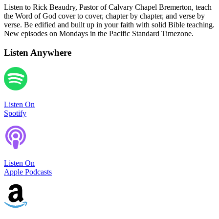
Listen to Rick Beaudry, Pastor of Calvary Chapel Bremerton, teach
the Word of God cover to cover, chapter by chapter, and verse by
verse. Be edified and built up in your faith with solid Bible teaching.
New episodes on Mondays in the Pacific Standard Timezone.
Listen Anywhere
Listen On
Spotify
Listen On
Apple Podcasts