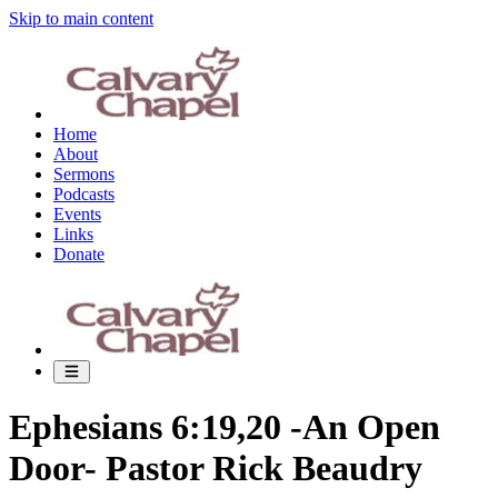
Skip to main content
Home
About
Sermons
Podcasts
Events
Links
Donate
Ephesians 6:19,20 -An Open
Door- Pastor Rick Beaudry