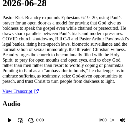
2026-06-28
Pastor Rick Beaudry expounds Ephesians 6:19–20, using Paul’s
prayer for an open door as a model for praying that God give us
boldness to speak the gospel even while chained or persecuted. He
draws sharp parallels between Paul’s trials and modern pressures:
COVID church shutdowns, Bill C‑9 and Pastor Arthur Pawlowski’s
legal battles, rising hate‑speech laws, biometric surveillance and the
normalization of sexual immorality, that threaten Christian witness.
Beaudry urges the church to be continually filled with the Holy
Spirit, to pray for open mouths and open eyes, and to obey God
rather than men rather than resort to worldly coping or pharmakia.
Pointing to Paul as an “ambassador in bonds,” he challenges us to
embrace suffering as testimony, seize God‑given opportunities to
preach, and trust Christ to turn people from darkness to light.
View Transcript
Audio
0:00
0:00
1×
10
10