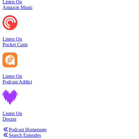
Listen On
Amazon Music
Listen On
Pocket Casts
Listen On
Podcast Addict
Listen On
Deezer
Podcast Homepage
Search Episodes