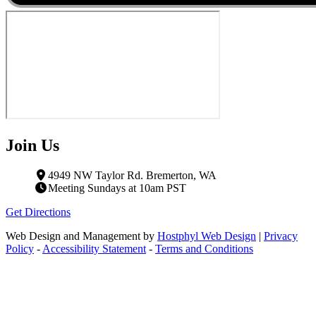
Join Us
4949 NW Taylor Rd. Bremerton, WA
Meeting Sundays at 10am PST
Get Directions
Web Design and Management by
Hostphyl Web Design
|
Privacy
Policy
-
Accessibility Statement
-
Terms and Conditions