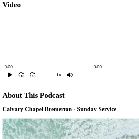
Video
0:00
0:00
1×
10
10
About This Podcast
Calvary Chapel Bremerton - Sunday Service