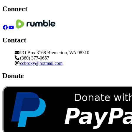
Connect
Contact
PO Box 3168 Bremerton, WA 98310
(360) 377-0657
ccbroxy@hotmail.com
Donate