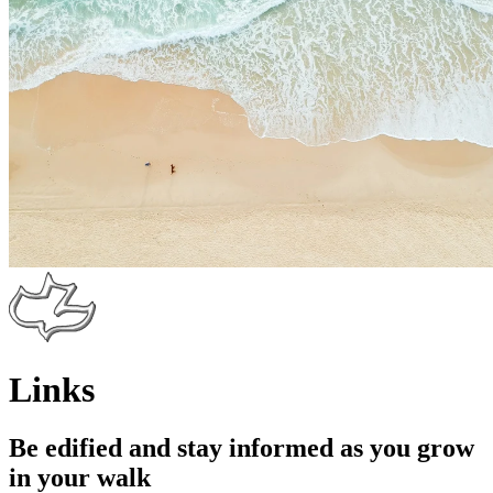
Links
Be edified and stay informed as you grow
in your walk