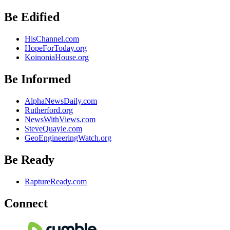
Be Edified
HisChannel.com
HopeForToday.org
KoinoniaHouse.org
Be Informed
AlphaNewsDaily.com
Rutherford.org
NewsWithViews.com
SteveQuayle.com
GeoEngineeringWatch.org
Be Ready
RaptureReady.com
Connect