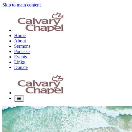
Skip to main content
Home
About
Sermons
Podcasts
Events
Links
Donate