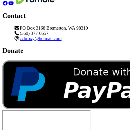
Contact
PO Box 3168 Bremerton, WA 98310
(360) 377-0657
ccbroxy@hotmail.com
Donate