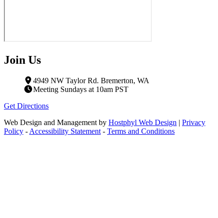
Join Us
4949 NW Taylor Rd. Bremerton, WA
Meeting Sundays at 10am PST
Get Directions
Web Design and Management by
Hostphyl Web Design
|
Privacy
Policy
-
Accessibility Statement
-
Terms and Conditions