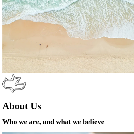
About Us
Who we are, and what we believe