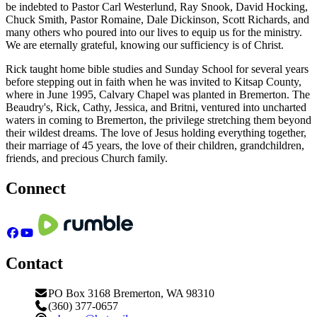
be indebted to Pastor Carl Westerlund, Ray Snook, David Hocking,
Chuck Smith, Pastor Romaine, Dale Dickinson, Scott Richards, and
many others who poured into our lives to equip us for the ministry.
We are eternally grateful, knowing our sufficiency is of Christ.
Rick taught home bible studies and Sunday School for several years
before stepping out in faith when he was invited to Kitsap County,
where in June 1995, Calvary Chapel was planted in Bremerton. The
Beaudry's, Rick, Cathy, Jessica, and Britni, ventured into uncharted
waters in coming to Bremerton, the privilege stretching them beyond
their wildest dreams. The love of Jesus holding everything together,
their marriage of
45
years, the love of their children, grandchildren,
friends, and precious Church family.
Connect
Contact
PO Box 3168 Bremerton, WA 98310
(360) 377-0657