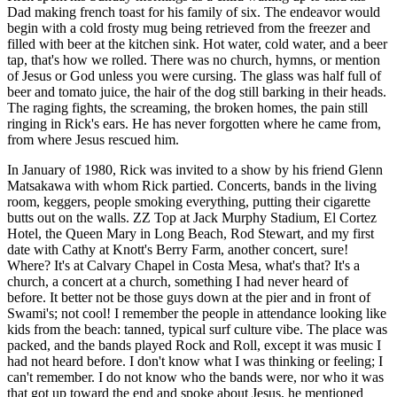
Dad making french toast for his family of six. The endeavor would
begin with a cold frosty mug being retrieved from the freezer and
filled with beer at the kitchen sink. Hot water, cold water, and a beer
tap, that's how we rolled. There was no church, hymns, or mention
of Jesus or God unless you were cursing. The glass was half full of
beer and tomato juice, the hair of the dog still barking in their heads.
The raging fights, the screaming, the broken homes, the pain still
ringing in Rick's ears. He has never forgotten where he came from,
from where Jesus rescued him.
In January of 1980, Rick was invited to a show by his friend Glenn
Matsakawa with whom Rick partied. Concerts, bands in the living
room, keggers, people smoking everything, putting their cigarette
butts out on the walls. ZZ Top at Jack Murphy Stadium, El Cortez
Hotel, the Queen Mary in Long Beach, Rod Stewart, and my first
date with Cathy at Knott's Berry Farm, another concert, sure!
Where? It's at Calvary Chapel in Costa Mesa, what's that? It's a
church, a concert at a church, something I had never heard of
before. It better not be those guys down at the pier and in front of
Swami's; not cool! I remember the people in attendance looking like
kids from the beach: tanned, typical surf culture vibe. The place was
packed, and the bands played Rock and Roll, except it was music I
had not heard before. I don't know what I was thinking or feeling; I
can't remember. I do not know who the bands were, nor who it was
that got up toward the end and spoke about Jesus, he mentioned