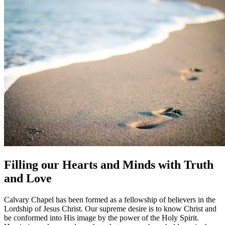
Filling our Hearts and Minds with Truth
and Love
Calvary Chapel has been formed as a fellowship of believers in the
Lordship of Jesus Christ. Our supreme desire is to know Christ and
be conformed into His image by the power of the Holy Spirit.