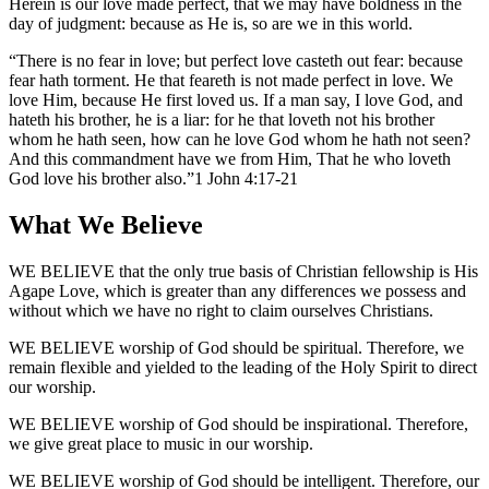
Herein is our love made perfect, that we may have boldness in the
day of judgment: because as He is, so are we in this world.
There is no fear in love; but perfect love casteth out fear: because
fear hath torment. He that feareth is not made perfect in love. We
love Him, because He first loved us. If a man say, I love God, and
hateth his brother, he is a liar: for he that loveth not his brother
whom he hath seen, how can he love God whom he hath not seen?
And this commandment have we from Him, That he who loveth
God love his brother also.
1 John 4:17-21
What We Believe
WE BELIEVE
that the only true basis of Christian fellowship is His
Agape Love, which is greater than any differences we possess and
without which we have no right to claim ourselves Christians.
WE BELIEVE
worship of God should be spiritual. Therefore, we
remain flexible and yielded to the leading of the Holy Spirit to direct
our worship.
WE BELIEVE
worship of God should be inspirational. Therefore,
we give great place to music in our worship.
WE BELIEVE
worship of God should be intelligent. Therefore, our