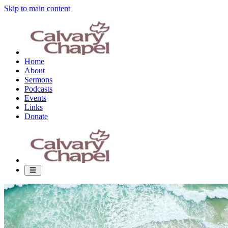
Skip to main content
Home
About
Sermons
Podcasts
Events
Links
Donate