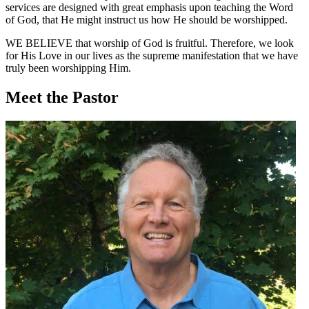
services are designed with great emphasis upon teaching the Word
of God, that He might instruct us how He should be worshipped.
WE BELIEVE
that worship of God is fruitful. Therefore, we look
for His Love in our lives as the supreme manifestation that we have
truly been worshipping Him.
Meet the Pastor