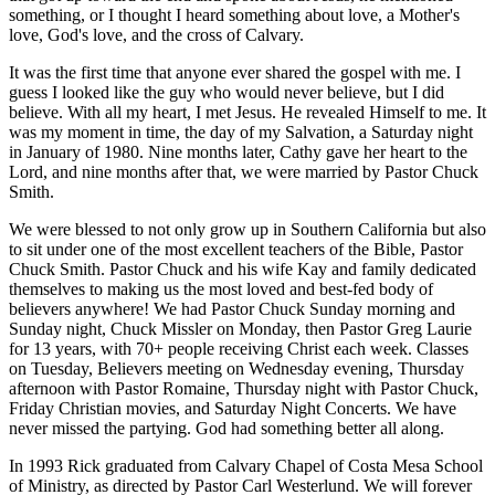
something, or I thought I heard something about love, a Mother's
love, God's love, and the cross of Calvary.
It was the first time that anyone ever shared the gospel with me. I
guess I looked like the guy who would never believe, but I did
believe. With all my heart, I met Jesus. He revealed Himself to me. It
was my moment in time, the day of my Salvation, a Saturday night
in January of 1980. Nine months later, Cathy gave her heart to the
Lord, and nine months after that, we were married by Pastor Chuck
Smith.
We were blessed to not only grow up in Southern California but also
to sit under one of the most excellent teachers of the Bible, Pastor
Chuck Smith. Pastor Chuck and his wife Kay and family dedicated
themselves to making us the most loved and best-fed body of
believers anywhere! We had Pastor Chuck Sunday morning and
Sunday night, Chuck Missler on Monday, then Pastor Greg Laurie
for 13 years, with 70+ people receiving Christ each week. Classes
on Tuesday, Believers meeting on Wednesday evening, Thursday
afternoon with Pastor Romaine, Thursday night with Pastor Chuck,
Friday Christian movies, and Saturday Night Concerts. We have
never missed the partying. God had something better all along.
In 1993 Rick graduated from Calvary Chapel of Costa Mesa School
of Ministry, as directed by Pastor Carl Westerlund. We will forever