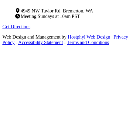
4949 NW Taylor Rd. Bremerton, WA
Meeting Sundays at 10am PST
Get Directions
Web Design and Management by
Hostphyl Web Design
|
Privacy
Policy
-
Accessibility Statement
-
Terms and Conditions