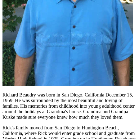
Richard Beaudry was born in San Diego, California December 15,
1959. He was surrounded by the most beautiful and loving of
families. His memories from childhood into young adulthood center
around the holidays at Grandma's house. Grandma and Grandpa
Kuske made sure everyone knew how much they loved them.
Rick's family moved from San Diego to Huntington Beach,
California, where Rick would enter grade school and graduate from
Marina High School in 1978. Growing up in Huntington Beach was