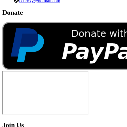
ccbroxy@hotmail.com
Donate
Join Us