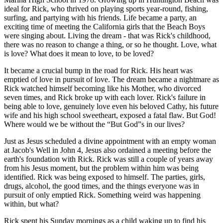
ideal for Rick, who thrived on playing sports year-round, fishing,
surfing, and partying with his friends. Life became a party, an
exciting time of meeting the California girls that the Beach Boys
were singing about. Living the dream - that was Rick's childhood,
there was no reason to change a thing, or so he thought. Love, what
is love? What does it mean to love, to be loved?
It became a crucial bump in the road for Rick. His heart was
emptied of love in pursuit of love. The dream became a nightmare as
Rick watched himself becoming like his Mother, who divorced
seven times, and Rick broke up with each lover. Rick's failure in
being able to love, genuinely love even his beloved Cathy, his future
wife and his high school sweetheart, exposed a fatal flaw. But God!
Where would we be without the
But God
s in our lives?
Just as Jesus scheduled a divine appointment with an empty woman
at Jacob's Well in John 4, Jesus also ordained a meeting before the
earth's foundation with Rick. Rick was still a couple of years away
from his Jesus moment, but the problem within him was being
identified. Rick was being exposed to himself. The parties, girls,
drugs, alcohol, the good times, and the things everyone was in
pursuit of only emptied Rick. Something weird was happening
within, but what?
Rick spent his Sunday mornings as a child waking up to find his