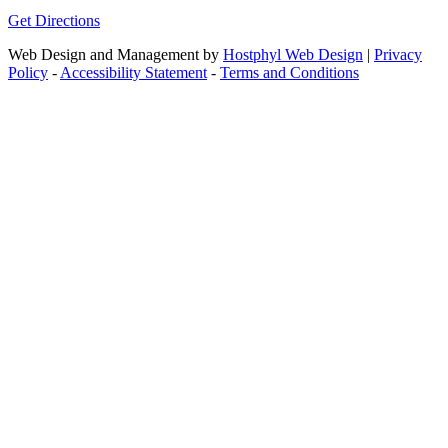
Get Directions
Web Design and Management by
Hostphyl Web Design
|
Privacy
Policy
-
Accessibility Statement
-
Terms and Conditions