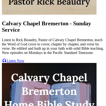
Calvary Chapel Bremerton - Sunday
Service
Listen to Rick Beaudry, Pastor of Calvary Chapel Bremerton, teach
the Word of God cover to cover, chapter by chapter, and verse by
verse. Be edified and built up in your faith with solid Bible teaching.
New episodes on Mondays in the Pacific Standard Timezone.
Listen Now