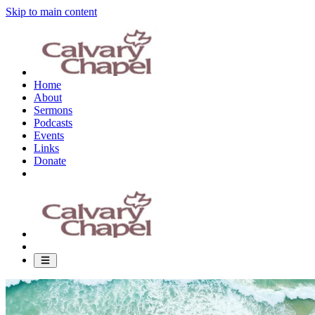
Skip to main content
Home
About
Sermons
Podcasts
Events
Links
Donate