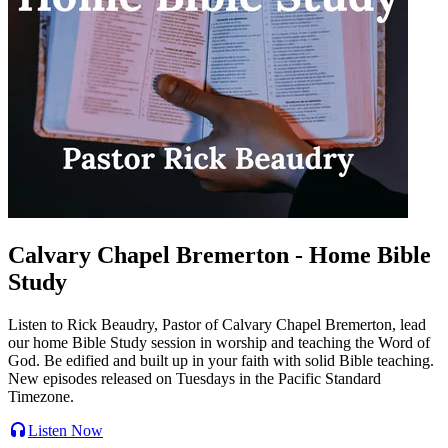
Calvary Chapel Bremerton - Home Bible
Study
Listen to Rick Beaudry, Pastor of Calvary Chapel Bremerton, lead
our home Bible Study session in worship and teaching the Word of
God. Be edified and built up in your faith with solid Bible teaching.
New episodes released on Tuesdays in the Pacific Standard
Timezone.
Listen Now