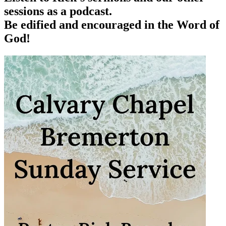
sessions as a podcast.
Be edified and encouraged in the Word of
God!