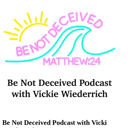
Be Not Deceived Podcast with Vicki