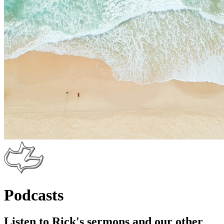
Podcasts
Listen to Rick's sermons and our other