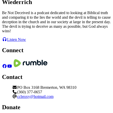
Wiederrich
Be Not Deceived is a podcast dedicated to looking at Biblical truth
and comparing it to the lies the world and the devil is telling to cause
deception in the church and in our society at large in the present day.
The devil is trying to deceive as many as possible, but God always
wins!
Listen Now
Connect
Contact
PO Box 3168 Bremerton, WA 98310
(360) 377-0657
ccbroxy@hotmail.com
Donate