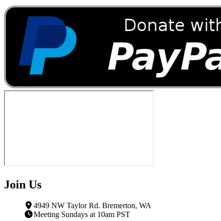
Join Us
4949 NW Taylor Rd. Bremerton, WA
Meeting Sundays at 10am PST