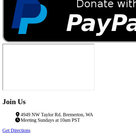
Join Us
4949 NW Taylor Rd. Bremerton, WA
Meeting Sundays at 10am PST
Get Directions