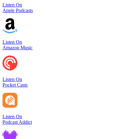
Listen On
Apple Podcasts
Listen On
Amazon Music
Listen On
Pocket Casts
Listen On
Podcast Addict