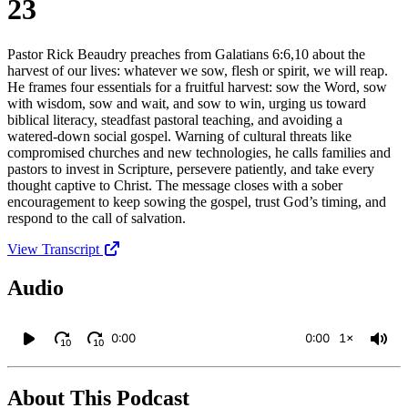
23
Pastor Rick Beaudry preaches from Galatians 6:6,10 about the
harvest of our lives: whatever we sow, flesh or spirit, we will reap.
He frames four essentials for a fruitful harvest: sow the Word, sow
with wisdom, sow and wait, and sow to win, urging us toward
biblical literacy, steadfast pastoral teaching, and avoiding a
watered‑down social gospel. Warning of cultural threats like
compromised churches and new technologies, he calls families and
pastors to invest in Scripture, persevere patiently, and take every
thought captive to Christ. The message closes with a sober
encouragement to keep sowing the gospel, trust God’s timing, and
respond to the call of salvation.
View Transcript
Audio
0:00
0:00
1×
10
10
About This Podcast