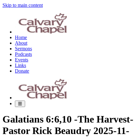
Skip to main content
Home
About
Sermons
Podcasts
Events
Links
Donate
Galatians 6:6,10 -The Harvest-
Pastor Rick Beaudry 2025-11-