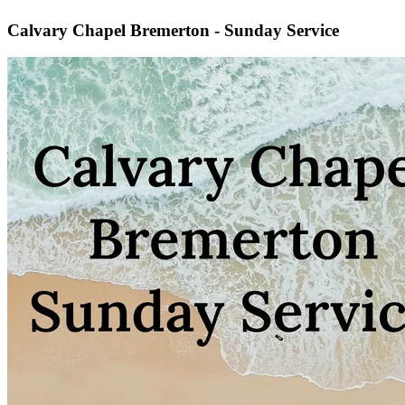
Calvary Chapel Bremerton - Sunday Service