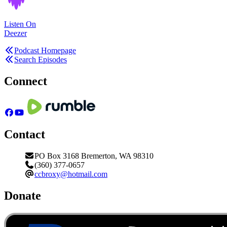
Listen On
Deezer
Podcast Homepage
Search Episodes
Connect
Contact
PO Box 3168 Bremerton, WA 98310
(360) 377-0657
ccbroxy@hotmail.com
Donate