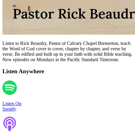
Listen to Rick Beaudry, Pastor of Calvary Chapel Bremerton, teach
the Word of God cover to cover, chapter by chapter, and verse by
verse. Be edified and built up in your faith with solid Bible teaching.
New episodes on Mondays in the Pacific Standard Timezone.
Listen Anywhere
Listen On
Spotify