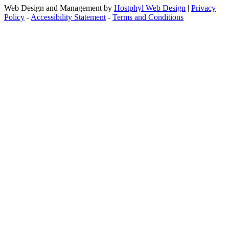
Web Design and Management by
Hostphyl Web Design
|
Privacy
Policy
-
Accessibility Statement
-
Terms and Conditions