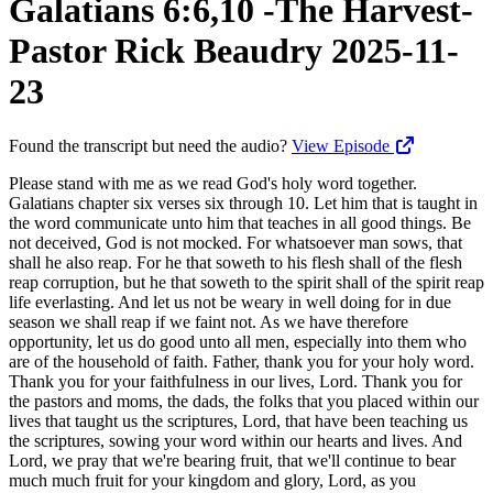
Galatians 6:6,10 -The Harvest-
Pastor Rick Beaudry 2025-11-
23
Found the transcript but need the audio?
View Episode
Please stand with me as we read God's holy word together. Galatians chapter six verses six through 10. Let him that is taught in the word communicate unto him that teaches in all good things. Be not deceived, God is not mocked. For whatsoever man sows, that shall he also reap. For he that soweth to his flesh shall of the flesh reap corruption, but he that soweth to the spirit shall of the spirit reap life everlasting. And let us not be weary in well doing for in due season we shall reap if we faint not. As we have therefore opportunity, let us do good unto all men, especially into them who are of the household of faith. Father, thank you for your holy word. Thank you for your faithfulness in our lives, Lord. Thank you for the pastors and moms, the dads, the folks that you placed within our lives that taught us the scriptures, Lord, that have been teaching us the scriptures, sowing your word within our hearts and lives. And Lord, we pray that we're bearing fruit, that we'll continue to bear much much fruit for your kingdom and glory, Lord, as you transform and change us into the image of your dear son, Lord. We pray that the word that's going forth into the lives of our children and our grandchildren presently would continue to transform and change them also, Lord. We pray that, Lord, we not rely upon the things of the world to try and reform who we are, but Lord, we'd rely upon you to be not conformed to this world, but be transformed by the renewing of our minds, Lord, that we may be able to prove what is that good and acceptable and perfect will of the Lord. So help us, Lord, we pray as we study this morning. Make us disciples this morning. Minister unto us, we pray in Jesus name. Amen. Would you please be seated? Paul continues to explain the practical application of what it means to walk in the spirit. He now speaks of the fruit of our lives as a harvest. A harvest predicated upon the laws of sowing and reaping. He emphatically declares that whatever man sows, that shall he also reap. And so the harvest of our lives will be based upon the choices we make, the seed we sow in the field of our lives. Walking in the spirit is a choice that we make and so to ensure a good harvest to glorify the Lord, we wanna point out four things that we must do. Number one, we must sow the word. The word is the seed that we sow. And so verse six, let him that is taught in the word communicate unto him that teaches in all good things. And so those that have dedicated their lives to teaching the word, sowing of God's word into the lives of others will positively, absolutely reap a good harvest. Cathy and I, 30, over thirty years ago, began to sow the word of God into people's lives. And such a such a blessing to receive from pastor Chuck and many other pastors that we sat under and listened to and continue to listen to. And then that word germinates in our hearts and lives, and then we take that which we learn and we invest it into our children and now grandchildren. Cathy's homeschooling them each week, and and it's just such a blessing to see Wayne and Brittany raising them the nurture and admonition of the Lord. And then all the bible studies that we've done, the Sunday school that we've done, the church service that we've done, it's it's just amazing that the Lord would privilege us to be entrusted with the unsearchable riches of Christ, and then seek to invest these riches, the riches that are ours in Christ Jesus of his word into the lives of others. God's word's living and powerful and sharper than any two edged sword, dividing us under soul and spirit, joint and marrow that is a discerner of the thoughts and intents of the heart. You know, you can't You just cannot make a better investment than the word of God. There's no greater investment than that of the word of God in your life and in the lives of others. Everything is gonna burn. The wood, hay, and stubble's all gonna burn. It's all gonna come to nothing. Jesus said, store not up for yourselves treasures upon earth where moth and wrath does corrupt, where thieves break through and steal. But store up for yourselves treasures in heaven. Right? Where thieves can't break through, you know, and and it won't it won't succumb to, you know, the moss and the rust and and all that. And so lasting fruit and the people that you've been able to share the gospel with. One man sows another waters and God brings the increase. No greater, greater, greater investment than that of sowing the word of God as the Lord has told us to go and make disciples. Disciples are learners. We first receive and then we give. And so we teach God's word to people. We teach and we preach. And at Calvary Bremerton here, we might teach on a high school, maybe a college level. And we recognize there's people coming in who are starving for the word of God. They haven't been taught the word of God. They may have been a Christian for forty years. They've never even read the book of Revelation. The pastor's been afraid to teach prophecy and such. And which wasn't wasn't the case, you know, about thirty years ago. But in the last twenty five years or so, this whole Rick Warren purpose driven thing that's come through is just radically dummy down all the churches that are rebranding, and it becomes a social gospel. And he's point pointing out to people that it's deeds, not creeds. And so the Protestant church that prided itself upon, you know, great great teaching, you know, justification by grace through faith alone, you know, Martin Luther's thing as he's coming out of the Catholic church. Well, the Catholic church can be commended in many churches like that for a lot of the good things they're doing, feeding the homeless or whatever, but it doesn't mean that we as Protestants, that we don't feed the homeless and and do good things too. But we don't want to fall into a trap of saying, it's deeds not creeds as Rick Warren did. And it's none of your business, the timing of the Lord's coming. You know, he doesn't care about you looking up and and watching for him drawing near. And so you've got a whole generation of people in the church growth movement that are biblically illiterate. They don't know their bibles. They don't know prophecy. They don't know what's going on. And it's it's gonna erode. It's not gonna be able to prop them up. It's not gonna be able to get them through difficult times that that that are coming. And so then they have to incorporate a whole lot of psychology and self help and humanism and all other sorts of isms to try and prop them up. And what do we do? We just keep it simple. We just give them the word of God. Jesus said to Peter, do you love me? Feed my sheep. That's the description of the pastor. Paul said that he was innocent of the blood of all the Ephesians, the church in Ephesus that he planted for three years because he ceased not night and day to give them the full counsel of God. So he's reaching back to Ezekiel three and Ezekiel 33 that says, you don't warn people, if you don't give them the word of God as a pastor, even as a disciple, all of us, then their blood is on your hands. And so for me as a pastor, I wanna make sure that I've done my best to present, to pour out from my heart that which I learned, that which I study, to bring it forth so that the Holy Spirit can plant it within your heart. And that it would germinate and grow, and that your life could be transformed and changed through the study of God's word. God's word's so incredibly powerful and able to change the way a man thinks. There's a transformation. It were being born again Christians, the word of God begins to change the way my brain thinks. And so I come in as a worldly person, as a man thinketh in his heart, so is he, and the word of God's able to lead and guide me into all truth with the help of the Holy Spirit. And so I I look at it as a tremendous tremendous investment. I don't see it as a life that's wasted. I'm not looking at it from the standpoint of a monetary reward. Obviously, I'm a fool if I did that. I'm looking at it from a standpoint of an eternal reward, and the reward of watching the light bulb goes on. As Kathy's teaching the grandkids, it's so incredibly rewarding when you invest in the lives of somebody, especially your grandkids, to see them getting it. They learn the a b c's, you know. They learn how to do some arithmetic. And for me, as a as a pastor teaching the word of God, it's just incredibly exciting to see you adding to what you already know, your reservoir of truth. And knowledge puffs up, but love edifies, but even beyond the knowledge, it's the transformation in our hearts, the love, the fruit of love that we're able to exhibit and glorify the Lord. Jesus said they'll know your Christians by your love, you know. And so we we look to that in that regard and we give the Lord the glory. We we don't live at a time where in this church here, where we think that the gospel's inadequate. Where we think the word word of God's inadequate or antiquated like somehow the world is coming up with newer methodologies to make people whole, to change sinners into saints. No. We still look to the word of God that God by his spirit, through his word is able to transform and change us. Only he can do that. We're not into transhumanism or chips or any kind of methodology that the devil's helping the tech giants learn and such. We are still looking to the word of God that the Lord has laid out and we know that as we sow God's word, it's not gonna come back void. That God's word is going to do what God intends it to do. And so in Isaiah fifty five ten, it says, as the rain cometh down and the snow from heaven and returns not hither, but waters the earth and makes it bring forth in bud that it may give seed to the sower and bread to the eater. So shall my word be that goeth forth out of my mouth, it shall not return unto me void, But it shall accomplish that which I pleas