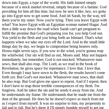
and you bring forth an Ishmael. That's what happens when we take our eyes off the Lord. And in the small little things day by day, we begin to compromise being hearers only. Hosea eight seven says, if you sow to the wind, you're gonna reap the whirlwind. Our sin will find us out, Moses said. May not happen immediately, but remember, God is not mocked. Whatsoever man sows, that shall also reap. The Lord, as we read in the book of Revelation, he gives space for repentance. I love that. I love that. Even though I may have sown to the flesh, the results haven't come forth yet. But God's not mocked. Whatsoever man sows, that shall he also reap. But God gives me space to repent. And if I repent, then I don't have to reap those terrible consequences of my flesh. I'm forgiven. And he takes the sin and he sends it away from me. And he understands my frame. He understands that he made me from the dust of the ground. He does he he doesn't expect as much from me as I expect from myself. It was no surprise to him, my propensity to fail and to fall. But he's there if I'll simply humble myself to get me going again, get me back up, and to protect me and my family and help us to reach the finish line one day. Many starts and stops, many failures along the way, but it gives us space to repent. I love that the Lord's mercies are new every morning in Lamentations. I love in the book of Jonah that where we're told that they that observe lying vanities forsake his mercy, his mercies. So what's that mean? You fall into idolatry. You fall into lying vanities. You're you're falling along with the influencer that's leaving you in such a way that's a huge lie, but you can't see the lie. You're almost in a cult with a cult like fervent ferventness, you know. But you forsake your own mercy. Later when you find out, it's like, uh-oh, we were betrayed. We were deceived. Why didn't you keep your eyes on the Lord? Why didn't you follow him? Why did you succumb to following men again? You're being played by the devil. Don't put your trust in men. Trust in the Lord and hold one another accountable to the word of God. Our sin will find us out, but he that soweth to the spirit shall of the spirit reap life everlasting. The abundant life of the spirit that Jesus promised. The life of the spirit is stimulated and experienced as we sow the seeds of prayer. As we sow the seeds of God's word, as we sow the seeds of fellowship, of communion, of worship, and of service, doing good deeds, ministering to one another. These all are works of the spirit. Sowing to the spirit and you're gonna reap life. We must be wise farmers and sow the right seed if we want a good harvest. Sow a thought, reap an action. Sow an action, reap a habit. Sow a habit, reap a character. Sow a character, reap a destiny. Nip it in the bud. Catch it in the thought process. As a man thinketh in his heart, so is he. Catch it in the thought process. Take every thought captive to the obedience of Christ. Evaluate it. Prove all things. Hold fast to that which is good. Test the spirits. Allow the word of God to illumine your heart and mind, and to let you know when you're being deceived. God is not mocked, whatsoever a man sows that shall he also reap. To ensure a good harvest, we must sow the word, sow with wisdom. Thirdly, we must sow and wait. We're microwave Christians. We want it now. We don't wanna wait. Think how long are my grandparents waited. My grandparents came out of the Great Depression. And man, they didn't just get instant everything. They had to work hard, save, and then buy that which they, you know, the furniture, whatever they wanted. Nowadays, it's instant, and we just we're a throwaway society. You just throw it away. And some of you, you know, you you buy a sofa and your and your kids just beat it. Kathy and I had our sofa for like thirty years. I mean, what woman wants a sofa for thirty years, you know? But I clean upholstery too, so I kept it good. And I didn't let the kids jump on and break the supports and all that sort of stuff. Right? So nowadays, you go buy a real nice leather sofa set at Costco and you can let the kids go crazy on it. And if you have no shame, you can pull up to Costco and offload that thing and they'll take it back from you. Yeah. And you can just keep bringing that throwaway lifestyle. All that stuff you're throwing away, you just keep bringing it to Costco, and pretty soon, like the post office, they got a picture of you there. You're gonna cut your card off. Well, some people have no shame. It's kinda funny, you know. I mean, I'm saying it tongue in cheek because I know someone that does that, you know. But I I'd be so embarrassed, you know. God. But you know, I mean, you buy something and it doesn't live up to its warranty and stuff like that, that's one thing. But you gotta wait. And people are in such a hurry. I don't know if it's because prophetically, we as Christians, the young families, they sense that what we're saying is true, that Jesus is coming again, and they wanna hurry up and get all the things and live and experience all the things that their parents did and all their dreams of being married and family and all. They wanna get it done quick because it's almost over. That might be part of it. I don't know. But we must wait. And let us not be weary in well doing, for in due season we shall reap if we faint not. We must wait. James says in James five seven, be patient therefore, brethren, under the coming of the Lord. Behold, the husbandman, the farmer, waits for the precious fruit of the earth and has long patience for it until he receives the early and the latter rain. So in an agricultural society, you're gonna have to prepare the soil. You're gonna have to make sure that the weeds and everything that would mitigate and that would cause the the harvest to suffer, you gotta remove it. You're gonna have to fertilize. You're gonna have to turn the soil. You're gonna have to you're gonna have to get the ground, the clods out of it and all that. And you're gonna have to get it to where it where it where it where it can produce the ground itself. And then you put the seed, you cast the seed out, then now you gotta pray that it doesn't the wind doesn't blow so hard that it blows the seed away. You gotta pray that the rain, but not rain so much that it floods everything away. And you gotta pray that enough sunshine and enough everything is coming. And you gotta wait, and you gotta wait, and wait. All of your investment, everything you have, your seed is in the ground, and you gotta wait now for the seed to produce. And then if you're smart, apparently, you gotta take some of that seed and store it so that you have something to plant for the next year, and then you take some of it as grain and and you can sell it as food. But the farmer has to wait and wait and wait and pray and pray and pray that he's got the early and the latter rain. Israel is getting the early and the latter rain now, and they're prolific in producing fruits and vegetables and flowers and such. The desert is blossoming and growing. In Revelation twenty two twelve, Jesus said, behold, I come quickly and my reward is with me to give every man according to his work shall be. So don't quit. One of the things that happens when you have Hal Lindsey in the eighties writing, late great planet earth, and you have Tim LaHaye doing the Left Behind series, There's a whole lot of people come out twenty, thirty years later, they're tired of waiting. Now they're gonna attack the doctrine of the rapture and say, there's no pre trib rapture. Well, now you've become prophetic because now you're a scoffer that Peter warned of. You're fulfilling prophecy by scoffing, by saying, where is the promise of this coming? I remember, I heard that Darby, I heard that this witch named McDonald in the eighteen hundreds came up with this pre trib rapture, and it's not true. And we're gonna go through the tribulation period. Now, can't present your case biblically because you can't prove that. You can't prove a mid or a post toasty. You can't do it. But you can use a straw man's argument that McDonald and Darby and maybe even the Schofield bible put that out there toward the end of the eighteen hundreds. And then it and then it became this huge growth, this pre trib rapture. But what you fail to in your research is know that Irenaeus in the first century and other early church fathers believed in a pre trib rapture. Not only that, how about the apostle Paul? How about Jesus himself? How do you disprove I go to prepare a place for you, and if I go to prepare a place for you, I will come again, receive you unto myself, that where I am, there you may be also. How do you how do you prove that we're subject to God's wrath? That we're gonna go through that place? So you gotta wait. You gotta wait. So you put your heart there and you say, well, why is God waiting so long? Because Ricky wanted to save you and he wanted to save your children. He's long suffering, not willing that any would perish, but that all would come to repentance. This church age, the Lord is long suffering because he's calling a bride unto himself. That's why. So be patient. Don't quit. Remember the good seed you planted. God is not mocked. Be faithful in the season of small things. In Hebrews six ten, for God is not unrighteous to forget your work and labor of love, which you have showed toward his name, and that you have ministered to the saints and do minister. Wait. Don't quit. That word of God that you sowed into your children, it's gonna come back. It may not come back till they're on their deathbed, but God has sown that word. God has watered that word. God is working. He's still working. Wait. Don't give up. Keep praying. Keep interceding. Keep modeling the Christian life. Don't let your faith fail. Be steadfast and movable, always abounding in the work of the Lord, for you know your labo