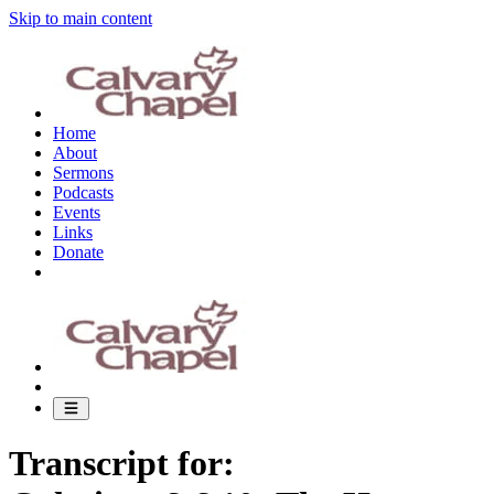
Skip to main content
Home
About
Sermons
Podcasts
Events
Links
Donate
Transcript for: