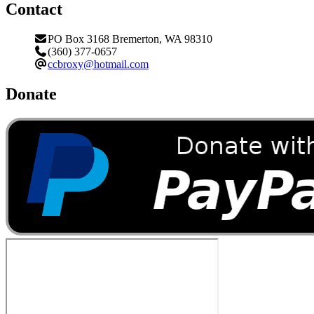
Contact
PO Box 3168 Bremerton, WA 98310
(360) 377-0657
ccbroxy@hotmail.com
Donate