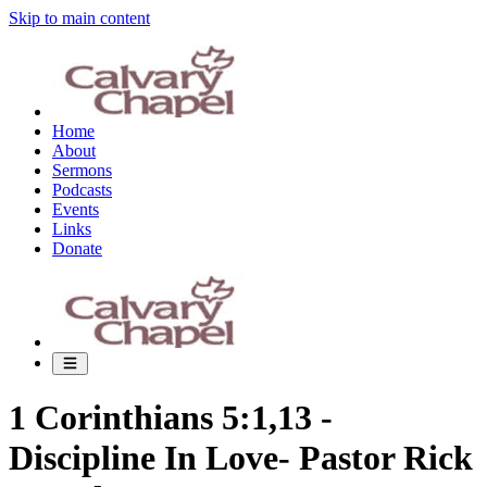
Skip to main content
Home
About
Sermons
Podcasts
Events
Links
Donate
1 Corinthians 5:1,13 -
Discipline In Love- Pastor Rick