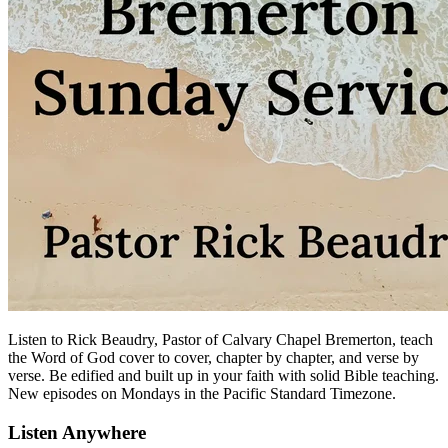
Listen to Rick Beaudry, Pastor of Calvary Chapel Bremerton, teach
the Word of God cover to cover, chapter by chapter, and verse by
verse. Be edified and built up in your faith with solid Bible teaching.
New episodes on Mondays in the Pacific Standard Timezone.
Listen Anywhere