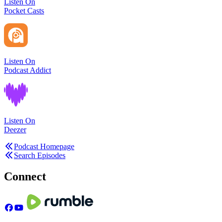
Listen On
Pocket Casts
Listen On
Podcast Addict
Listen On
Deezer
Podcast Homepage
Search Episodes
Connect