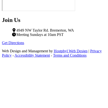
Join Us
4949 NW Taylor Rd. Bremerton, WA
Meeting Sundays at 10am PST
Get Directions
Web Design and Management by
Hostphyl Web Design
|
Privacy
Policy
-
Accessibility Statement
-
Terms and Conditions