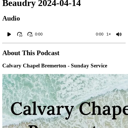
Beaudry 2024-04-14
Audio
0:00
0:00
1×
10
10
About This Podcast
Calvary Chapel Bremerton - Sunday Service