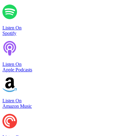
Listen On
Spotify
Listen On
Apple Podcasts
Listen On
Amazon Music