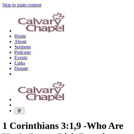
Skip to main content
Home
About
Sermons
Podcasts
Events
Links
Donate
1 Corinthians 3:1,9 -Who Are