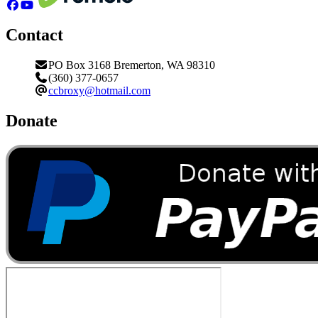
Contact
PO Box 3168 Bremerton, WA 98310
(360) 377-0657
ccbroxy@hotmail.com
Donate