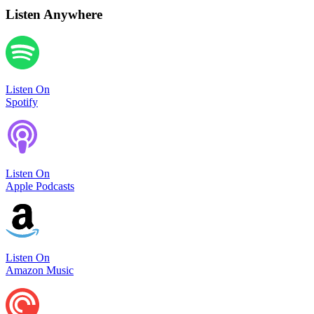
Listen Anywhere
Listen On
Spotify
Listen On
Apple Podcasts
Listen On
Amazon Music