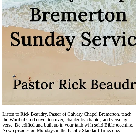
Listen to Rick Beaudry, Pastor of Calvary Chapel Bremerton, teach
the Word of God cover to cover, chapter by chapter, and verse by
verse. Be edified and built up in your faith with solid Bible teaching.
New episodes on Mondays in the Pacific Standard Timezone.