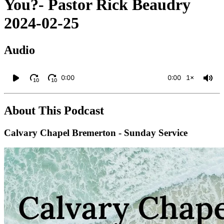
You?- Pastor Rick Beaudry
2024-02-25
Audio
0:00
0:00
1×
10
10
About This Podcast
Calvary Chapel Bremerton - Sunday Service