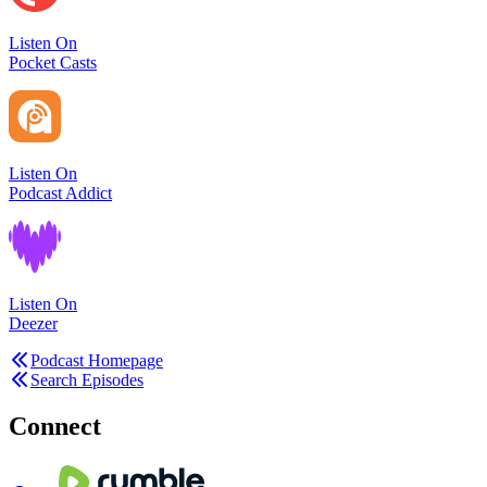
Listen On
Pocket Casts
Listen On
Podcast Addict
Listen On
Deezer
Podcast Homepage
Search Episodes
Connect