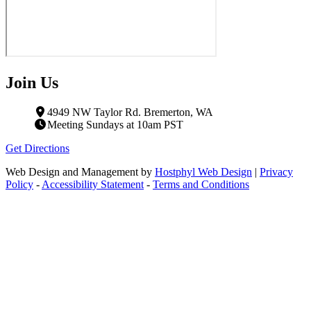
Join Us
4949 NW Taylor Rd. Bremerton, WA
Meeting Sundays at 10am PST
Get Directions
Web Design and Management by
Hostphyl Web Design
|
Privacy
Policy
-
Accessibility Statement
-
Terms and Conditions