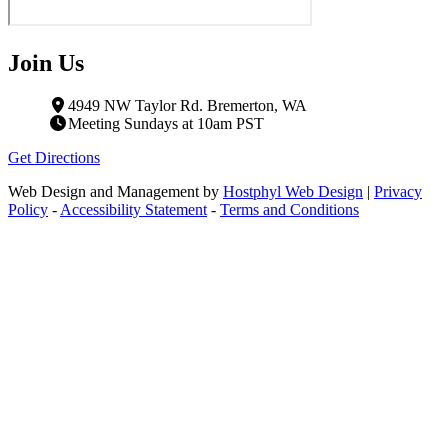
Join Us
4949 NW Taylor Rd. Bremerton, WA
Meeting Sundays at 10am PST
Get Directions
Web Design and Management by
Hostphyl Web Design
|
Privacy
Policy
-
Accessibility Statement
-
Terms and Conditions