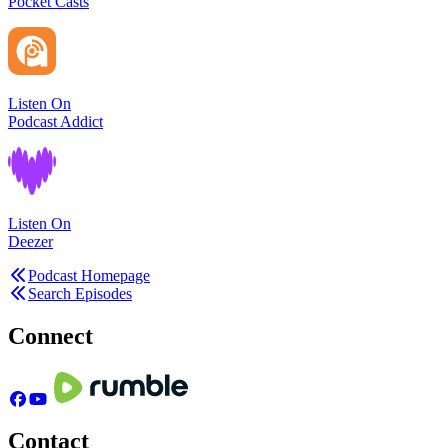
Pocket Casts
Listen On
Podcast Addict
Listen On
Deezer
Podcast Homepage
Search Episodes
Connect
Contact