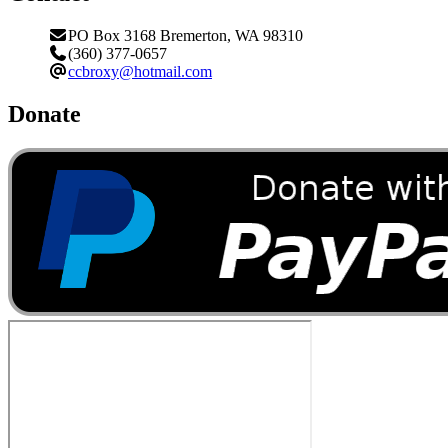
PO Box 3168 Bremerton, WA 98310
(360) 377-0657
ccbroxy@hotmail.com
Donate