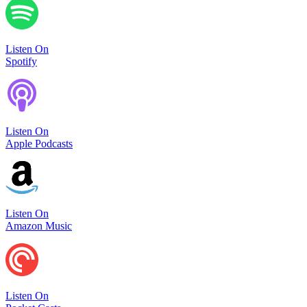
Listen On
Spotify
Listen On
Apple Podcasts
Listen On
Amazon Music
Listen On