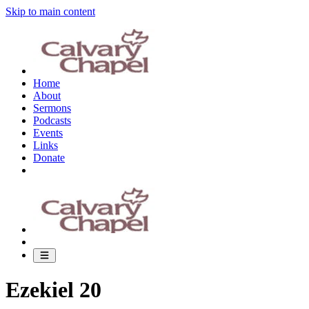
Skip to main content
Home
About
Sermons
Podcasts
Events
Links
Donate
Ezekiel 20