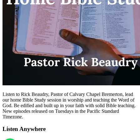
Listen to Rick Beaudry, Pastor of Calvary Chapel Bremerton, lead
our home Bible Study session in worship and teaching the Word of
God. Be edified and built up in your faith with solid Bible teaching.
New episodes released on Tuesdays in the Pacific Standard
Timezone.
Listen Anywhere