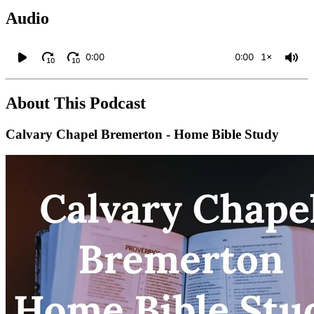
Audio
0:00
0:00
1×
10
10
About This Podcast
Calvary Chapel Bremerton - Home Bible Study