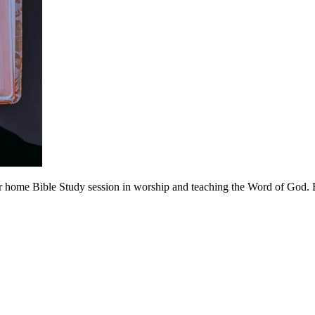
 home Bible Study session in worship and teaching the Word of God. Be