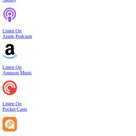
Listen On
Apple Podcasts
Listen On
Amazon Music
Listen On
Pocket Casts