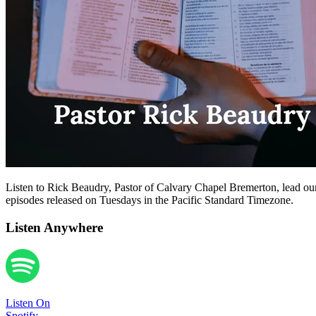
Listen to Rick Beaudry, Pastor of Calvary Chapel Bremerton, lead our
episodes released on Tuesdays in the Pacific Standard Timezone.
Listen Anywhere
Listen On
Spotify