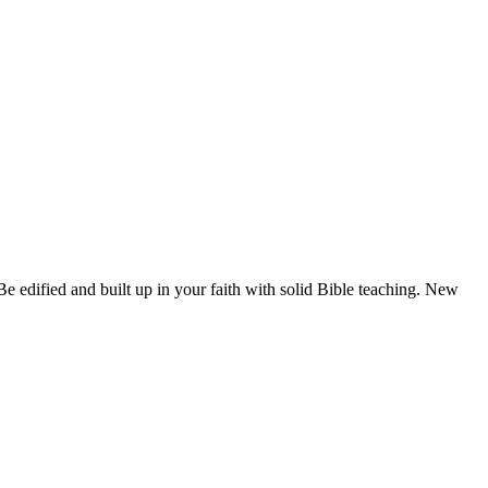
 edified and built up in your faith with solid Bible teaching. New