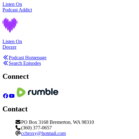
Listen On
Podcast Addict
Listen On
Deezer
Podcast Homepage
Search Episodes
Connect
Contact
PO Box 3168 Bremerton, WA 98310
(360) 377-0657
ccbroxy@hotmail.com