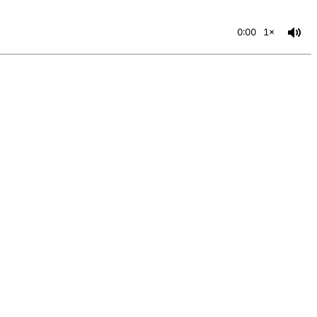
0:00
1×