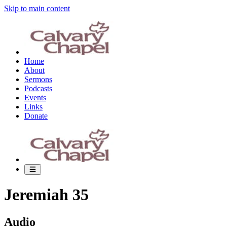
Skip to main content
Home
About
Sermons
Podcasts
Events
Links
Donate
Jeremiah 35
Audio