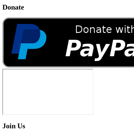
Donate
Join Us