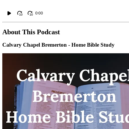
0:00
10
10
About This Podcast
Calvary Chapel Bremerton - Home Bible Study