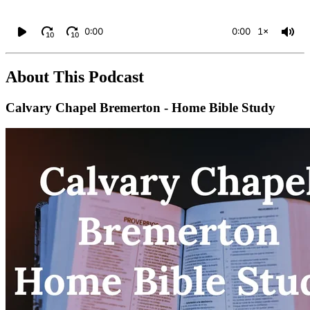
0:00
0:00
1×
10
10
About This Podcast
Calvary Chapel Bremerton - Home Bible Study