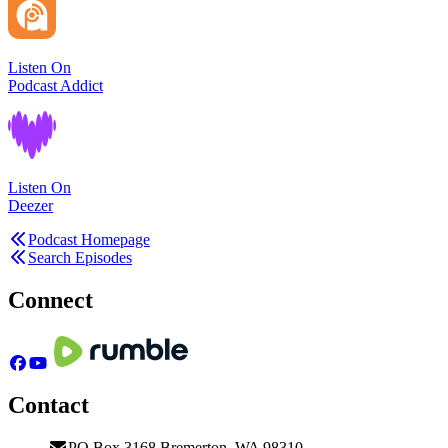
Listen On
Podcast Addict
Listen On
Deezer
Podcast Homepage
Search Episodes
Connect
Contact
PO Box 3168 Bremerton, WA 98310