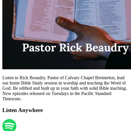
Listen to Rick Beaudry, Pastor of Calvary Chapel Bremerton, lead
our home Bible Study session in worship and teaching the Word of
God. Be edified and built up in your faith with solid Bible teaching.
New episodes released on Tuesdays in the Pacific Standard
Timezone.
Listen Anywhere