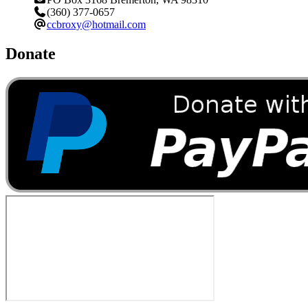
(360) 377-0657
ccbroxy@hotmail.com
Donate