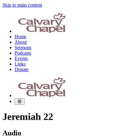
Skip to main content
Home
About
Sermons
Podcasts
Events
Links
Donate
Jeremiah 22
Audio