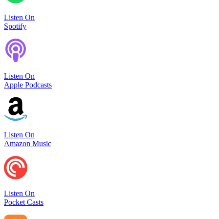
Listen On
Spotify
Listen On
Apple Podcasts
Listen On
Amazon Music
Listen On
Pocket Casts