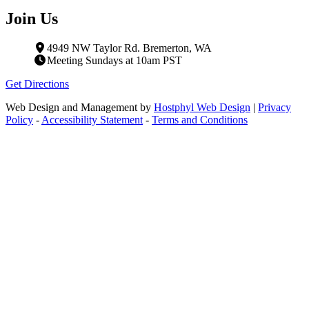
Join Us
4949 NW Taylor Rd. Bremerton, WA
Meeting Sundays at 10am PST
Get Directions
Web Design and Management by
Hostphyl Web Design
|
Privacy
Policy
-
Accessibility Statement
-
Terms and Conditions