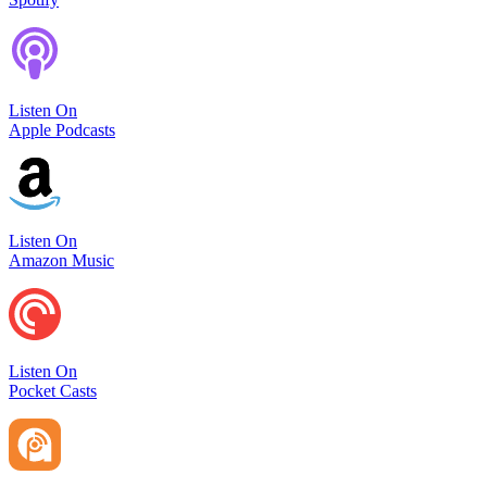
Listen On
Apple Podcasts
Listen On
Amazon Music
Listen On
Pocket Casts