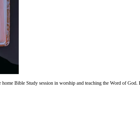
 home Bible Study session in worship and teaching the Word of God. Be