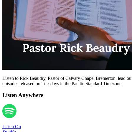
Listen to Rick Beaudry, Pastor of Calvary Chapel Bremerton, lead our
episodes released on Tuesdays in the Pacific Standard Timezone.
Listen Anywhere
Listen On
Spotify