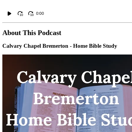
0:00
10
10
About This Podcast
Calvary Chapel Bremerton - Home Bible Study