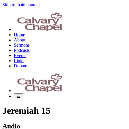
Skip to main content
Home
About
Sermons
Podcasts
Events
Links
Donate
Jeremiah 15
Audio