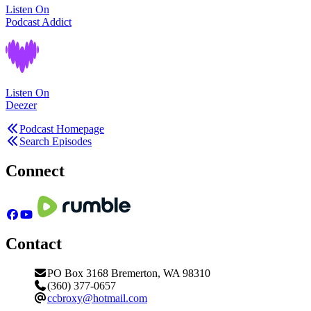
Listen On
Podcast Addict
Listen On
Deezer
Podcast Homepage
Search Episodes
Connect
Contact
PO Box 3168 Bremerton, WA 98310
(360) 377-0657
ccbroxy@hotmail.com