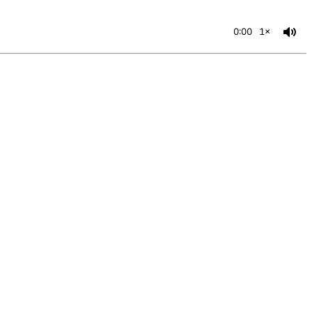
0:00
1×