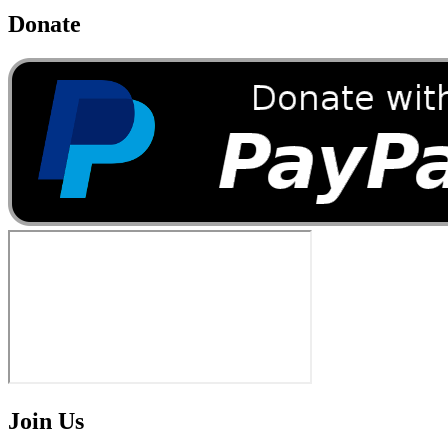
Donate
Join Us