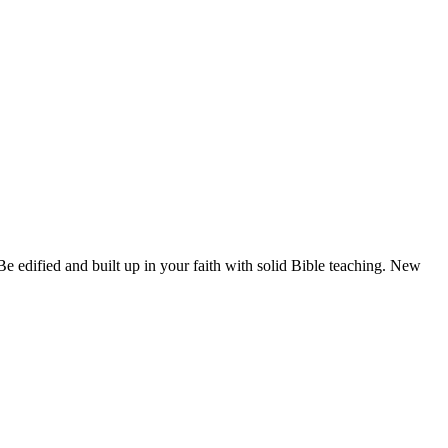
 edified and built up in your faith with solid Bible teaching. New