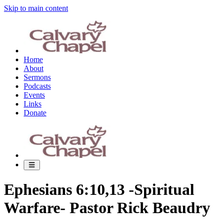
Skip to main content
Home
About
Sermons
Podcasts
Events
Links
Donate
Ephesians 6:10,13 -Spiritual
Warfare- Pastor Rick Beaudry