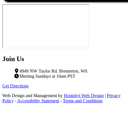
Join Us
4949 NW Taylor Rd. Bremerton, WA
Meeting Sundays at 10am PST
Get Directions
Web Design and Management by
Hostphyl Web Design
|
Privacy
Policy
-
Accessibility Statement
-
Terms and Conditions