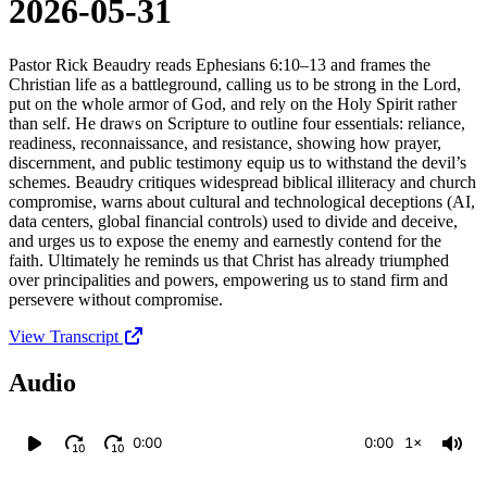
2026-05-31
Pastor Rick Beaudry reads Ephesians 6:10–13 and frames the
Christian life as a battleground, calling us to be strong in the Lord,
put on the whole armor of God, and rely on the Holy Spirit rather
than self. He draws on Scripture to outline four essentials: reliance,
readiness, reconnaissance, and resistance, showing how prayer,
discernment, and public testimony equip us to withstand the devil’s
schemes. Beaudry critiques widespread biblical illiteracy and church
compromise, warns about cultural and technological deceptions (AI,
data centers, global financial controls) used to divide and deceive,
and urges us to expose the enemy and earnestly contend for the
faith. Ultimately he reminds us that Christ has already triumphed
over principalities and powers, empowering us to stand firm and
persevere without compromise.
View Transcript
Audio
0:00
0:00
1×
10
10