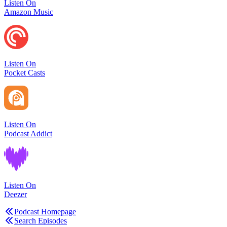
Listen On
Amazon Music
Listen On
Pocket Casts
Listen On
Podcast Addict
Listen On
Deezer
Podcast Homepage
Search Episodes