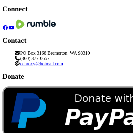
Connect
Contact
PO Box 3168 Bremerton, WA 98310
(360) 377-0657
ccbroxy@hotmail.com
Donate