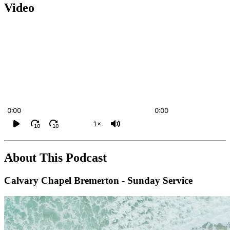
Video
0:00
0:00
1×
10
10
About This Podcast
Calvary Chapel Bremerton - Sunday Service