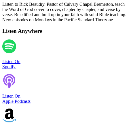
Listen to Rick Beaudry, Pastor of Calvary Chapel Bremerton, teach
the Word of God cover to cover, chapter by chapter, and verse by
verse. Be edified and built up in your faith with solid Bible teaching.
New episodes on Mondays in the Pacific Standard Timezone.
Listen Anywhere
Listen On
Spotify
Listen On
Apple Podcasts