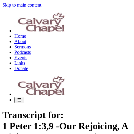
Skip to main content
Home
About
Sermons
Podcasts
Events
Links
Donate
Transcript for:
1 Peter 1:3,9 -Our Rejoicing, A