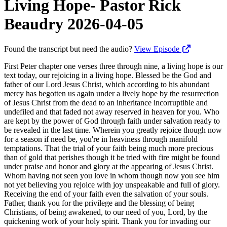
Living Hope- Pastor Rick
Beaudry 2026-04-05
Found the transcript but need the audio?
View Episode
First Peter chapter one verses three through nine, a living hope is our text today, our rejoicing in a living hope. Blessed be the God and father of our Lord Jesus Christ, which according to his abundant mercy has begotten us again under a lively hope by the resurrection of Jesus Christ from the dead to an inheritance incorruptible and undefiled and that faded not away reserved in heaven for you. Who are kept by the power of God through faith under salvation ready to be revealed in the last time. Wherein you greatly rejoice though now for a season if need be, you're in heaviness through manifold temptations. That the trial of your faith being much more precious than of gold that perishes though it be tried with fire might be found under praise and honor and glory at the appearing of Jesus Christ. Whom having not seen you love in whom though now you see him not yet believing you rejoice with joy unspeakable and full of glory. Receiving the end of your faith even the salvation of your souls. Father, thank you for the privilege and the blessing of being Christians, of being awakened, to our need of you, Lord, by the quickening work of your holy spirit. Thank you for invading our comfort zones. Thank you for parents and grandparents, maybe that planted those seeds and others came and watered or people like me, Lord, that didn't have a clue. And, Lord, you just you just revealed yourself to me when I was 20, and Lord, I've never been the same. And and so, Lord, I just I just thank you. I thank you for my salvation. I thank you for the faith that you've blessed me with. I thank you for the hope, the love that we have, the work of the Holy Spirit. I thank you that my name is written in the lamb's book of life, and Lord, that nothing nothing ever ever ever can separate me from your love. And I thank you this morning, Lord, as we get to look at the resurrection of your dear son being crucified, buried, and raised from the dead three days later. Lord, I just thank you for the hope that is ours. It's a living hope. We serve a living risen savior. So blessed now. Be our teacher. Open the scriptures to our understanding and teach us Lord. In Jesus name we pray. Amen. Would you please be seated? The apostle Paul, he's writing concerning the heart of the gospel in first Corinthians chapter 15, which is the resurrection, He says, if if in this life only we have hope in Christ, we are of all men most miserable. And he goes on to say, we ought to eat and drink today for tomorrow we die. So we ought to live a life of hedonism. We ought to just go for the gusto, so to speak, if Christ isn't raised from the dead. He said our preaching is vain if Christ isn't risen from the dead. I mean, people are following dead men, Buddha, Mohammed, Confucius, and all. But Jesus is different. Jesus said destroy this temple, in three days I'll raise it up. Jesus warned his generation, a wicked and adulterous generation seeks after a sign. The only sign you're gonna get is a sign of the prophet Jonah. So he's authenticating the book of Jonah by quoting out of Jonah. Jonah was three days and three nights in the belly of the great fish, so shall the son of man be three days and three nights in the heart of the earth. And so after Jesus was crucified and laid in the tomb with Joseph of Arimathea, you know, letting him use the tomb for the weekend, the religious leaders knew the contention of Christ. Destroy this temple, speaking of his body, in three days I'll raise it up. So they helped us by putting a quaternion of soldiers around that tomb to guard that tomb, sealing that tomb or the Roman seal punishable by death if anybody got to that tomb and, stole the body and all. And so we know the story. The the angels that came there and sat upon the stones and the stone rolled away, a 2,000 pound stone pushed uphill and the tomb was empty. The reason the stone was rolled away, not so Jesus could get out, but so that the witnesses could get in and see that the tomb was empty. And then he was seen by by Mary Magdalene whom seven demons were cast out of. And then the women that were coming to anoint him and all, they saw him next on that day, that first day of the week as he rose very early in the morning. And then after that, he was seen of Peter. And then he was seen of the two on the road to Emmaus. And then later that evening, the 10 gathered together. Thomas being absent, Jesus Jesus came into the room and revealed himself under the 10. And then eight days later, the 11 being assembled, Thomas being present, Thomas said that he wouldn't believe unless he could take his finger and put it in this place where the centurion took the spear and pierced the pericardium of Jesus and blood and water poured out. And Jesus said, look at my hands and my feet still bearing the scars of that crucifixion. And he says, my lord and my god. And Jesus said, blessed are they that believe and haven't seen Thomas, you know. And so after that, we see that the next account is the seven at the Sea Of Tiberias or Sea Of Galilee. As Peter said, I'm gonna go fishing and and, they're out there fishing kind of a deja vu. Children, you caught any fish and no, we haven't caught any fish. Cast your net on the other side. And, he'd called them to be fishers of men. But Peter, in denying the Lord three times, and the other disciples, when the shepherd was smitten, the sheep scattered, they just felt like they just solely totally blew it. They totally blew it where Jesus was apprehended in the Garden Of Gethsemane from by Judas for 30 of silver betraying the lord with a kiss, you know, portrays thou the son of man with a kiss Judas. Jesus still giving Judas a chance, and and then these these religious leaders and their their little army and stuff coming to apprehend Jesus in the Garden Of Gethsemane, and he's praying, sweating as it were great drops of blood, and he's crying out to God, if you're willing, remove this cup from me, but nevertheless, not as I will, but thy will be done. And so he's he's he's giving in to the inevitability. There is no other way. It's only by way of the cross. And the devil tried to tempt him in saying, you don't need to go by way of the cross. You can bow down and worship me, and I'll give you all these kingdoms of the world. And so he was offering Jesus the crown without the cross, and Jesus said no, because for the joy that was set before him, he endured the cross despising the shame, and he's seated down at the right hand of the father. You were that joy. We are that joy that was set before him. The joy of spilling his blood, his blood being used to pay for your sins and my sins. And so this glorious good news that he's crucified, buried, raised from the dead, and the seven there, they came to the shore and children come and dine and they come to the shore and it's the Lord, you know, and he's looking a little different, but it's the Lord and he's got some bread there and he's got some coals of fish and all and and then he begins to minister to the disciples to restore them once again. Jesus had previously warned Peter that Satan desires you, Peter, to sift you as wheat to beat on you. But I'm praying for you, Peter, that your faith fail not. And when you're converted, strengthen your brethren. This is Jesus converting Peter, restoring Peter because Peter denied the Lord on three different occasions on that evening where Jesus was apprehended. He went to the house of Annas first, the previous high priest. His son-in-law Caiaphas was the acting high priest, then he went to the home of Caiaphas, then he stood before officially before the Sanhedrin on that evening. Then he was sent over to Pilate, then over to King Herod, then back to Pilate, and Pilate scourged him and had him crucified. And so we we acknowledge that. We see that. We see that none of this was by accident. It was all foreordained of God that Jesus is the lamb slain before the foundation of the earth. But what makes him different than everybody else that's ever come along to give you a promise or a hope or hope and change or build back better or mega or whatever it is, or Buddha Mohammed Confucius is he's a living savior. Yes. And he challenged the authority. He challenged the devil. He challenged the principalities and powers. He spoiled all principalities and powers. He triumphed over them in it. Pilate said, don't you know that I have power to crucify you? Jesus said, you don't have any power except that which is given you from above. Jesus had told told them, no man takes my life from me, but I willingly lay it down. I have power. You wanna know power? I have power to lay it down, and I have power to take it again. You know, you pretenders. And so if Christ is not risen, we're of all men most miserable. Dead saviors, dead presidents, dead prophets do not instill within us a lasting hope. The hope we place in them died with them. It proved to be dead hope. Just empty promises, the hopium of deceit. The very heart of the gospel, our good news is he is risen, risen indeed, a 100% as they say today. Produce a dead body and you destroy Christianity. That's all they had to do. Produce a dead body. The best that they could come up with was lies. They paid the soldiers to say his disciples stole his body. Yeah. Right. You guys are spec ops. You guys are a quaternion, 16 soldiers guarding that tomb, and you're gonna tell me that these wimpy fishermen are able to, overthrow you and take that that that, body out of there and hide the body. Other theories, the swoon theory. Oh, it was nice and cold in there and he really didn't die. He resuscitated with the coolness of that cave type stuff. You know? No. No. No. No. No. He's we have eyewitness account. We can prove this in a court of law based upon eyewitness testimony because each and every person that saw the resurrected Christ of the disciples went to a violent death of martyrdom for the truth. All except for John the bel