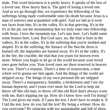
fail the test? By being a whiner. How do you overcome? By rejoicing with joy unspeakable and full of glory. As you and I become worshipers, we're focused on a risen savior. We're focused on heaven. The focus is not self. We're not obsessed with self. We're not obsessed in demanding of God that he make me a winner. I saw an article, I posted it where many people within the church are losing hope. They're leaving the church because what they were promised with Jesus as a life coach and their best life now as a different gospel is presented, no suffering. As they go through suffering, they don't have any working knowledge of the scripture to deal with the reality of the life they're facing now. They're bereaved, they're empty, they're ill equipped to handle life as it comes. They were promised a panacea, they were promised something a false prophet can't deliver. Their best life now. What are they to do? Become worshipers. He says that the trial of your faith being much more precious than gold that perishes, Though it be tried with fire, might be found under praise and honor and glory at the appearing of Jesus Christ. Satan wants to get you to blaspheme the Lord, to quit, to run away. You have a risen living hope, a living savior, but Satan wants you to quit. Don't ever quit. No matter what trials come your way, God can use those trials to transform and change you. God can use those trials as you suffer with him. You're gonna receive glory with him. You're gonna glorify him. So have you considered my servant Job, a man who's perfect and upright in all of his ways? A man that fears God and excuse evil. And Satan in Job one is like, well, he doesn't love you. He's a mercenary. He he's just there for the goods. He's just there for the Bennies. Take away his stuff and he'll curse you to your face. How many of you started and stopped several times, all your stuff taken away? Did you curse God and die? It may have been hard the first time, the second time. It may maybe you got it right the first time like Job. Job said, naked came I into the world. Naked I'm gonna go, the Lord giveth, the Lord take it away. Blessed be the name of the Lord. His response was worship. And I know many of you are here with Job's second one. Satan says, well, skin for skin, all that a man has will he give for his life. Let me afflict him physically. Let me put him in a place of pain, perpetual pain where his knees hurt, his ankles hurt, his hips hurt, his head hurts, his back hurts. Let me give him pain, unrelenting pain, and he'll curse you to your face. And God said, alright, but don't take his life. And so Job has already taken Job's family, his children, not his wife, but his children, taken all of his wealth and now he's afflicted with boils from the crown of his head to his feet. He's reduced to being like a beggar. He's scraping himself with a potsherd. It's a and still, Job maintained his integrity. He sinned not with his lips. Job's able to say, though he slay me yet will I trust in him. Job's able to say, he knows the way that I take and when he's tried me, I'm gonna come forth as gold. I'm going through this fiery trial like Shadrach, Meshach and Abednego, but it's making me better not bitter. I'm a worshiper and Jesus is with me in this trial. King Nebbe is on the outside of this trial. I prefer to be in this trial and God's will with Jesus as he's helping me, transforming me, making me new. When does the metal or just know that the silver or the gold is pure? When he can see his face reflected in the molten metal. We're gonna see Jesus face to face, and we'll know even as we are known, and we'll be reflecting Christ. The Greeks will come to Philip and say, sir, we would see Jesus. People say, I see Jesus in him. He reminds me of Jesus. No. Not when you're filled with rage. I have a hard time driving, you know. That's not a time I reflect Christ. I think I reflect the devil when I'm driving. But God's working on me. He's gonna complete that work that he's begun in me. Paul and Silas, they're beaten. And they're not beaten for doing anything bad. They're beaten for sharing the gospel in acts 16. And what's their response? Worship. They're beaten. They're taking the stripes. They're taking the beating and at twelve midnight, they're singing unto the lord. They're praising the lord and they bring the house down and all the prisoners stay there because they've never seen that quality. They've never seen that character, that type of bravery if you will or or depth of character that you're willing to worship Jesus. Their response, if we don't respond in worship, take note, it can create bitterness. That bitterness is a poison that'll ruin, that will stifle our growth, that will stifle our fellowship with God. Meditate upon our living hope. He's coming again. It's just for a season. This light affliction which is but for a moment, it's working a far more eternal weight of glory. While we look not on the things which are seen because the things which are seen are temporal, but the things which you're not seeing are eternal. We gain perspective. We recognize, hey, this this this just a light affliction. It could be far worse. But soon, very soon, I'm looking, I'm watching, Jesus is coming for me. He's gonna reveal himself to me. He's gonna complete this work that has begun in me. And I get to experience the fellowship of his sufferings. I need I get to fill up his sufferings during the church age reminding people that, yeah, maybe Friday but Sunday's coming. It may be Thursday, crucified on Thursday, but Sunday's coming. He's coming again. He's gonna complete that work that he's begun to me. Verse eight, whom have you not seen you love, whom though now you see him not yet believing you rejoice with joy unspeakable and full of glory. We don't wait for heaven to worship the Lord, we worship now. We're worshipers with joy unspeakable and full of glory. People people people can't even comprehend this. I think the closest thing you can see to this kind of fanaticism Might be at the Seahawk game. These crazies, the way they idolize and worship, you know, a football team. Looks crazy, doesn't it? But what about Christians who refuse to take a bit of incense and pinch it into a pagan temple and say Caesar is Lord. All they gotta do is pinch that incense and they can live another year. But they refuse to. So they're grabbed hold of and they're put into the coliseum and what is it that Christians are doing? Worshiping. They're huddled in a group and they're worshiping their God while these beasts are sent out in all these different ways that men invent to torture and maim and kill Christians. Eighty and six years, Polycarp said, the lord Jesus been faithful unto me. I'm not gonna deny him now. John the beloved, they boiled him in oil but he wouldn't boil. He's the revelator on the Patmos Island in present day Turkey. All of the disciples, all of the apostles if you will, they died violent deaths of martyrdom. You can look in Fox's book of martyrs, all except for John the beloved. They would not back down and they considered it a joy. They considered it a privilege. Peter, he, tradition says was being moved out of Rome because he was a marked man. They're trying to hide Peter from being murdered. And it says that Peter got a vision and in that vision, it was Jesus walking back into Jerusalem or excuse me, into Rome. And it clicked with Peter, the Lord Jesus wants me to go be crucified. So Peter didn't think of himself as worthy to die in the way that his Lord died upon that cross head up, he asked to be crucified upside down. And earlier in John 21, the lord Jesus let Peter know that when you're young Peter, you get to go where you wanna go. You're a strong dude and you you've got a good life ahead of you as far as serving me. It's not gonna be easy but you're gonna accomplish it. You're gonna do, you're gonna fulfill what I've called you to do. But when you're older, and I'm not old yet, another's gonna grab hold of you and take you where you would not. So Peter knew how he was gonna die, he just didn't know when. So when he was young and he was in Acts chapter 12 and they grabbed hold of James, the brother of John and they killed James, threw him off the top of the temple and and beat him to death. And it saw that it pleased the Jews and Herod, you know, grabbed hold of Peter and put him in a prison. But as the as the Passover, he had to wait till after the Passover to kill Peter. Angel came and unlocked the chains, didn't it? Open the doors. And what was Peter doing? He wasn't pacing. He wasn't pacing the room. He wasn't wringing his hands and there was a prayer meeting going on. And when Peter was finally released, you know, he's sleeping and the angel has to wake him up. Put your shoes on. We're getting out of here. So at peace, not afraid of death. Knowing he's still young, it isn't time yet. Somehow, God's gonna deliver me. And then as he's leaving there, Peter comes to the gate or the the gate where the early church was praying and Rhoda comes to the gate and she sees Peter and she goes back in, and he lets the prayer meeting know Peter's there, and they didn't believe her. Ain't that funny? We're praying for rain and we don't bring an umbrella. It's really funny. Rejoice with joy unspeakable and full of glory. Job nineteen twenty five, Job says, I know that my redeemer lives. I know. I know. I know that my redeemer lives. Do you know that your redeemer lives? Jesus said, I'm the resurrection and the life. He that believes in me, though he are dead, yet shall he live and whosoever lives and believes in me shall never die. Believest thou this? And Job's saying, I know that my redeemer lives and though after worms come and destroy my body, yet in my flesh shall I see God. He's believing in a risen savior that's gonna resurrect him. In John twenty twenty seven, then say it he to Thomas, reach here to thy finger