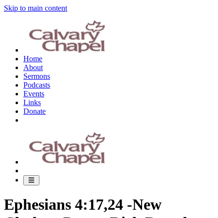
Skip to main content
Home
About
Sermons
Podcasts
Events
Links
Donate
Ephesians 4:17,24 -New