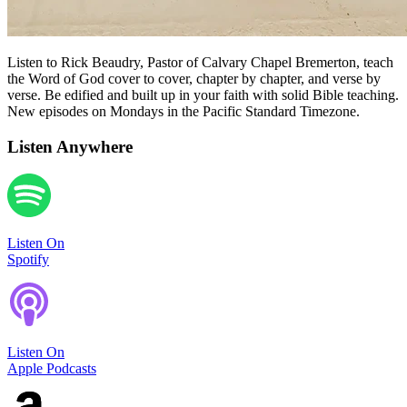
Listen to Rick Beaudry, Pastor of Calvary Chapel Bremerton, teach
the Word of God cover to cover, chapter by chapter, and verse by
verse. Be edified and built up in your faith with solid Bible teaching.
New episodes on Mondays in the Pacific Standard Timezone.
Listen Anywhere
Listen On
Spotify
Listen On
Apple Podcasts