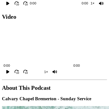
0:00
0:00
1×
10
10
Video
0:00
0:00
1×
10
10
About This Podcast
Calvary Chapel Bremerton - Sunday Service