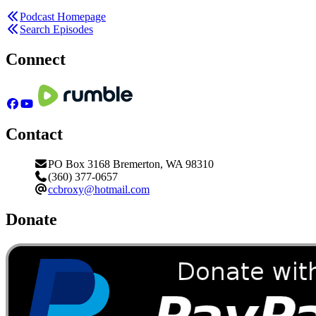
Podcast Homepage
Search Episodes
Connect
Contact
PO Box 3168 Bremerton, WA 98310
(360) 377-0657
ccbroxy@hotmail.com
Donate