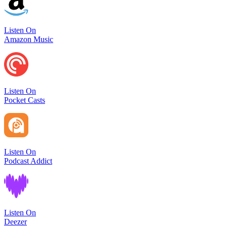
Listen On
Amazon Music
Listen On
Pocket Casts
Listen On
Podcast Addict
Listen On
Deezer