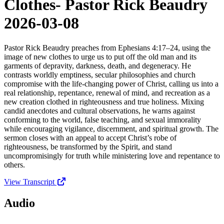
Clothes- Pastor Rick Beaudry
2026-03-08
Pastor Rick Beaudry preaches from Ephesians 4:17–24, using the
image of new clothes to urge us to put off the old man and its
garments of depravity, darkness, death, and degeneracy. He
contrasts worldly emptiness, secular philosophies and church
compromise with the life-changing power of Christ, calling us into a
real relationship, repentance, renewal of mind, and recreation as a
new creation clothed in righteousness and true holiness. Mixing
candid anecdotes and cultural observations, he warns against
conforming to the world, false teaching, and sexual immorality
while encouraging vigilance, discernment, and spiritual growth. The
sermon closes with an appeal to accept Christ’s robe of
righteousness, be transformed by the Spirit, and stand
uncompromisingly for truth while ministering love and repentance to
others.
View Transcript
Audio