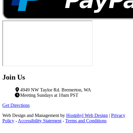
Join Us
4949 NW Taylor Rd. Bremerton, WA
Meeting Sundays at 10am PST
Get Directions
Web Design and Management by
Hostphyl Web Design
|
Privacy
Policy
-
Accessibility Statement
-
Terms and Conditions