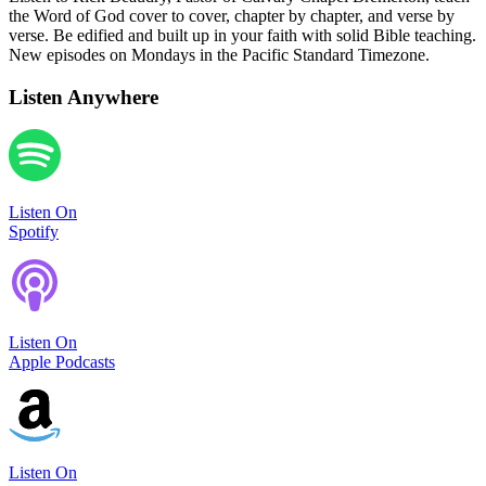
the Word of God cover to cover, chapter by chapter, and verse by
verse. Be edified and built up in your faith with solid Bible teaching.
New episodes on Mondays in the Pacific Standard Timezone.
Listen Anywhere
Listen On
Spotify
Listen On
Apple Podcasts
Listen On