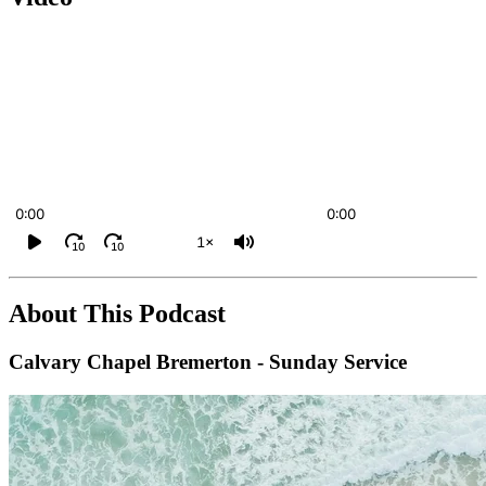
0:00
0:00
1×
10
10
About This Podcast
Calvary Chapel Bremerton - Sunday Service