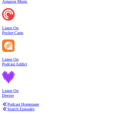
Amazon Music
Listen On
Pocket Casts
Listen On
Podcast Addict
Listen On
Deezer
Podcast Homepage
Search Episodes