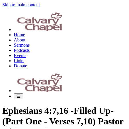
Skip to main content
Home
About
Sermons
Podcasts
Events
Links
Donate
Ephesians 4:7,16 -Filled Up-
(Part One - Verses 7,10) Pastor