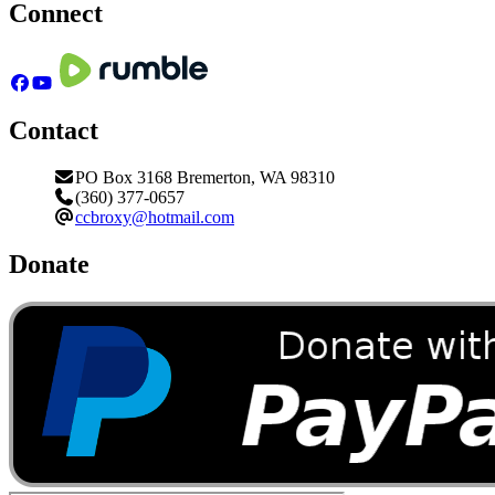
Connect
Contact
PO Box 3168 Bremerton, WA 98310
(360) 377-0657
ccbroxy@hotmail.com
Donate