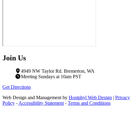
Join Us
4949 NW Taylor Rd. Bremerton, WA
Meeting Sundays at 10am PST
Get Directions
Web Design and Management by
Hostphyl Web Design
|
Privacy
Policy
-
Accessibility Statement
-
Terms and Conditions