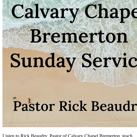
Listen to Rick Beaudry, Pastor of Calvary Chapel Bremerton, teach