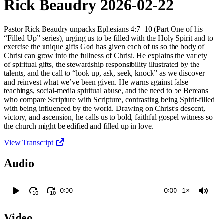
Rick Beaudry 2026-02-22
Pastor Rick Beaudry unpacks Ephesians 4:7–10 (Part One of his
“Filled Up” series), urging us to be filled with the Holy Spirit and to
exercise the unique gifts God has given each of us so the body of
Christ can grow into the fullness of Christ. He explains the variety
of spiritual gifts, the stewardship responsibility illustrated by the
talents, and the call to “look up, ask, seek, knock” as we discover
and reinvest what we’ve been given. He warns against false
teachings, social-media spiritual abuse, and the need to be Bereans
who compare Scripture with Scripture, contrasting being Spirit-filled
with being influenced by the world. Drawing on Christ’s descent,
victory, and ascension, he calls us to bold, faithful gospel witness so
the church might be edified and filled up in love.
View Transcript
Audio
0:00
0:00
1×
10
10
Video