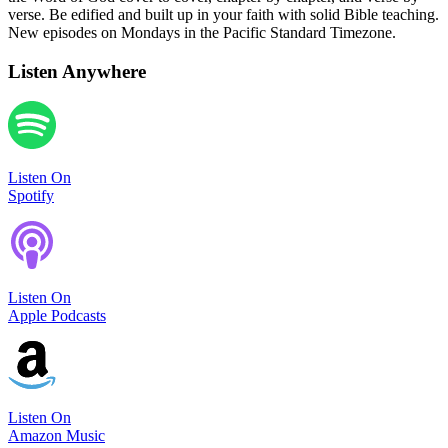
verse. Be edified and built up in your faith with solid Bible teaching.
New episodes on Mondays in the Pacific Standard Timezone.
Listen Anywhere
Listen On
Spotify
Listen On
Apple Podcasts
Listen On
Amazon Music