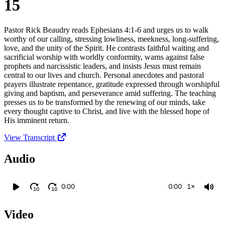
15
Pastor Rick Beaudry reads Ephesians 4:1-6 and urges us to walk
worthy of our calling, stressing lowliness, meekness, long-suffering,
love, and the unity of the Spirit. He contrasts faithful waiting and
sacrificial worship with worldly conformity, warns against false
prophets and narcissistic leaders, and insists Jesus must remain
central to our lives and church. Personal anecdotes and pastoral
prayers illustrate repentance, gratitude expressed through worshipful
giving and baptism, and perseverance amid suffering. The teaching
presses us to be transformed by the renewing of our minds, take
every thought captive to Christ, and live with the blessed hope of
His imminent return.
View Transcript
Audio
0:00
0:00
1×
10
10
Video