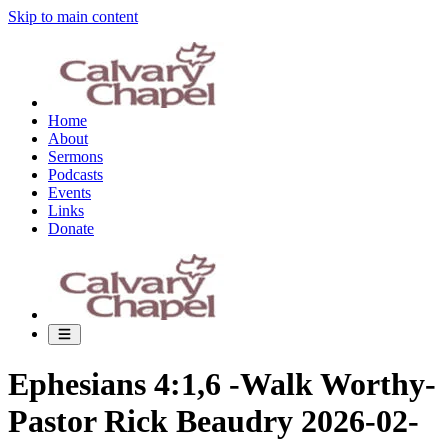
Skip to main content
Home
About
Sermons
Podcasts
Events
Links
Donate
Ephesians 4:1,6 -Walk Worthy-
Pastor Rick Beaudry 2026-02-