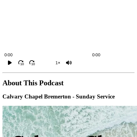
0:00
0:00
1×
10
10
About This Podcast
Calvary Chapel Bremerton - Sunday Service