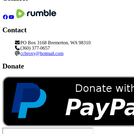
Contact
PO Box 3168 Bremerton, WA 98310
(360) 377-0657
ccbroxy@hotmail.com
Donate