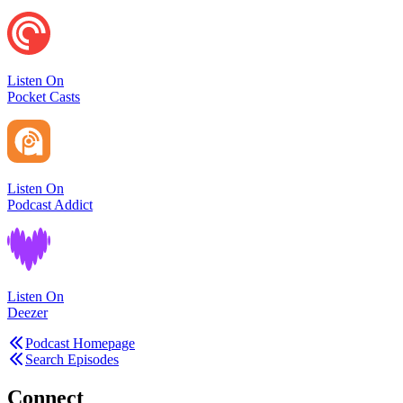
Listen On
Pocket Casts
Listen On
Podcast Addict
Listen On
Deezer
Podcast Homepage
Search Episodes
Connect