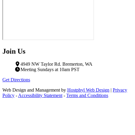
Join Us
4949 NW Taylor Rd. Bremerton, WA
Meeting Sundays at 10am PST
Get Directions
Web Design and Management by
Hostphyl Web Design
|
Privacy
Policy
-
Accessibility Statement
-
Terms and Conditions