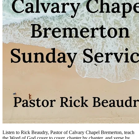
Listen to Rick Beaudry, Pastor of Calvary Chapel Bremerton, teach
the Word of God cover to cover, chapter by chapter, and verse by