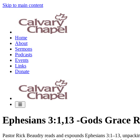
Skip to main content
Home
About
Sermons
Podcasts
Events
Links
Donate
Ephesians 3:1,13 -Gods Grace R
Pastor Rick Beaudry reads and expounds Ephesians 3:1–13, unpacking P