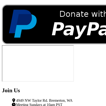
Join Us
4949 NW Taylor Rd. Bremerton, WA
Meeting Sundays at 10am PST