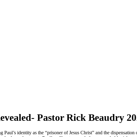
evealed- Pastor Rick Beaudry 20
aul’s identity as the “prisoner of Jesus Christ” and the dispensation 