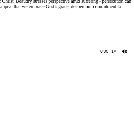
f Christ. Beaudry stresses perspective amid suffering - persecution can
an appeal that we embrace God’s grace, deepen our commitment to
0:00
1×