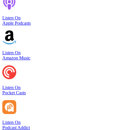
Listen On
Apple Podcasts
Listen On
Amazon Music
Listen On
Pocket Casts
Listen On
Podcast Addict