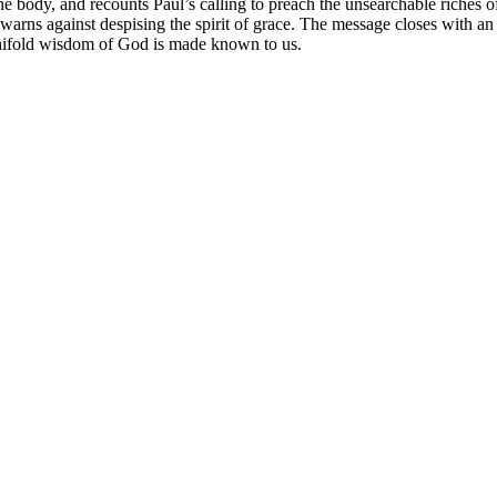
e body, and recounts Paul’s calling to preach the unsearchable riches o
 warns against despising the spirit of grace. The message closes with 
manifold wisdom of God is made known to us.