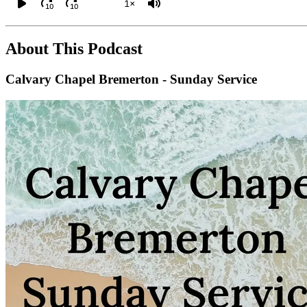
1×
10
10
About This Podcast
Calvary Chapel Bremerton - Sunday Service