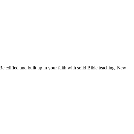
e edified and built up in your faith with solid Bible teaching. New