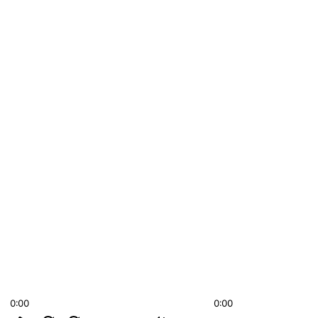
0:00
0:00