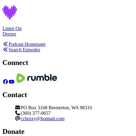
Listen On
Deezer
Podcast Homepage
Search Episodes
Connect
Contact
PO Box 3168 Bremerton, WA 98310
(360) 377-0657
ccbroxy@hotmail.com
Donate