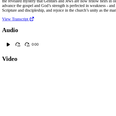
the revealed mystery that Gentiles and Jews are now fellow heirs in on
advance the gospel and God’s strength is perfected in weakness - and
Scripture and discipleship, and rejoice in the church’s unity as the 
View Transcript
Audio
0:00
10
10
Video