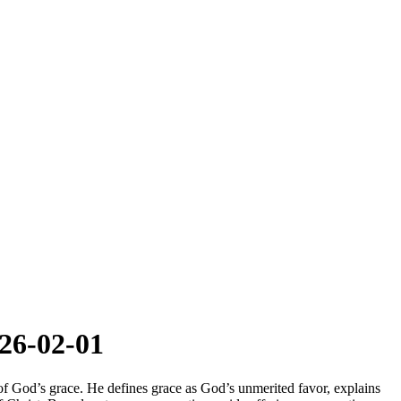
26-02-01
of God’s grace. He defines grace as God’s unmerited favor, explains