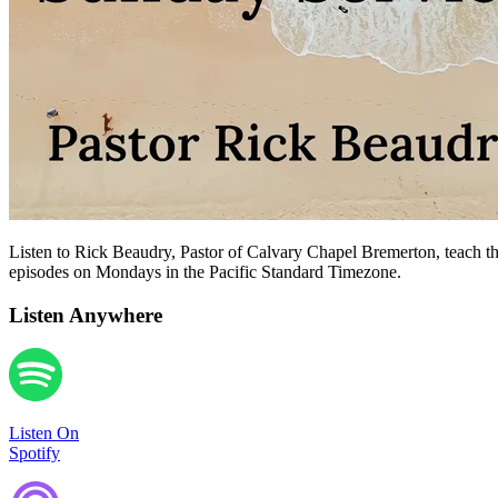
Listen to Rick Beaudry, Pastor of Calvary Chapel Bremerton, teach the
episodes on Mondays in the Pacific Standard Timezone.
Listen Anywhere
Listen On
Spotify