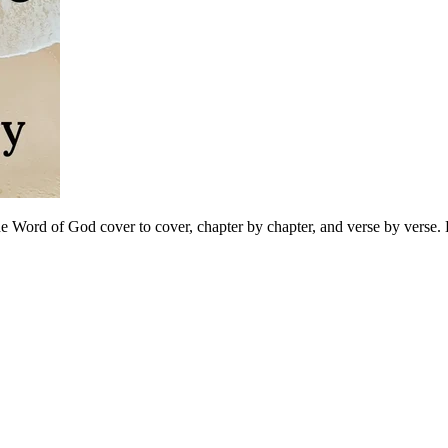
 Word of God cover to cover, chapter by chapter, and verse by verse. B