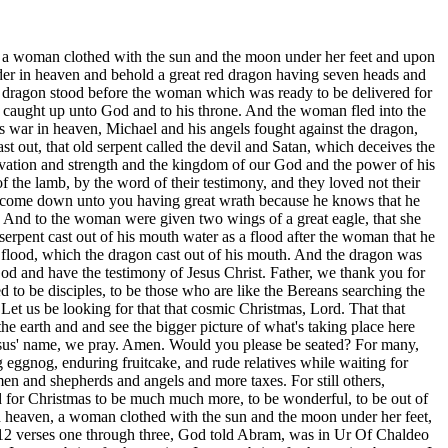
 is gonna be filled with laughter, and and by this time, Sarah's given up. She's past menopause. By this time, you know, Abram's given up, and oh, that Ishmael might live before you, no, and Isaac shall thy seed be called. Your tent's gonna be filled with laughter this next year. And so narrowed down further, that it would be from through Jacob that the elder would serve the younger. And so, Jacob being heel catcher, coming forth from Rebecca's womb, and and she's she's got twins there. And so, you know, with Isaac, and and so Jacob being heel catcher, he winds up fleeing from Esau. Esau had the birthright by natural birth, but God said the elders shall serve the younger, and and so Rebecca and Jacob concocted plans to have coats of skins on his arms and stuff, and you know the story. He winds up having to flee from Esau, and now he's gonna meet his match with Laban. And Laban has him, you know, working for twenty years for the hand of of Rachel and that of Leah, and then six more years for all the stuff. And so after twenty years, Jacob's leaving with Rachel and Leah and and the other kids that they got through the concubine. So he's got 12 children at this point in time and 12 boys, if you will. Not just children, but boys. And so they're leaving, and then the next day, he finds out that Esau is gonna be meeting them. It's been a long time since he saw Esau. Last time he saw Esau, Esau was promising that he would kill Jacob if he ever saw him again. So to get a good night's sleep with that many kids around, parents with seven, ten, twelve, fifteen kids, they don't sleep much. And so Jacob went across the brook and laid down, put his head upon a rock, and the angel of the Lord, Jesus came to him, began to wrestle with him. At w w w, whatever you wanna call it, and they're wrestling, they're wrestling, they're wrestling. And Jacob won by losing. He tapped out when the Lord dislodged his hip, and the Lord, he said, I'm not gonna let go of you until you bless me, and so the Lord caused pain and caused Jacob to, be transformed right there. He changed him from within. He was no longer heel catcher or supplanter, but the lord gave him a name, Israel, governed of God or prince of God. And Hosea describes how with strong crying in tears, you know, Jacob was just this was his breaking. And he walked away from there limping, but he walked away from there a changed man. And so here we see Jacob, and he has a son named Joseph, and Joseph is a guy that wore a coat of many colors. So two boys came forth from from Rachel, whom he loved. Leah and her concubines had several more. And so you have Joseph and then later Benjamin, the son of my right hand, and Rachel dies at Bethlehem having Benjamin, but Joseph, God's hand was upon Joseph in that his coat of many colors, but he also had a dream. So notice closely his dream, but I have a dream to dream more and behold the sun and the moon, mom and dad, and the 11 stars made obedience to me. So Joseph saw his family and that's what verse one here is saying, and there appeared a great wonder in heaven, a woman clothed with the sun and the moon under his feet and upon his head crown of twelve twelve stars. And so Joseph being the twelfth star, the twelfth sun. And so they they reach a place where