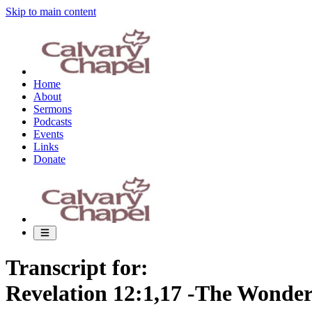
Skip to main content
Home
About
Sermons
Podcasts
Events
Links
Donate
Transcript for:
Revelation 12:1,17 -The Wonde