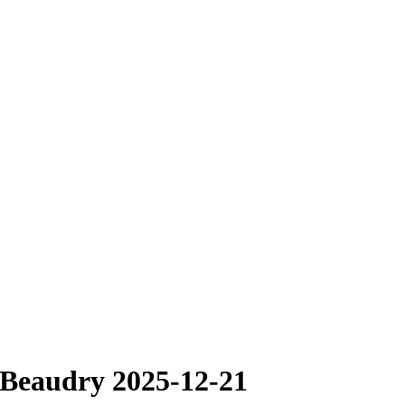
 Beaudry 2025-12-21