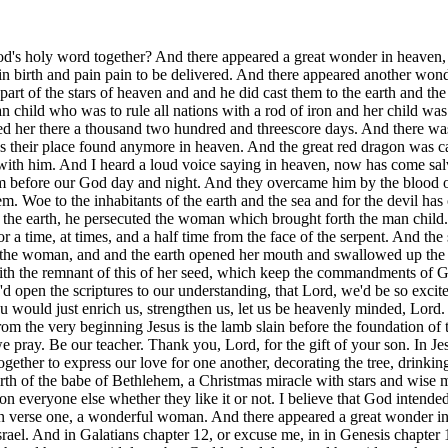
pon the earth and and that which is happening in heaven. So bless, we pray. Be our teacher. Thank you, Lord, for the gift of your son. In Jesus' name, we pray. Amen. Would you please be seated? For many, Christmas is just a season of shopping for friends and family, getting together to express our love for one another, decorating the tree, drinking eggnog, enduring fruitcake, and rude relatives while waiting for Santa. For others, it's centers around a nativity display depicting the birth of the babe of Bethlehem, a Christmas miracle with stars and wise men and shepherds and angels and more taxes. For still others, Christmas is seen as a threat, a winter holiday for Christians forced upon everyone else whether they like it or not. I believe that God intended for Christmas to be much much more, to be wonderful, to be out of this world in scope, to be cosmic. And notice, first of all, the woman in verse one, a wonderful woman. And there appeared a great wonder in heaven, a woman clothed with the sun and the moon under her feet, and upon her head a crown of 12 stars. Cosmic Israel, the woman is Israel. And in Galatians chapter 12, or excuse me, in in Genesis chapter 12 verses one through three, God told Abram, was in Ur Of Chaldeo or in the area of present day Iraq of Babylon, and he was a son of Terah and he was an idolater, but God looked down and he said, you know, I wanna bring forth a nation. I wanna bring forth a nation because I have a seed, the seed of the woman, the virgin born son of God, and he's gonna take on the form of a man. He's gonna be incarnate. He's gonna go from being the second person of the trinity, and he's gonna be the son of man. He's gonna be the last Adam because the first Adam blew it. And in order to do that, he's gonna have to be first of all, be born as a human being, being fully God and fully man. And then he's gonna be raised in a family and he's gonna need a nation and a nation that's distinctly different than all the nations around him. And so God says, I'm gonna I'm gonna bring forth this woman. I'm gonna bring forth the nation of Israel. So he told Abraham to leave his country, to leave his kindred, to leave his father's house, and that I'll show you a land. I'm gonna show you a land ahead of you and Sarah and all. And so God says, I'm gonna bless you. God says, I'm gonna make your name great, and you're gonna be a blessing. And I'm gonna bless those that bless you, I'm gonna curse those that curse you, and you're gonna be a blessing to the entire world. In thee, in your seed, all nations of the earth are gonna be blessed. And so God is bringing forth the nation of Israel as Genesis three fifteen described way back in the garden that the seed of the woman, the virgin born son of God, that one day he would be born, but what nation, what country, what people? And so God formed a people. He brought forth a nation of Israel, and we see here in Revelation chapter 12 verse one, this woman, this cosmic Israel. And then it was narrowed down from Abraham unto Isaac, so old that Ishmael might live before you, the work of Abraham and Sarah's, flesh and trying to help God out after after, years of not being able to have a child. This promise, narrowed from chapter 12 over to 15 to 17. And chapter 17, he's 90 and nine years old, and this time next year, you know, you're gonna have Isaac. Your tent