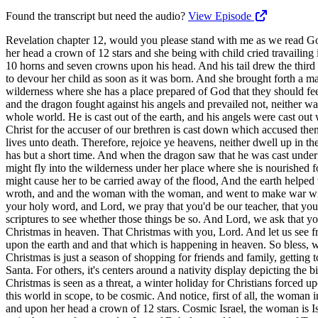
Found the transcript but need the audio?
View Episode
Revelation chapter 12, would you please stand with me as we read God's holy word together? And there appeared a great wonder in heaven, a woman clothed with the sun and the moon under her feet and upon her head a crown of 12 stars and she being with child cried travailing in birth and pain pain to be delivered. And there appeared another wonder in heaven and behold a great red dragon having seven heads and 10 horns and seven crowns upon his head. And his tail drew the third part of the stars of heaven and and he did cast them to the earth and the dragon stood before the woman which was ready to be delivered for to devour her child as soon as it was born. And she brought forth a man child who was to rule all nations with a rod of iron and her child was caught up unto God and to his throne. And the woman fled into the wilderness where she has a place prepared of God that they should feed her there a thousand two hundred and threescore days. And there was war in heaven, Michael and his angels fought against the dragon, and the dragon fought against his angels and prevailed not, neither was their place found anymore in heaven. And the great red dragon was cast out, that old serpent called the devil and Satan, which deceives the whole world. He is cast out of the earth, and his angels were cast out with him. And I heard a loud voice saying in heaven, now has come salvation and strength and the kingdom of our God and the power of his Christ for the accuser of our brethren is cast down which accused them before our God day and night. And they overcame him by the blood of the lamb, by the word of their testimony, and they loved not their lives unto death. Therefore, rejoice ye heavens, neither dwell up in them. Woe to the inhabitants of the earth and the sea and for the devil has come down unto you having great wrath because he knows that he has but a short time. And when the dragon saw that he was cast under the earth, he persecuted the woman which brought forth the man child. And to the woman were given two wings of a great eagle, that she might fly into the wilderness under her place where she is nourished for a time, at times, and a half time from the face of the serpent. And the serpent cast out of his mouth water as a flood after the woman that he might cause her to be carried away of the flood, And the earth helped the woman, and and the earth opened her mouth and swallowed up the flood, which the dragon cast out of his mouth. And the dragon was wroth, and and the woman with the woman, and went to make war with the remnant of this of her seed, which keep the commandments of God and have the testimony of Jesus Christ. Father, we thank you for your holy word, and Lord, we pray that you'd be our teacher, that you'd open the scriptures to our understanding, that Lord, we'd be so excited to be disciples, to be those who are like the Bereans searching the scriptures to see whether those things be so. And Lord, we ask that you would just enrich us, strengthen us, let us be heavenly minded, Lord. Let us be looking for that that cosmic Christmas, Lord. That that Christmas in heaven. That Christmas with you, Lord. And let us see from the very beginning Jesus is the lamb slain before the foundation of the earth and and see the bigger picture of what's taking place here u