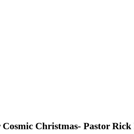
r Cosmic Christmas- Pastor Rick