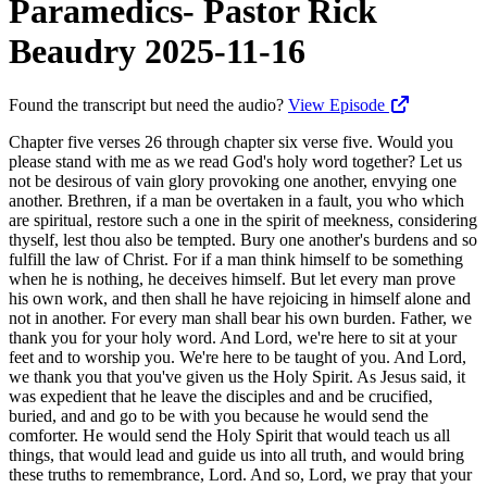
Paramedics- Pastor Rick
Beaudry 2025-11-16
Found the transcript but need the audio?
View Episode
Chapter five verses 26 through chapter six verse five. Would you please stand with me as we read God's holy word together? Let us not be desirous of vain glory provoking one another, envying one another. Brethren, if a man be overtaken in a fault, you who which are spiritual, restore such a one in the spirit of meekness, considering thyself, lest thou also be tempted. Bury one another's burdens and so fulfill the law of Christ. For if a man think himself to be something when he is nothing, he deceives himself. But let every man prove his own work, and then shall he have rejoicing in himself alone and not in another. For every man shall bear his own burden. Father, we thank you for your holy word. And Lord, we're here to sit at your feet and to worship you. We're here to be taught of you. And Lord, we thank you that you've given us the Holy Spirit. As Jesus said, it was expedient that he leave the disciples and and be crucified, buried, and and go to be with you because he would send the comforter. He would send the Holy Spirit that would teach us all things, that would lead and guide us into all truth, and would bring these truths to remembrance, Lord. And so, Lord, we pray that your word would be sown this morning, planted deep within our hearts, and Lord, watered. And God, that you, by the power of your Holy Spirit, would illumine our hearts and minds and give us revelation, Lord. Reveal yourself to us. And Lord, pray that we'd be doers of your word as we leave here, not hearers only. We pray that we'd apply these truths to our lives and live the Christian life in the power of the holy spirit as taught by you. So teach us, Lord. In Jesus' name, amen. Would you please be seated? Paul will now explain the practical application of living and walking in the spirit. So the fruit we bear is not just for display at a county fair. When we go to the Puyallup Fair, you go down the aisles there in the in some of the buildings and all the farmers and people display their fruit. Our fruit, the fruit of love is not, you know, to be that, from that standpoint to be just on display. Love is a verb and so an action action word. So as God ministers to a world ravaged by sin, love becomes the healing balm to those devastated, left for the dead in the field, in the battle that we call life. In verse 26 of chapter five, it says, let us not be desirous of vain glory, provoking one another, envying one another. So Paul warns against the tendency when, with a Christian, when you just start to bud, when you just start to, you know, bud a little bit and the and the and the shoots are going out and you're just starting to to walk in that love to to be to pontificate, to become prideful, and to look down your nose at people that might fall around you. So he's wanting us to know that sometimes we as Christians, we can we can just fall. We can backslide. We can really unperceptibly, we don't perceive it in many cases. We're drifting, but then there's a point where, boom, that guy fell. And when we look at that word, it's it's talking about walking on the ice, and then boom, you're on your back, you know, hit your head and all. It can happen so quickly. So Paul warns against the tendency of our flesh to pontificate when our life begins to bud, begins to exhibit the fruit of the spirit. He illustrates how easy it is to grandstand not realizing we have actually reverted to the base fleshly nature as we become conceited, competitive, and jealous of the fruit exhibited by others. So plastic fruit, silk flowers, a badge displayed has no nutritional, spiritual, nor practical value. So the flesh always stinks as, the Lord Jesus indicated that, he was gonna raise Lazarus from the dead. Martha says, but Lord, by this time, he stinketh. The Lord's always the the flesh always stink. It's corrupting and is to be constantly abated. So you think about all the deodorants we wear and all the baths we take and all the cleaning up we do, and some people try to clean their own lives up, reform their own lives, but really the flesh always stinks. God's prescription for the flesh is death. And if you crucify the flesh, then you get to live the new life, the life of the Holy Spirit coming out of us. And hopefully, what people are smelling is the fragrance of Christ. They're smelling a life that's been pressed, maybe like the church of Smyrna we're gonna study about, but there's a beautiful fragrance of Christ emanating from our lives and not the stench, the stink of the flesh of pontificating and boasting and acting so prideful, you know, as as maybe the Lord allows a little success in our lives. So focusing on Jesus, the author and the finisher of our faith. So the self life is overcome as we seek to serve Jesus by esteeming others better than ourselves. So the secret of joy is Jesus first, others second, ourselves third. That's the secret of joy, the acronym of joy. So in the text before us, Paul raises the issue of a fallen brother. What are we to do if a brother falls? Does anyone walk in the spirit at all times? If you ask my wife, she'd say, Rick does. No. She wouldn't do. She'd she'd let you know, oh, baby, I've got some stories. But I'm the guy here telling stories about her, so you won't hear those stories. So so who will pick me up? Who will help me when I fall? Who's gonna help me? Who's gonna help you and I as Christians in our Christian walk? It's a long walk. It's a marathon. It's not just a little race. And all of us have kids, we have grandkids, we have moms, dads, family members, friends, coworkers, and we all, as we interact together, there's times where the whispering starts. Hey. Did you know what happened to so and so? You know what happened to so and so? And so we gotta look at verse verse 26. Let us not be desirous of vainglory, provoking one another, envying one another. Don't go there. So brethren, if a man be overtaken in a fault, he's instructing you how to restore that person, to bring him back, to get him back in the fold. Jesus said in Luke four eighteen, the spirit of the Lord is upon me because he's anointed me to preach the gospel to the poor. He has sent me to heal the brokenhearted, to preach deliverance to the captives, recovering of sight to the blind, to set at liberty them that are bruised, to preach the acceptable year of the Lord. So the church is likened to a hospital, and Jesus is the great physician, and we are his paramedics. You're the paramedic. You're the one sent out to stop the bleeding. Now, you can approach a fallen accident site where two cars hit. You can approach it as a policeman. You can approach that site, you wanna know who's at fault. You wanna write a report. You wanna put somebody in jail. Or I'm not saying all policemen are like that. Policemen, in many cases, save lives. They act as paramedics. But the paramedics come out from all these fire stations we're having built in Kitsap County, and they come out and you hear reports of them saving lives. They're there to stop the bleeding. They're there to get the heart going again. They're there to put them on a gurney and make sure that spinal column and everything's secure so they can get them to, you know, to view and see if there's any, you know, the neck's broken or whatever. And so we we look at that in that way, and we as Christians, in many cases, we kill our wounded. We just execute them. They're gone. We don't need them anymore. We're just quick to throw them away like trash, you know? Because we're the frozen chosen, you know? We're the ones we're the ones we're the we're the super Christians, you know? And if you can't always live as a super Christian, man, we got we got nothing for you. We're not gonna live by that no man left behind. No way. We're gonna get rid of you. And, we're gonna work harder to get only the upper echelon of society. We don't want the losers. None of the losers. Right? And yet we're all losers. And Jesus loved to be around tax collectors and sinners. And the religious hierarchy, the pharisees, you know, they'd look down their nose, they'd say like Simon the pharisee, he can't be a godly man if he'd have known what this woman was like. You know? In Luke seven, you know, she she's a she's a she's a ungodly woman. How could Jesus be interacting with her and all? And Jesus gave an illustration to Simon the Pharisee, you know, that, hey, when I came in here, the first thing she did was wash my feet with her tears. She dried my feet with her hair. She anointed anointed me with with a sweet smelling fragrance, you know. You didn't do anything for me, Simon, when I came here. You didn't have a servant. You didn't act like a servant and wash my feet. You didn't do nothing. Those that are forgiven much, Simon, they love much. That's the key there. Those that are the dregs, those that are sinners, those that know they're sinners, they love much because the contrast of their life is Jesus. He's the righteous one. He's the one that's there to heal them, to bring them the demons out of them, and to forgive them of sin. Do you see the loyalty of Mary Magdalene whom Jesus cast seven demons out of? At the resurrection, she's hanging onto his leg like you're never getting away from me again. You got away once, but not again, buddy. She's got the death grip on him. She followed close behind, got up real early to get there to, you know, to anoint his body and to wrap his body and get it ready because he she knows that the men didn't do it right. And that's the loyalty, that's the devotion, the love that comes from people that know they're losers, that know they're sinners. You don't need to remind them. And they know they're forgiven, and they never ever ever experience the kind of love that Jesus loved them with. And that can be true in your life, in my life. And when we see somebody fallen rather than pontificating and acting superior, we can say, Lord, here am I. Send me. Lord, how can I be used of you to st