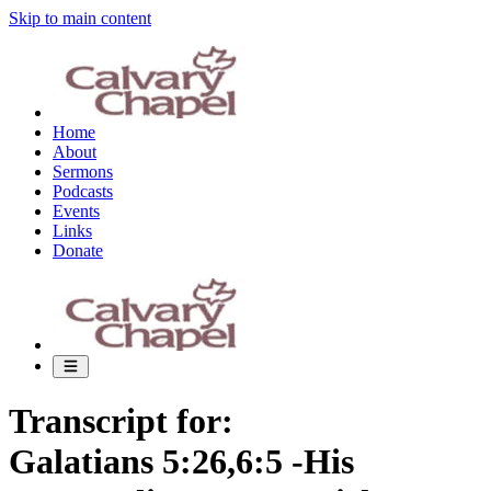
Skip to main content
Home
About
Sermons
Podcasts
Events
Links
Donate
Transcript for:
Galatians 5:26,6:5 -His