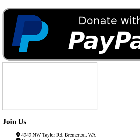
Join Us
4949 NW Taylor Rd. Bremerton, WA