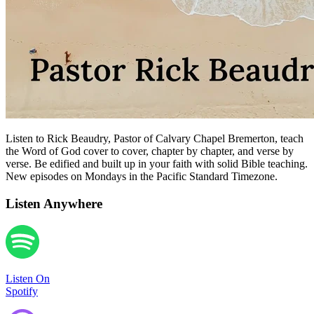
Listen to Rick Beaudry, Pastor of Calvary Chapel Bremerton, teach
the Word of God cover to cover, chapter by chapter, and verse by
verse. Be edified and built up in your faith with solid Bible teaching.
New episodes on Mondays in the Pacific Standard Timezone.
Listen Anywhere
Listen On
Spotify