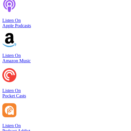
Listen On
Apple Podcasts
Listen On
Amazon Music
Listen On
Pocket Casts
Listen On
Podcast Addict