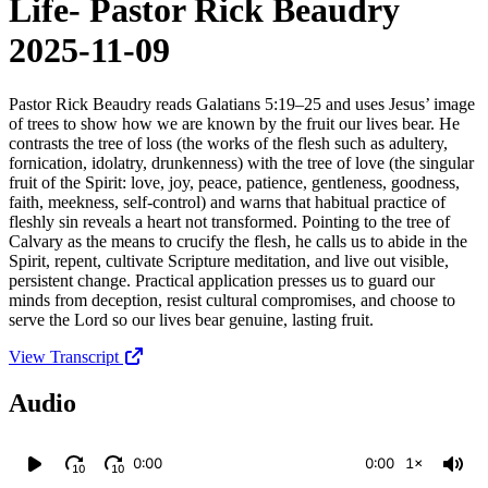
Life- Pastor Rick Beaudry
2025-11-09
Pastor Rick Beaudry reads Galatians 5:19–25 and uses Jesus’ image
of trees to show how we are known by the fruit our lives bear. He
contrasts the tree of loss (the works of the flesh such as adultery,
fornication, idolatry, drunkenness) with the tree of love (the singular
fruit of the Spirit: love, joy, peace, patience, gentleness, goodness,
faith, meekness, self‑control) and warns that habitual practice of
fleshly sin reveals a heart not transformed. Pointing to the tree of
Calvary as the means to crucify the flesh, he calls us to abide in the
Spirit, repent, cultivate Scripture meditation, and live out visible,
persistent change. Practical application presses us to guard our
minds from deception, resist cultural compromises, and choose to
serve the Lord so our lives bear genuine, lasting fruit.
View Transcript
Audio
0:00
0:00
1×
10
10