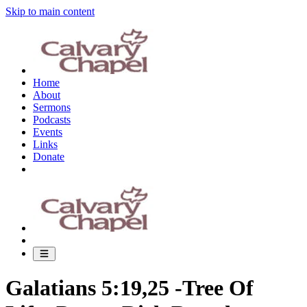
Skip to main content
Home
About
Sermons
Podcasts
Events
Links
Donate
Galatians 5:19,25 -Tree Of