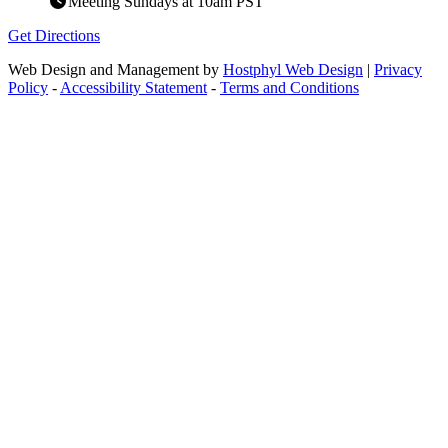
Meeting Sundays at 10am PST
Get Directions
Web Design and Management by
Hostphyl Web Design
|
Privacy
Policy
-
Accessibility Statement
-
Terms and Conditions