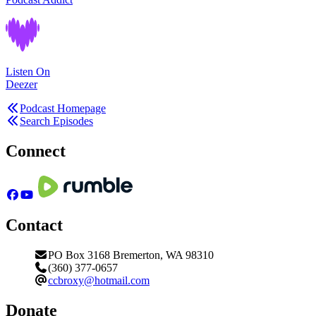
Listen On
Deezer
Podcast Homepage
Search Episodes
Connect
Contact
PO Box 3168 Bremerton, WA 98310
(360) 377-0657
ccbroxy@hotmail.com
Donate