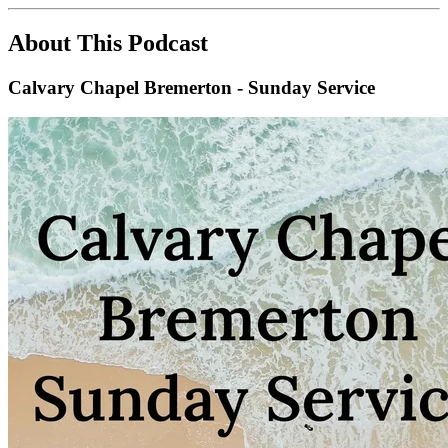
About This Podcast
Calvary Chapel Bremerton - Sunday Service