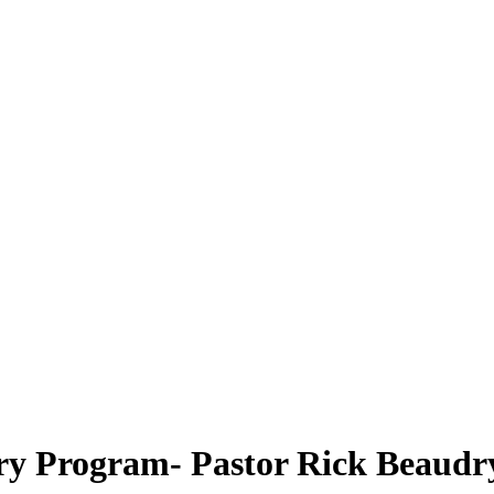
ry Program- Pastor Rick Beaudr