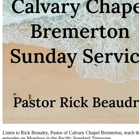
Listen to Rick Beaudry, Pastor of Calvary Chapel Bremerton, teach the
episodes on Mondays in the Pacific Standard Timezone.