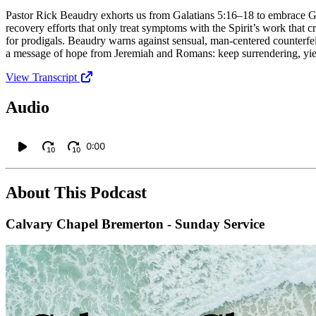
Pastor Rick Beaudry exhorts us from Galatians 5:16–18 to embrace Go
recovery efforts that only treat symptoms with the Spirit’s work that cr
for prodigals. Beaudry warns against sensual, man‑centered counterfeit
a message of hope from Jeremiah and Romans: keep surrendering, yiel
View Transcript
Audio
0:00
10
10
About This Podcast
Calvary Chapel Bremerton - Sunday Service