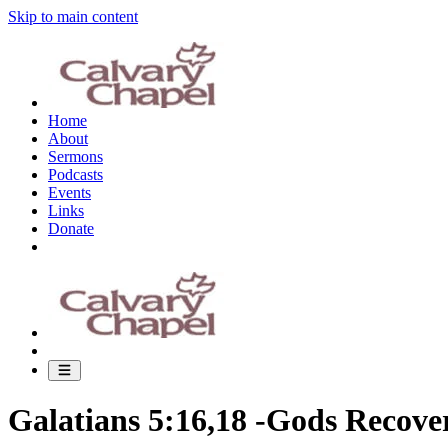
Skip to main content
Home
About
Sermons
Podcasts
Events
Links
Donate
Galatians 5:16,18 -Gods Recove