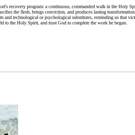
d's recovery program: a continuous, commanded walk in the Holy Spirit 
ucifies the flesh, brings conviction, and produces lasting transformation
s and technological or psychological substitutes, reminding us that vict
d to the Holy Spirit, and trust God to complete the work he began.