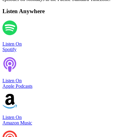
Listen Anywhere
Listen On
Spotify
Listen On
Apple Podcasts
Listen On
Amazon Music