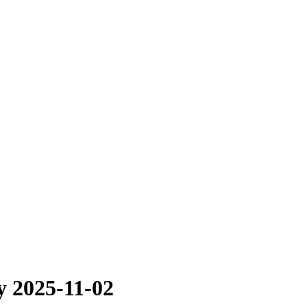
y 2025-11-02