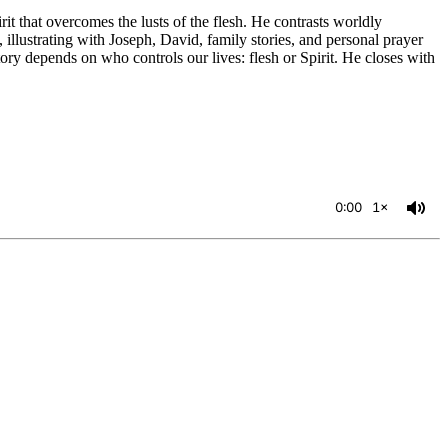
that overcomes the lusts of the flesh. He contrasts worldly
, illustrating with Joseph, David, family stories, and personal prayer
ory depends on who controls our lives: flesh or Spirit. He closes with
0:00
1×