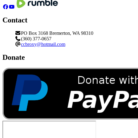
Contact
PO Box 3168 Bremerton, WA 98310
(360) 377-0657
ccbroxy@hotmail.com
Donate