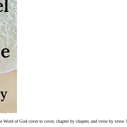
 Word of God cover to cover, chapter by chapter, and verse by verse. B