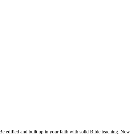
e edified and built up in your faith with solid Bible teaching. New