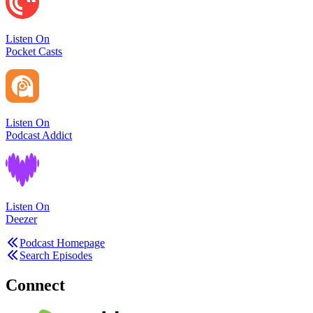
Listen On
Pocket Casts
Listen On
Podcast Addict
Listen On
Deezer
Podcast Homepage
Search Episodes
Connect