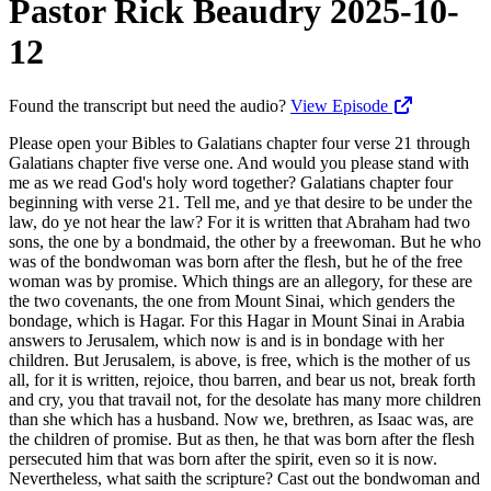
Pastor Rick Beaudry 2025-10-
12
Found the transcript but need the audio?
View Episode
Please open your Bibles to Galatians chapter four verse 21 through Galatians chapter five verse one. And would you please stand with me as we read God's holy word together? Galatians chapter four beginning with verse 21. Tell me, and ye that desire to be under the law, do ye not hear the law? For it is written that Abraham had two sons, the one by a bondmaid, the other by a freewoman. But he who was of the bondwoman was born after the flesh, but he of the free woman was by promise. Which things are an allegory, for these are the two covenants, the one from Mount Sinai, which genders the bondage, which is Hagar. For this Hagar in Mount Sinai in Arabia answers to Jerusalem, which now is and is in bondage with her children. But Jerusalem, is above, is free, which is the mother of us all, for it is written, rejoice, thou barren, and bear us not, break forth and cry, you that travail not, for the desolate has many more children than she which has a husband. Now we, brethren, as Isaac was, are the children of promise. But as then, he that was born after the flesh persecuted him that was born after the spirit, even so it is now. Nevertheless, what saith the scripture? Cast out the bondwoman and her son, for the son of the bondwoman shall not be heir with the son of the freewoman. So then, brethren, we are not children of the bondwoman, but of the free. Stand fast, therefore, in the liberty wherewith Christ has made us free, and be not entangled again with the yoke of bondage. Father, thank you for your holy word. Please open the scriptures to us today, Lord. Please teach us. Please equip and strengthen us and build us up in this most holy faith. Lord, help us to not shirk. Help us to not fear, to not shirk away or or fall away. Help us to stand fast, to be firm in the truth, to be firm in these truths, and firm with the gospel, and not back down, not compromise with the world. Help us to walk in the liberty that's ours, the freedom, the true freedom that's ours in the life of the spirit, Lord. So blessed, pray. In Jesus' name, amen. Would you please be seated? Freedom or bondage? The Galatians were falling back into the bondage of the law. Why is this? Why would somebody choose bondage over freedom, slavery over liberty, legalism over grace, flesh over spirit, law over love, death over life for a person to willingly go back into slavery when they've been set free, when they've experienced the liberating work of salvation through Jesus Christ is truly a mystery. Why would we do that? What would motivate someone to do this? How can we better understand and appropriate appropriate the grace of God in our lives so Paul seeks to break this spell, this bewitching that the Galatians have fallen under when the Judaizers come down from Jerusalem, and it's kinda like they're under a spell. They're they're bewitched. They're they're you just can't get through them. It's like it's like, you know, the light's on, but nobody's home. They're being seduced. They're there's these seductive influences of legalism in their lives of the Galatians. And, you're trying to reason with them from the scriptures, but people just can't get it. And that's why I use the term the mega cult today because as much as I try to awaken people to how we're being deceived and how we're being betrayed, people just have already made up their mind, and it's so frustrating to watch that take place. And that's what what Paul's dealing with here is people that have been seduced, people that have been caught up, you know, in the in the hype and under a spell, so to speak. And he's saying, don't you know what the law entails? Don't you know how the tyranny that's coming if you go that way? Don't you know that the digital ID is gonna make it so you can't do anything without the government's consent? With you you want to go under the law? Don't you enjoy your constitution? Don't you enjoy your freedom? Do you want freedom of speech to go away? Do you really want that? I mean, I I had people that were so angry at me. At least they were nice enough. They took Kathy and I out to dinner, and they told us don't speak in Trump's name anymore, or we're gonna leave the church. And I'm like, wow. Why is this so important to you? If what I'm saying is not true, then please inform me. But I I can't deny what I'm seeing. I can't deny overwhelming proof that we're going down the road to a global government, that we're going we're heading into tyranny. We're heading into bondage. We're gonna lose our freedom of speech. We're gonna lose our freedoms. You're not gonna be able to buy yourself here in the tribulation period without a mark on your right hand to your forehead. You're not gonna be able to travel without a vaccine certificate, a wearable according to Robert, you know, j Kennedy. And, you know, they met this week, Robert Kennedy, with president Trump, and it's so bizarre because we've got a five thousand increase in autism in children. Five thousand percent. Since when? Since they began to use the bundling of vaccines with the adjunct, which is mercury. They don't talk about that. They're rolling out the lie this week, and they said, it's because these kids are circumcised. What? And when they get circumcised, they use Tylenol. And it's the Tylenol because these kids are circumcised. What kind of idiots you think we are? You know? People have been getting circumcised since the time of Abraham when God instructed Abraham, the kids didn't come away with autism. You know? Well, they didn't use Tylenol. Well, they used something. Why not why not look at it from the standpoint of the bundling, putting nine, ten, twenty, fifty two, over 50 vaccines in these kids before they're two years old, and you're using mercury as an adjunct, which the kid's neurological system isn't able. That's the truth, but you're gonna double down with these lies and bring people under a tyranny where their bodies aren't even their own. They can't even work unless they get the job. You know? They can't even travel or do anything without the ID. Why would you go back into that level of tyranny? It's mind boggling to me to be a free society, fight all these wars to maintain our freedom, and then now as evangelicals, we're gonna usher in the greatest tyranny the world has ever seen since the time of Rome when 60,000,000 slaves had no rights, no privileges, nothing. And Paul's saying, the the 613 precepts of the Mosaic Law, it binds you. The rabbis, as they interpret the law, they put all these different burdens upon you. And in Acts 15, Peter says, why put a burden upon these people, the Gentiles, that neither we nor our fathers were able to bear? Enjoy your freedom. Jesus is the great and emancipator. He set you free. Why would you go under rules of do and don't and days and weeks and years and all these things? Why not live according to love? Why not move and work in the power of the holy spirit and move in the direction of love? Think how incredible the antichrist system's gonna be of tyranny. If you don't take the mark of the beast, you lose your head. If you're a Christian in Nigeria, there's been there's been seven thousand Christians Christians killed in Nigeria in this last year. 52,000 since 02/2009. Christians. What's the crime of being a Christian under a regime of, you know, Sharia law? What what did I do wrong that I'm gonna lose my head? Because you believe in Jesus. What greater tyranny is that? You know, mind boggling. Syria, today, the Christians are being killed because they don't adhere to the law of Sharia. You know? And thirty Christians were killed last week in Mozambique, beheaded for their faith. That's what we call martyrs. 6,000,000 Christians were killed in the first two centuries of the church because they refused to simply do once a year. They could save their life. If once a year, they would go into a pagan temple and declare Caesar is Lord. If they would pinch incense and say Caesar is Lord, they could live another year. But to them, it violated their conscience. They were they were law abiding citizens, but when it came to their faith, they were not gonna bow to any man. They were gonna be faithful to Jesus. And all throughout history, the church has faced these things. So why would you willingly go into a, you know, a tyrannical religious system that governs your every move. You know? God used it to show that every mouth would be stopped, that every person, you know, would be guilty. And the law is good. The problem is us. But when the Lord comes with the new covenant and sets you free, now you're adult sons, you're heirs. You're you have a greater responsibility. You have a greater a greater freedom, if you will. Don't don't go be living like little kids again and have the law be ruling over you. No. Listen to the holy spirit. Allow the holy spirit to lead and guide every single step that you make. And you'll find that the holy spirit, when you're spirit filled, you'll find that when you're spirit filled Christian, we'll see this later in chapter five, spirit filled Christians don't practice fornication. Spirit filled Christians don't practice adultery. Now remember, I'm using the word practice. Take you to first John, committed this practice. Spirit filled Christians, they don't live according to the law. Right? But they certainly don't practice murder. They don't practice stealing. They don't practice whatever. You know? They live according to love, and they allow the Holy Spirit to lead and guide them. But today, we see many, many Christian churches take the word grace and go to the other extreme. One extreme is here, that of the law. The other extreme is antinomianism, which is the grace card, which says I can do anything I want. Nobody can judge me. And I heard the gospel preached, and I accept, and now I just live however I want. And if you judge me, you're putting me under the law. You're being a leakless. No. I'm not. You know, if y