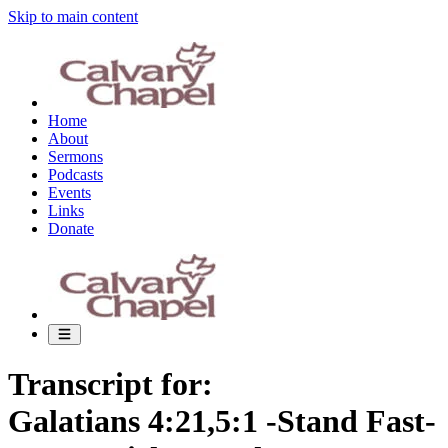
Skip to main content
Home
About
Sermons
Podcasts
Events
Links
Donate
Transcript for:
Galatians 4:21,5:1 -Stand Fast-