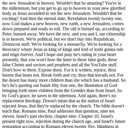
ah fifty four one, the illustration of God bringing forth more children from the Gentiles than from Israel. So by God's grace, he saves to the uttermost. And again, there's no replacement theology. Doesn't mean that as the nation of Israel rejected Jesus, that they're replaced by the church. The bible doesn't teach that. Romans nine, Paul addresses that question, nine ten eleven. Israel's past election, chapter nine. Chapter 10, Israel's present right now, rejection during the church age, and Israel's future restoration according to Romans eleven twenty five, blindness in part, some are getting saved still, blindness in part is happened unto Israel until the fullness of the Gentiles be come in, which means the rapture of the church, until the rapture of the church, the closing of the church age. In Zechariah thirteen eight nine, during the tribulation period, what the bible calls the time of Jacob's trouble, that two thirds according to Zechariah thirteen eight are gonna perish, but a one third remnant's gonna be purified according to verse nine of Zechariah 13 as they go through the fiery trial of the tribulation period. In Jeremiah thirty one thirty one, God gives a new covenant in verse 31 where he's gonna write his law, his word in their hearts. So it's internals, not externals. Not the 613 externals, and you living robotically, religiously trying to keep that. No. God, when you're born again, writes his law in your heart, and it's love that motivates a desire to please God, so you're not gonna be a murderer anymore. You're gonna repent. You're not gonna be a thief anymore. You don't wanna break God's heart. It's the life of the spirit. And Paul's gonna talk about it as we move forward in chapter five. So stand fast, the historical explanation, the spiritual interpretation, and thirdly and finally, the personal application. Verse 28. Now we, brethren, as Isaac was, are the children of promise. He's talking to the to the Galatians. We're the children of promise. That in your seat, all nations of the earth would be blessed, Abraham. We're believers. We're living the life of the spirit through Isaac, the work of the spirit that God is gonna bring forth the Messiah through Isaac, through Jacob. So when you come to Jacob, when you come to the home of Rachel and Jacob, she's got twins, and God narrows it down. It's not Esau. It's not the firstborn. It's through Jacob, younger. The elder shall serve the younger. So you go, Abraham, Isaac, Jacob. This is the Abrahamic covenant reconfirmed. And you follow the lineage in Matthew chapter one, and you follow it into Luke chapter three, and you see Genesis three fifteen, that the seed of the woman, the virgin born son of God, that his heel would be bruised, but he crushed the serpent's head. The God man, the son of man, would come forth and die upon the cross of Calvary. Well, how's he gonna get there? He's not gonna be an angel, he's gonna be a man, and he's gonna come through the loins of Abraham. He's gonna be a Jew. Do you love Jews? I do. Doesn't mean I love all Jews or all whites or all blacks or whatever. You know, I should. God does. God loves them all. But when we give our our our when we give our blessing, I'll bless those that bless you and curse those that curse you in Genesis twelve three, we're we're not talking about anybody filled with wickedness or whatever. We're talking about the bigger picture of God because it's he's the one that says it's unconditional covenant. Abraham the nation of Israel has right to the land. It's a land covenant, unconditional. And God's gonna finish this work. Are there wickedness in Jews, wickedness in blacks, wickedness in whites, browns, whatever? Yes. At the Rodney King problem, when I went to Turkey, a guy was trying to say, oh, those wicked black people, you know, what they were doing in Long Beach and all that in LA and all that. No. No. No. It has nothing to do with the outside color. Has to do with the heart. God's gotta change a person's heart, and he's come to change hearts. And thank God, those of us that have a changed heart are the true Israel of God. Believers are the true children of God. He says in Romans nine six, not as though the word of God has taken none effect, For they are not all Israel which are of Israel, neither because they are the seed of Abraham, meaning the natural seed, are they all the children. But in Isaac shall thy seed be called. That is, they which are the children of the flesh, these are not the children of God. Remember in John eight, Jesus said, your father's the devil. And the less of your father, he will do. He's talking about the natural Jew who's unregenerate has nothing to do with the things of God. Nicodemus, you must be born again. So the true Israel of God are those who believe. Those who don't believe, they don't get an automatic admittance into heaven simply because they have a natural pedigree that would open the door for them. Not true. And and the mind of the Jew was is that Gentiles were only fuel for the fires of hell. They hated the Jews. They'd wake up each morning and thank God that they weren't a slave, a a Gentile, a woman. That's how prideful these guys were. And so Paul's saying, in Isaac shall they seed be called. That is that they which are the children of the flesh, these are not the children of God, but the children of the promise are counted for the seed. For this is the word of promise. At this time, I will come and Sarah shall have a have a son. So the spiritual child, the spiritual offspring, those who have faith, those that believe in Jesus. But as then he that was born after the flesh persecuted him that was born after the spirit, even so it is now. So Ishmael mocked and persecuted young Isaac, jealous of the affection and love of the father, witnessing the freedom, liberty, the unconditional love, the great joy and laughter that Isaac brought into the room. Now Isaac is a type of a born again Christian. Isaac is also a type of God the son. In Genesis 22, we see the typology where the father, Abraham, offer thy son thy only son. He's got another son, Ishmael, Offer thy only son Isaac on a mount that I'll tell you. And we see the picture, the type. We see the symbol of Mount Moriah of Calvary of where Jesus would one day die. So Isaac represents in typology and allegory, God the son. He represents also the church, and that your seed, all nation of the earth would be blessed. So Isaac's one that believes, and then also, as we said, being born again. He also represents the groom. Four different ways, Isaac in typology. The groom in that, as I described, Eliezer going to the place of Laban, Abraham's former home, to get a bride, to bring a bride. So Eliezer, a type of the holy spirit, Rebecca, a type of the church, and Isaac, a type of the groom, of Jesus as the groom, and, the Holy Spirit bringing Rebecca to him. So four different ways that Isaac in typology, there. Verse 29. But as then he that was born after the flesh persecuted him that was born after the spirit, even so it is now. So the child of the flesh wars with the children of the spirit. Christians continue to be martyred for their faith by the sons of Ishmael. As we said, 30 just this past week in Mozambique were were beheaded. In Nigeria, seven thousand this past year and 50,000, 52,000 since 02/2009. In Syria, as, ISIS is raging crazily, and also in The Sudan, it's Christians who are being, beheaded. And so God said that Ishmael would be like a wild donkey. He bit war with everybody. And, and so it's not just, you know, those progenitors, those that come out of, Ishmael that is such a problem. It's the bigger problem we see today is the false religious system of Islam through Muhammad later. And so they're they're working to hate the Jews, to hate those that meet on Sundays, the Christians and all. They hate the Saturday and the Sunday people. So, nevertheless, what saith the scripture cast out the bondwoman and her son? For the son of the bondwoman shall not with the son of the be with the son of the free woman. So Hagar and Ishmael were cast out, and and it's interesting. God blesses them, blesses Hagar, blesses Ishmael, makes him a king. 12 kings are gonna come from him. Because why? Because he's a seed of Abraham, so the blessing's upon the Arab nations. Some of the most beautiful, kind people I've met are Arabs, people from Persia, people from Iran, people from Egypt. And they're in America, they love being here. And, they may, worship Allah. They may do all that sort of thing, but, but they're decent, kind people. So we have to be taught to hate, and Jesus tells us to love, to even love our enemies. I don't consider them enemies. I don't wanna I don't wanna preach here and try and get you to hate a certain group of people so that then the government sends your boys, your kids over to wipe them out. That's not my job. I'd rather preach in such a way, and I'm not a pacifist. I just don't wanna buy into the lies of the war engine where we're tricked, where we're told that it was towel head guys flying airplanes into the buildings, and now all of our kids are gonna go over to Afghanistan and Iraq. Wasn't true. There weren't any weapons of mass destruction. It was a means of selling war. How is war being sold today? Be very careful. Be very careful of hating a group of people because the government says you're supposed to hate them, and the media, the propaganda brings you to a place where you hate them. We're to love. The fastest growing church in the world is in Iran. Persians, right now. People are coming to Christ in Syria right now. Am I supposed to hate Syria? Supposed to hate Iran? Am I gonna let's go kill them, you know? Crazy. It's just crazy how we can get caught up in so many lies. But God loved Ishmael. God loved Hagar. It's just they're not a part of this plan. God has a different plan for them. So we must cast out the legalism which Hagar represent