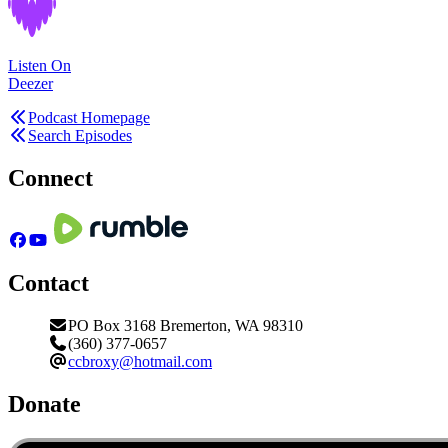
Listen On
Deezer
Podcast Homepage
Search Episodes
Connect
Contact
PO Box 3168 Bremerton, WA 98310
(360) 377-0657
ccbroxy@hotmail.com
Donate