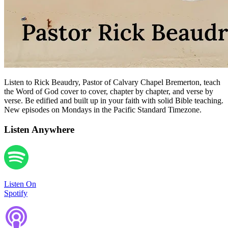
Listen to Rick Beaudry, Pastor of Calvary Chapel Bremerton, teach
the Word of God cover to cover, chapter by chapter, and verse by
verse. Be edified and built up in your faith with solid Bible teaching.
New episodes on Mondays in the Pacific Standard Timezone.
Listen Anywhere
Listen On
Spotify