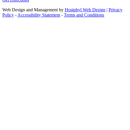
Web Design and Management by
Hostphyl Web Design
|
Privacy
Policy
-
Accessibility Statement
-
Terms and Conditions