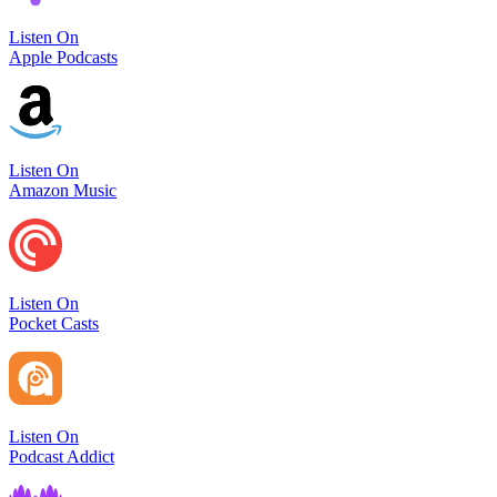
Listen On
Apple Podcasts
Listen On
Amazon Music
Listen On
Pocket Casts
Listen On
Podcast Addict