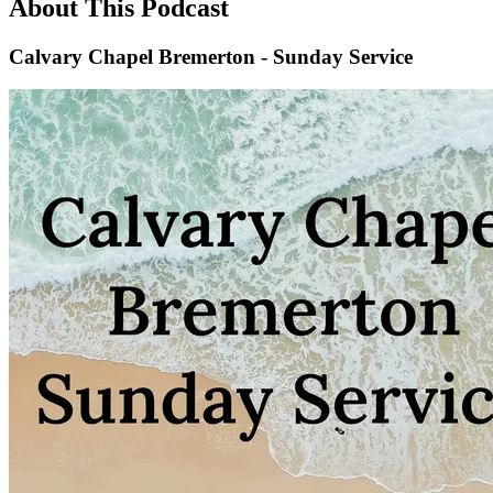
About This Podcast
Calvary Chapel Bremerton - Sunday Service