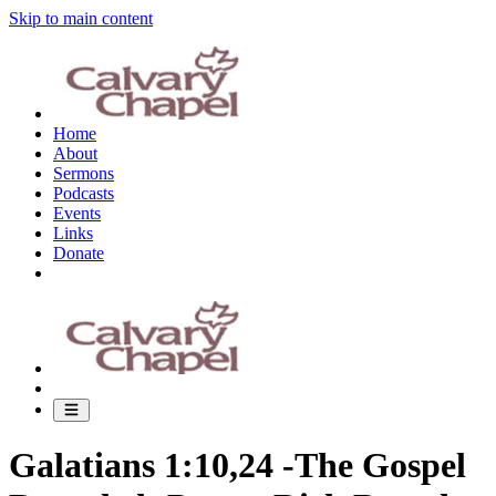
Skip to main content
Home
About
Sermons
Podcasts
Events
Links
Donate
Galatians 1:10,24 -The Gospel