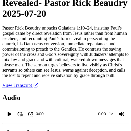
Revealed- Pastor Rick Beaudry
2025-07-20
Pastor Rick Beaudry unpacks Galatians 1:10–24, insisting Paul’s
gospel came by direct revelation from Jesus rather than from human
teachers, and recounting Paul’s former zeal in persecuting the
church, his Damascus conversion, immediate repentance, and
commissioning to preach to the Gentiles. He contrasts the saving
power of the cross and God’s sovereignty with Judaizers’ attempts to
mix law and grace and with cultural, watered‑down messages that
please men. The sermon urges believers to live visibly as Christ’s
servants so others can see Jesus, warns against deception, and calls
the lost to repent and receive salvation by grace through faith.
View Transcript
Audio
0:00
0:00
1×
10
10