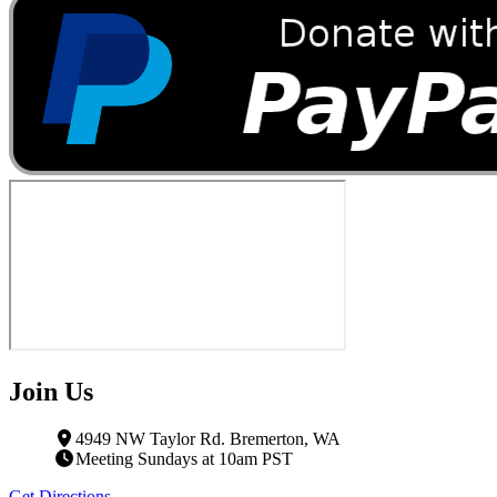
Join Us
4949 NW Taylor Rd. Bremerton, WA
Meeting Sundays at 10am PST
Get Directions