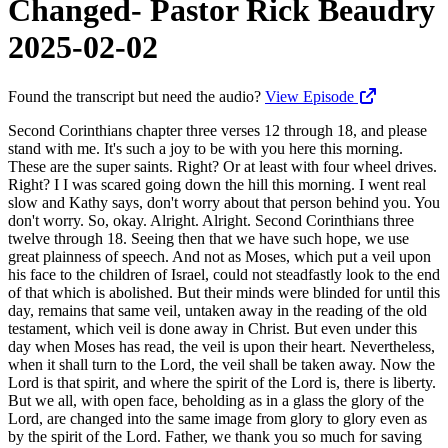
Changed- Pastor Rick Beaudry
2025-02-02
Found the transcript but need the audio?
View Episode
Second Corinthians chapter three verses 12 through 18, and please stand with me. It's such a joy to be with you here this morning. These are the super saints. Right? Or at least with four wheel drives. Right? I I was scared going down the hill this morning. I went real slow and Kathy says, don't worry about that person behind you. You don't worry. So, okay. Alright. Alright. Second Corinthians three twelve through 18. Seeing then that we have such hope, we use great plainness of speech. And not as Moses, which put a veil upon his face to the children of Israel, could not steadfastly look to the end of that which is abolished. But their minds were blinded for until this day, remains that same veil, untaken away in the reading of the old testament, which veil is done away in Christ. But even under this day when Moses has read, the veil is upon their heart. Nevertheless, when it shall turn to the Lord, the veil shall be taken away. Now the Lord is that spirit, and where the spirit of the Lord is, there is liberty. But we all, with open face, beholding as in a glass the glory of the Lord, are changed into the same image from glory to glory even as by the spirit of the Lord. Father, we thank you so much for saving us. We thank you so much for saving us from ourselves, Lord. Our sinful, fallen, selfish nature. And, Lord, this work that you've begun, Lord, you are gonna complete it. You're gonna continue in this process of sanctification, changing us from glory to glory into the image of your dear son. Lord, being a human being is very, very humiliating. Just how prone we are, Lord. It's in our genes, Lord, how what failures we are at loving. Love is the fulfillment of all the law, Lord. And we love, incrementally. We love at times. We we get it. We we see changes in our hearts and less selfishness and such. And then and then all of a sudden, Lord, we're just so humbled because our old nature rares up, and, we concede, Lord, oh wretched man that I am. Who shall deliver me from this body of death? And and Lord, we once again, we, we're just humbled. We remind ourselves of the cross and your finished work, that Lord, that we're to trust you, and, that you finished the work, and that you're working in us, Lord, by the power of your Holy Spirit, transform and changing us. And Lord, we wanna yield afresh to you today. We wanna surrender afresh and allow that handiwork, the work of your Holy Spirit, to make those changes within us, Lord. To give us that capacity to love, to die to self, and Lord to glorify you in these last days. So equip and strengthen us. Teach us, Lord. Open our hearts and minds to your truth this morning. Let it be transformative. In Jesus' name we pray. Amen. Would you please be seated? Paul is explaining the superiority of his ministry, in light of the message given to him in contrast to the ministry of Moses. So Paul shows that the ministry has the power to change lives, whereas Moses' ministry left people looking to the future. Moses could reveal the holiness of God and the and the sinfulness of man with the law, but he could only promise that one day a deliverer would come. And, Paul proclaimed the deliverer is Jesus and that he has come, the one who delivers all who believe from the curse of the law. And so, the law could only point to Christ, pointing to the future, but could not change you. Couldn't change you from within. The gospel message is superior because the righteousness of God is revealed in the person of Jesus Christ. Jesus offers to change all those who look to him in faith. So when we look to Jesus, everything changes. Number one, we have a changed hope. Verse 12, seeing then that we have such hope, we use great plainness of speech. So Paul's saying, this hope that we have, there's such a boldness. We have a great boldness and confidence, not in something we can do for anybody else or we can even do for ourselves, but a boldness, in this gospel message, this plan of salvation that God's given us. So Moses has the law, and he can show people their sinful condition, but he can't get inside of them and help them to change. And so externally, they might try to adopt that and be doing, doing, doing, doing. And then Jesus, upon the cross, he says, it is finished. Done. So I want you guys to quit trying to do it, and I want you to trust. And as you trust me, I will change you from the inside. So as you continue to walk by faith, yielding to the Holy Spirit, a love relationship of wanting to please God based upon love, not not the letter of the law. The letter of law kills, but the spirit gives life. And then you watch God begin to transform and change. And there's that initial transformation and change of, Nicodemus, you must be born again. So no longer body and soul, but body, soul, and spirit. And then the ongoing work of the Holy Spirit, as we saw in verse 18, you're looking into this mirror as you're studying God's word today, and we're not bringing you Freud and Roy and all the other kind of stuff. We're bringing you the word of God. And as you look into the word of God, the word of God is a mirror that shows you Jesus, and you're able to see yourself in relationship to who he is. And you can kinda evaluate your progress. You can evaluate, hey, well, I was once blind and now I see. You You know, I was once a drunk, and now I'm sober. I was once, you know, womanizer, manizer, you know, divorced two, three times, and now I've got a good marriage. And, you know, you know, whatever it may be, the lord has reached into your life, and he's given you the capacity to love. He's given you the capacity to say you're sorry. He's given you the capacity to take wrong, and all those things are Christ like in nature and character. But, not that he would ever say he's wrong, or not that he would ever ask for forgiveness. He doesn't need that. He's perfect. But he helps us to come to the place where we recognize that he's our righteousness, that Jesus is our righteousness. And so there's a great boldness in knowing that, you know, I'm confident that he that has begun this good work in me, that he's gonna complete it under the day of Jesus Christ. When I see just Jesus face to face, this work that he's begun in my life in 1980, when I got saved is gonna be completed. You know? And I don't know what progress I have, but but, one of the saddest things is when we see an adult who's been a Christian for twenty, thirty years, and there's an arrested state of development. They're still like a babe in Christ. They're still whiny and selfish, and me, me, my, my, my, whiny and complaining and such. And it's it's kind of embarrassing, you know, but, those of us that, you know, have that measure of humility, where we're not, complacent and think we've arrived and self righteousness and prideful, that can stagnate our growth because God resists the proud. He gives grace to the humble. So So as we come to the Lord in humility each and every day and just simply pick up the word and begin to read the word, the word of God is transformative. The word of God begins to change the way you think. So be not conformed to this world. Don't come into the conformity of the world. You're a new creation in Christ Jesus. The old things are passed away. All things have become new. So be not conformed to this world, but be transformed by the renewing of your mind that you may prove what is that good and acceptable and perfect will of God. So that starts in your time of prayer, devotion, and in the word in the morning. And and as you read God's word, like I said, there's this mirror and you're looking down on the mirror of the word. Well, don't forget what manner of person you are when you leave there. If the Lord shows you who you are in relationship to Jesus and you say, God, I'm undone. I'm undone. Then ask the lord for help. That's what he's waiting for. Just just ask for help. Just through prayer, ask for help. Don't make vows and promises and, you know, I've already broken my New Year's resolution. Right? I've already gained 10 pounds. So, you know, I tried. I tried to do it, you know, but allow the Lord to do it through you. Allow the Lord to to give you that, place within your heart to change the desires and the things within your heart, and to give you greater desires for the things of the spirit. And if you live the life of the spirit, you won't fulfill the lust of the flesh. But if you sow to the flesh, you're gonna reap corruption. If you sow to the spirit, you're gonna reap life. So it's our choice of of how we wanna live now. If we wanna live in the fullness of the holy spirit or if we wanna live, you know, like a shallow, on the fence, distant, you know, walking at a distance from the Lord. Peter found out walking from a distance winds up, you know, warming yourself with the enemy's fire. You you find yourself denying the Lord at crunch time because you've been following Jesus from afar. We don't wanna follow Jesus from afar. We wanna get as close to Jesus as we can and stay as close to Jesus as we can and grab hold of his legs like Mary Magdalene did. And you got away from me once, you're not getting away again. And the beautiful thing is is he's holding on to you. He's got his hands all over you. He's He's got his hands all over you. He's kept you. He's a military garrison. Nobody's gonna get through there. He's the door. Nobody's gonna get through him to get to that sheepfold and snatch you away from him. If you walk away from him, it's because you decided to walk away from him. And even still, you deny him. He remains faithful. He can't deny himself. He's gonna come after you because he loves you and discipline you. He's gonna bring you back into the fold. That's the kind of love that he has, whom the lord loves. He chases and scourges. So we just have this confidence this confidence that, lord, you're gonna complete that work that you've begun in in my children'