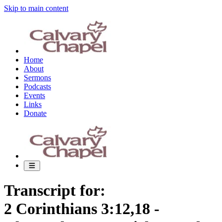
Skip to main content
Home
About
Sermons
Podcasts
Events
Links
Donate
Transcript for:
2 Corinthians 3:12,18 -