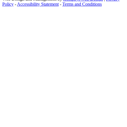
Policy
-
Accessibility Statement
-
Terms and Conditions