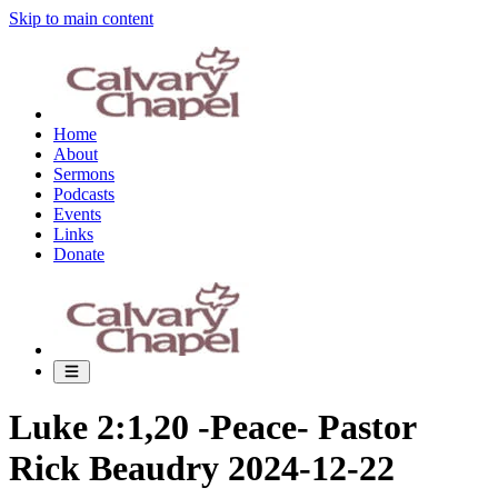
Skip to main content
Home
About
Sermons
Podcasts
Events
Links
Donate
Luke 2:1,20 -Peace- Pastor
Rick Beaudry 2024-12-22