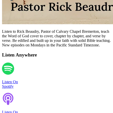
Listen to Rick Beaudry, Pastor of Calvary Chapel Bremerton, teach
the Word of God cover to cover, chapter by chapter, and verse by
verse. Be edified and built up in your faith with solid Bible teaching.
New episodes on Mondays in the Pacific Standard Timezone.
Listen Anywhere
Listen On
Spotify
Listen On