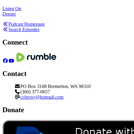
Listen On
Deezer
Podcast Homepage
Search Episodes
Connect
Contact
PO Box 3168 Bremerton, WA 98310
(360) 377-0657
ccbroxy@hotmail.com
Donate