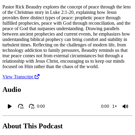
Pastor Rick Beaudry explores the concept of peace through the lens
of the Christmas story in Luke 2:1-20, explaining how Jesus
provides three distinct types of peace: prophetic peace through
fulfilled prophecies, peace with God through reconciliation, and the
peace of God that surpasses understanding. Drawing parallels
between ancient prophecies and current events, he emphasizes how
understanding biblical prophecy can bring comfort and stability in
turbulent times. Reflecting on the challenges of modern life, from
technology addiction to family pressures, Beaudry reminds us that
true peace comes not from external circumstances but through a
relationship with Jesus Christ, encouraging us to keep our minds
focused on Him rather than the chaos of the world.
View Transcript
Audio
0:00
0:00
1×
10
10
About This Podcast