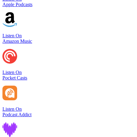
Apple Podcasts
Listen On
Amazon Music
Listen On
Pocket Casts
Listen On
Podcast Addict