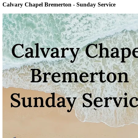
Calvary Chapel Bremerton - Sunday Service