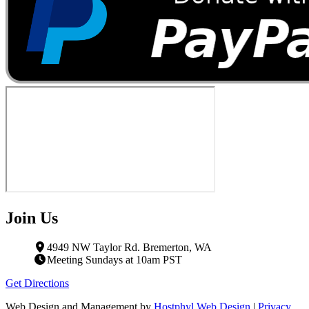
Join Us
4949 NW Taylor Rd. Bremerton, WA
Meeting Sundays at 10am PST
Get Directions
Web Design and Management by
Hostphyl Web Design
|
Privacy