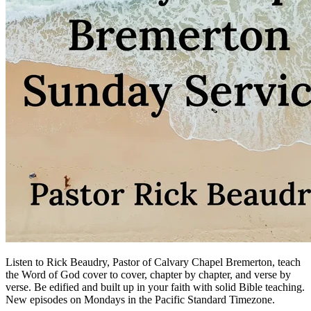
Listen to Rick Beaudry, Pastor of Calvary Chapel Bremerton, teach
the Word of God cover to cover, chapter by chapter, and verse by
verse. Be edified and built up in your faith with solid Bible teaching.
New episodes on Mondays in the Pacific Standard Timezone.