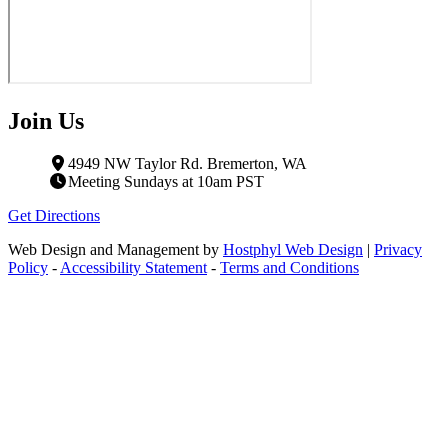
Join Us
4949 NW Taylor Rd. Bremerton, WA
Meeting Sundays at 10am PST
Get Directions
Web Design and Management by
Hostphyl Web Design
|
Privacy
Policy
-
Accessibility Statement
-
Terms and Conditions