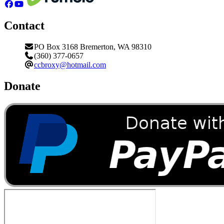
Contact
PO Box 3168 Bremerton, WA 98310
(360) 377-0657
ccbroxy@hotmail.com
Donate