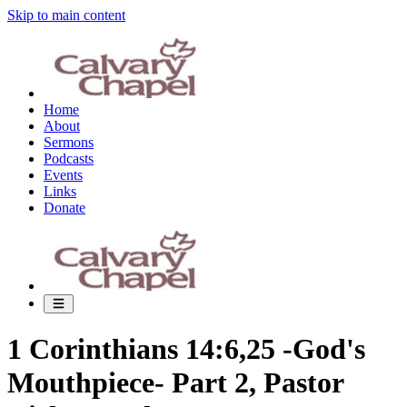
Skip to main content
Home
About
Sermons
Podcasts
Events
Links
Donate
1 Corinthians 14:6,25 -God's
Mouthpiece- Part 2, Pastor