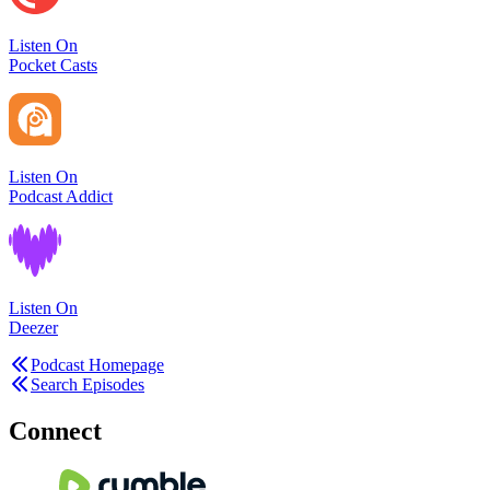
Listen On
Pocket Casts
Listen On
Podcast Addict
Listen On
Deezer
Podcast Homepage
Search Episodes
Connect