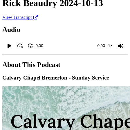
Rick Beaudry 2024-10-13
View Transcript
Audio
0:00
0:00
1×
10
10
About This Podcast
Calvary Chapel Bremerton - Sunday Service