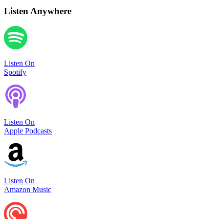
Listen Anywhere
Listen On
Spotify
Listen On
Apple Podcasts
Listen On
Amazon Music