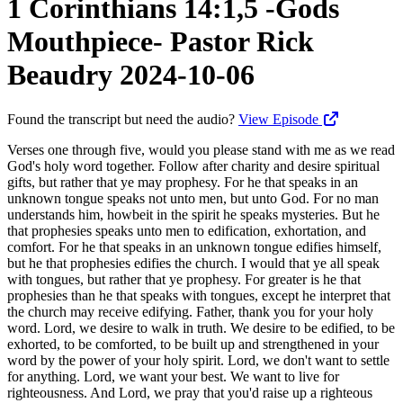
1 Corinthians 14:1,5 -Gods
Mouthpiece- Pastor Rick
Beaudry 2024-10-06
Found the transcript but need the audio?
View Episode
Verses one through five, would you please stand with me as we read God's holy word together. Follow after charity and desire spiritual gifts, but rather that ye may prophesy. For he that speaks in an unknown tongue speaks not unto men, but unto God. For no man understands him, howbeit in the spirit he speaks mysteries. But he that prophesies speaks unto men to edification, exhortation, and comfort. For he that speaks in an unknown tongue edifies himself, but he that prophesies edifies the church. I would that ye all speak with tongues, but rather that ye prophesy. For greater is he that prophesies than he that speaks with tongues, except he interpret that the church may receive edifying. Father, thank you for your holy word. Lord, we desire to walk in truth. We desire to be edified, to be exhorted, to be comforted, to be built up and strengthened in your word by the power of your holy spirit. Lord, we don't want to settle for anything. Lord, we want your best. We want to live for righteousness. And Lord, we pray that you'd raise up a righteous standard within our country, that our nation would be called to repentance, that there would be a reprieve, that people's eyes, the scales would come off, and that we'd see, Lord, that it's the Republicans, Lord, that are the problem, that they need to stand, they need to defend, they need to indict, they need to use the Constitution and the powers that are already available to them to stop the stealing of our country. Lord, we pray for our country. We pray for our nation. God, we pray that you'd raise up a standard against the wickedness, the deception, the ugliness, and God, that we as Christians could be a light, that we could point people to Jesus when they lose all hope in government, all hope in the economy, all hope in everything that's held us up, held us together. And Lord, I pray that there'd be a great harvest of souls, a great number of people coming to Christ and that we'd be equipped and ready to share the glorious good news of your coming kingdom, Lord. Help us, Lord, we pray. Bless this time now in Jesus' name, amen. Would you please be seated? Peter tells us in 1 Peter 4, verse 11, "'If any man speak, let him speak as the oracles of God.'" The church of Corinth was very gifted, a very gifted church, and they knew it. And their giftedness, their manifestation of the spirituals, the charismata, although remarkable, was falling short of hitting the mark, falling short of communicating the love of God. After having explained the more excellent way of love in chapter 13, Paul now explains the goal of opening our mouths for God. "'If any man speak, let him speak as the oracles of God.'" God wants to use your mouth. The antichrist is gonna use an image of the beast, and the image of the beast is gonna speak to people. And people are gonna be compelled to bow down and worship the image of the beast and take a mark on the right hand of their forehead. Well, God's not using angels at this point in time to get the glorious gospel out. In the tribulation period, there'd be an angel flying overhead with the glorious gospel. But presently speaking in the church age, we're his witnesses, we're his martyrs. We're the ones he's entrusted with the unsearchable riches of Christ. And all we need do is sit at the Lord's feet, hear from him, allow him to fill us, read his word, allow him to equip us. And then the Lord gives us divine appointments to share the glorious good news of Jesus Christ. There's so much that you know that you don't even know you know. And when you act in faith, when you walk in faith, the Lord gives you these divine appointments and the opportunity to speak his word. The church of Corinth was using their mouth to speak in tongues. Nothing wrong with speaking in tongues, but speaking in tongues doesn't connect with other people. Speaking in tongues, if any man speaks in unknown tongue, he speaks unto God, not unto men. So it's part of your personal devotional life, your edification. Very good to be built up and strengthened in that way in your devotional time, praying, praising, singing unto the Lord and that sort of thing. But prophecy is way better. Prophecy connects with other people. Prophecy, speaking forth the word of God is used by the Lord to edify the body of Christ. So we make disciples, we teach God's word, and we also preach God's word to the unbeliever. So if any man speak, let him speak as the oracles of God. And so we speak to edify in verses one through five. We speak to educate next week in verses six through 19. And then also next week, we speak thirdly to evangelize in verses 20 through 25. So today we'll cover these five verses, speaking, using our mouth to edify. Verse one, follow after charity and desire spiritual gifts, but rather that you may prophesy. So continue walking in the path of love, for without love, we're nothing. So in chapter 12, he's describing the church of Corinth and their giftedness, the charismata. In chapter 13, he sandwiches between 12 and 14 the emphasis how you're supposed to do it in love. And then in chapter 14, he comes back to the subject of the charismata and gives a clearer, greater instruction in how we're to speak to edify. So follow after charity and desire spiritual gifts, but rather that you may prophesy. So continue walking in love and then desire spiritual gifts. Be zealous for spiritual gifts. How many of you want spiritual gifts? How many of you wanna even know what your spiritual gift is? How many gifts does God have for you? So often when we're praying for material things, Lord, I want a house. Lord, I want a car. Lord, I wanna get married. Lord, I want a son, a daughter. We're praying for all these different things in the material realm. But in the spiritual realm, what is it we desire? What kind of gifts do we want from God to be used of God? Because the Spirit has gifted each one of us severally as he wills. God's gifted each and every person in this room with at least one of the gifts of the Spirit that we went through the list in chapter 12 and in Romans and also in Ephesians. This desire spiritual gifts isn't just a passive. It's to be zealous for spiritual gifts. The prayer of Jabez. Years ago, there was a book written, The Prayer of Jabez, and in First Chronicles four, verse 10, and Jabez called on the God of Israel saying, O that thou wouldest bless me indeed. So the Joel Osteen blessed me. What does Joel Osteen mean? Your best life now and bless you now. Is it spiritual gifts or is it material things? Is the craving more and more material things? Kathy and I were talking about somebody that we know and her comment was, and it was a pretty good comment was, he always wants more. Always wants more and more and more. Never satisfied with what they have. And they're very wealthy now, but just never satisfied. Beware of covetousness, you know, the Bible tells us. Godliness with contentment is great gain. And so be very careful of this, Lord bless me now. You know, bless me with all these material things. And then Jabez says, enlarge my coast. So broaden my influence. Broaden my footprint, you know, around the world. Broaden my influence on, you know, social media. Broaden my coast. And that thine hand might be with me and that thou wouldest keep me from evil, that it might not grieve me. And God granted him that which he requested. And so for you and I, we wanna look at it in terms of the thief comes not but to steal, to kill, and to destroy. But I've come that you might have life and that you might have it more abundantly. It's the life of the spirit, not the Joel Osteen material things. If riches increase, set not your heart on them. The material things aren't bad unless your heart's set on. But how much do we crave the spiritual life, the spiritual things that God would give us ears to hear, that God would give us a, you know, recall of the scriptures, that God would give us the time that we need to invest and spend in the meditation of God's word. How much time do you have each day? How much time do you spend on social media? How much time do you spend at work? How much time do you spend with entertainment? If you wanna mine the riches of Christ, it's gonna take some time. You're gonna have to set aside some time that's for him and get into the word. Thy word have I hid in my heart that I might not sin against thee, the psalmist in Psalm 119. So there has to be the desire, first of all, and with that desire for spiritual things, you're not gonna need me to call you up and say, hey, you need to be in church. You're not gonna get that call. You're not gonna be berated and made to feel bad because you're not here. That desire within your heart, that internal desire, guess what? You're gonna make it here. You're gonna have a greater desire than the drunks taking the ferry over to Seattle to see the Seahawks when it's snowing out. They make it somehow. Why? An intense desire. It's a desire deep within their heart. But we as Christians, spiritual things, oh, I'm gonna do bedside Baptist today. I'm just gonna lay in bed. Well, what about your gifts? We're gonna shut the church down. We don't need to meet anymore. We'll do it online. What about your gifts? How's anybody gonna be edified and built up and strengthened as you exercise your gifts? You think snoring's a gift? Think eating in bed's a gift? Watching television's a great gift? For some of us, we think shopping's a gift. Hey, I've got this card and I'm feeling bad. I'm gonna go to Costco and I'm gonna fill up two carts. Oh, I feel better. They say the world's coming to an end. The ports are gonna close down, but man, I got tons of toilet paper, man. And I had to go there before church because after church, there won't be any left, you know? What priorities do you have? Do you really want to enter into all that God has for you? Do you really desire He's saying? Be zealous, not lukewarm, not comp