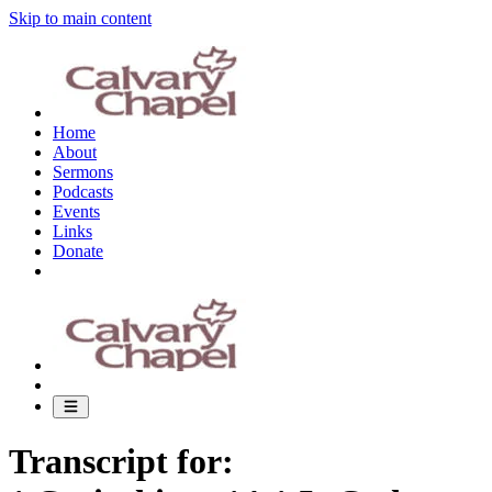
Skip to main content
Home
About
Sermons
Podcasts
Events
Links
Donate
Transcript for: