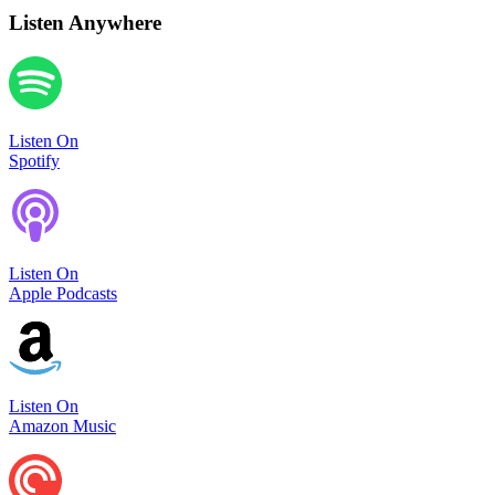
Listen Anywhere
Listen On
Spotify
Listen On
Apple Podcasts
Listen On
Amazon Music