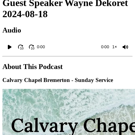
Guest Speaker Wayne Dekoret
2024-08-18
Audio
0:00
0:00
1×
10
10
About This Podcast
Calvary Chapel Bremerton - Sunday Service