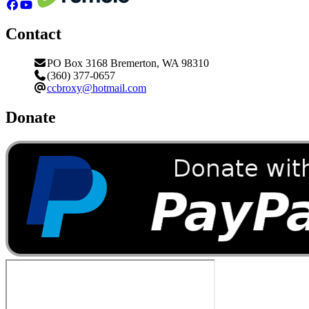
Contact
PO Box 3168 Bremerton, WA 98310
(360) 377-0657
ccbroxy@hotmail.com
Donate