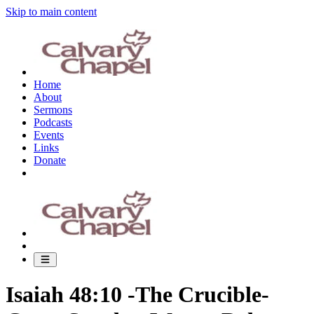
Skip to main content
Home
About
Sermons
Podcasts
Events
Links
Donate
Isaiah 48:10 -The Crucible-