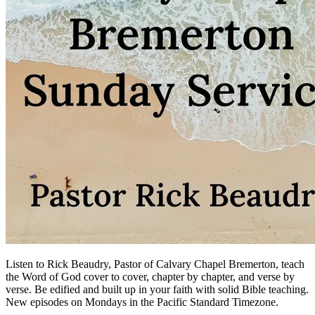
Listen to Rick Beaudry, Pastor of Calvary Chapel Bremerton, teach
the Word of God cover to cover, chapter by chapter, and verse by
verse. Be edified and built up in your faith with solid Bible teaching.
New episodes on Mondays in the Pacific Standard Timezone.