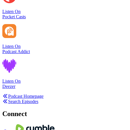
Listen On
Pocket Casts
Listen On
Podcast Addict
Listen On
Deezer
Podcast Homepage
Search Episodes
Connect