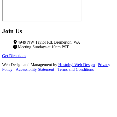
Join Us
4949 NW Taylor Rd. Bremerton, WA
Meeting Sundays at 10am PST
Get Directions
Web Design and Management by
Hostphyl Web Design
|
Privacy
Policy
-
Accessibility Statement
-
Terms and Conditions