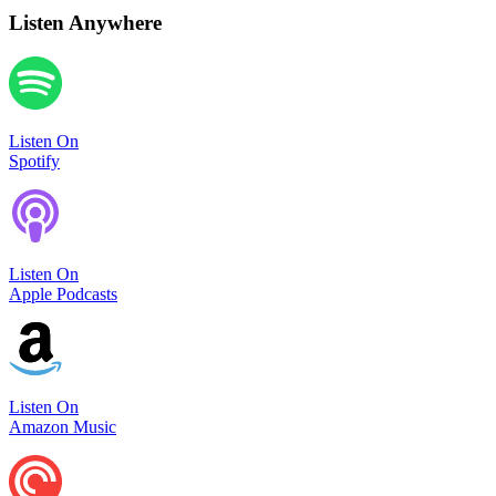
Listen Anywhere
Listen On
Spotify
Listen On
Apple Podcasts
Listen On
Amazon Music