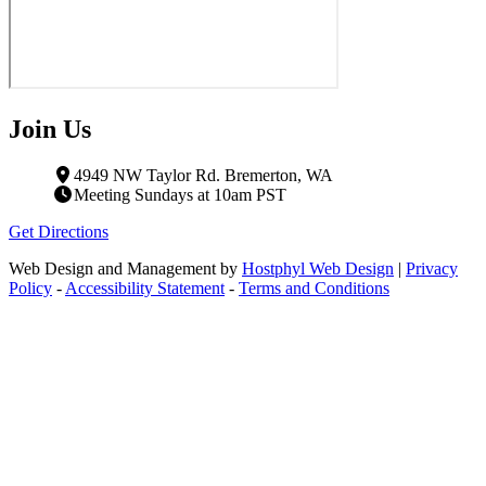
Join Us
4949 NW Taylor Rd. Bremerton, WA
Meeting Sundays at 10am PST
Get Directions
Web Design and Management by
Hostphyl Web Design
|
Privacy
Policy
-
Accessibility Statement
-
Terms and Conditions