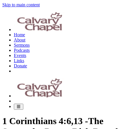
Skip to main content
Home
About
Sermons
Podcasts
Events
Links
Donate
1 Corinthians 4:6,13 -The