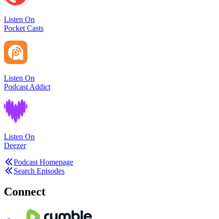
Listen On
Pocket Casts
Listen On
Podcast Addict
Listen On
Deezer
Podcast Homepage
Search Episodes
Connect