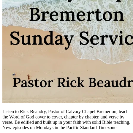
Listen to Rick Beaudry, Pastor of Calvary Chapel Bremerton, teach
the Word of God cover to cover, chapter by chapter, and verse by
verse. Be edified and built up in your faith with solid Bible teaching.
New episodes on Mondays in the Pacific Standard Timezone.