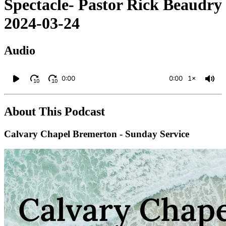
Spectacle- Pastor Rick Beaudry
2024-03-24
Audio
0:00
0:00
1×
10
10
About This Podcast
Calvary Chapel Bremerton - Sunday Service