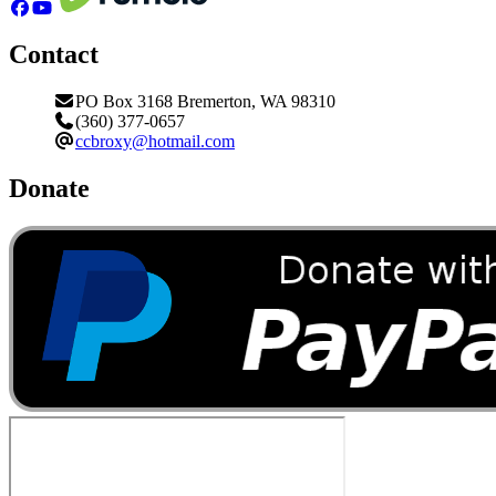
Contact
PO Box 3168 Bremerton, WA 98310
(360) 377-0657
ccbroxy@hotmail.com
Donate