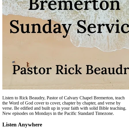
Listen to Rick Beaudry, Pastor of Calvary Chapel Bremerton, teach
the Word of God cover to cover, chapter by chapter, and verse by
verse. Be edified and built up in your faith with solid Bible teaching.
New episodes on Mondays in the Pacific Standard Timezone.
Listen Anywhere