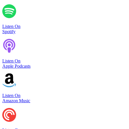
Listen On
Spotify
Listen On
Apple Podcasts
Listen On
Amazon Music