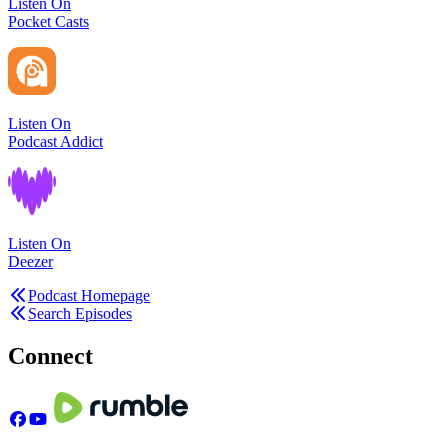
Listen On
Pocket Casts
Listen On
Podcast Addict
Listen On
Deezer
Podcast Homepage
Search Episodes
Connect