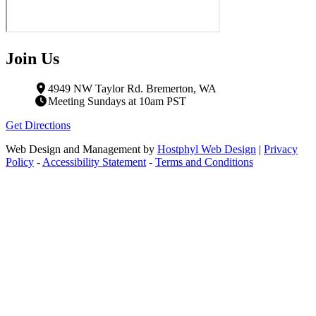
Join Us
4949 NW Taylor Rd. Bremerton, WA
Meeting Sundays at 10am PST
Get Directions
Web Design and Management by
Hostphyl Web Design
|
Privacy
Policy
-
Accessibility Statement
-
Terms and Conditions