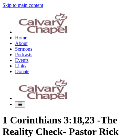
Skip to main content
Home
About
Sermons
Podcasts
Events
Links
Donate
1 Corinthians 3:18,23 -The
Reality Check- Pastor Rick