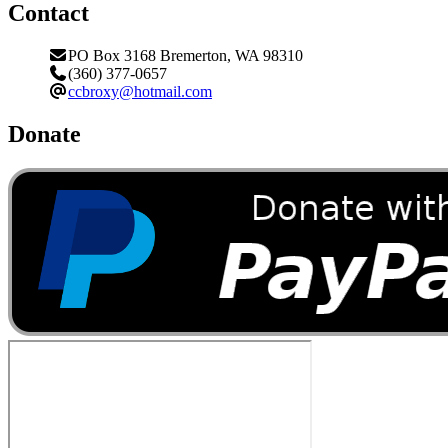
Contact
PO Box 3168 Bremerton, WA 98310
(360) 377-0657
ccbroxy@hotmail.com
Donate