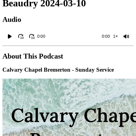
Beaudry 2024-03-10
Audio
0:00
0:00
1×
10
10
About This Podcast
Calvary Chapel Bremerton - Sunday Service