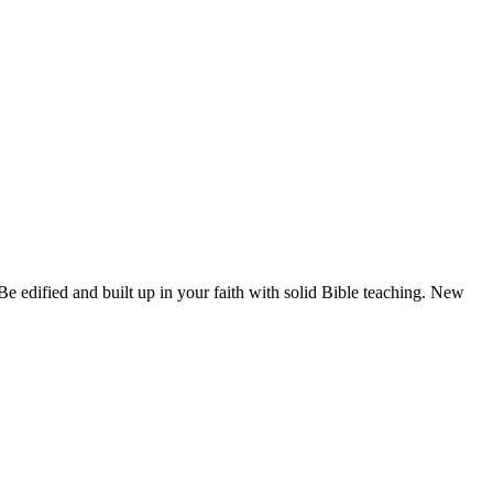
e edified and built up in your faith with solid Bible teaching. New