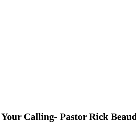
r Your Calling- Pastor Rick Beau