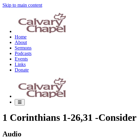
Skip to main content
Home
About
Sermons
Podcasts
Events
Links
Donate
1 Corinthians 1-26,31 -Conside
Audio