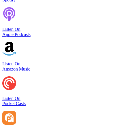
Listen On
Apple Podcasts
Listen On
Amazon Music
Listen On
Pocket Casts