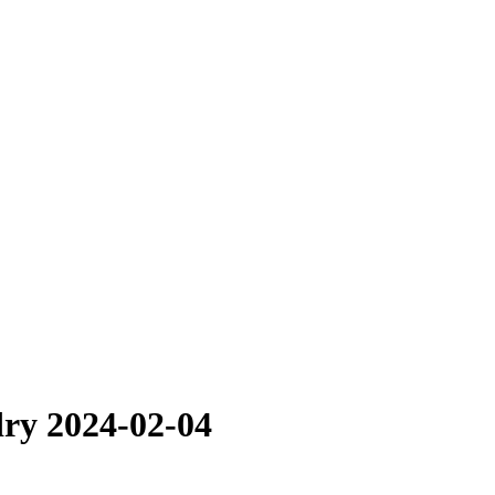
dry 2024-02-04