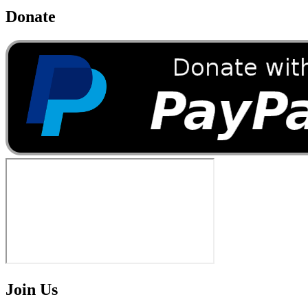
Donate
Join Us