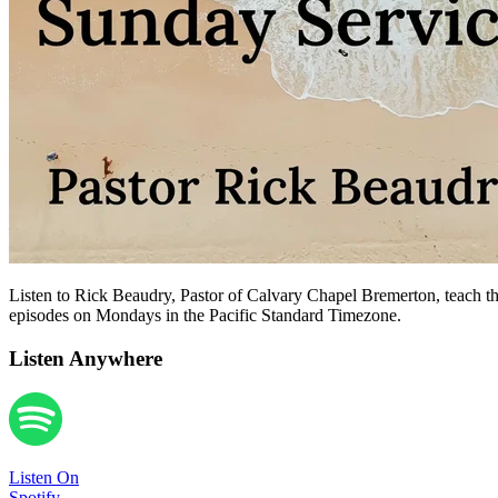
Listen to Rick Beaudry, Pastor of Calvary Chapel Bremerton, teach the
episodes on Mondays in the Pacific Standard Timezone.
Listen Anywhere
Listen On
Spotify