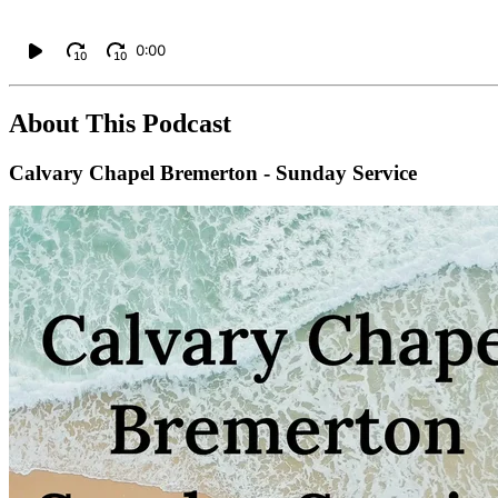
0:00
10
10
About This Podcast
Calvary Chapel Bremerton - Sunday Service