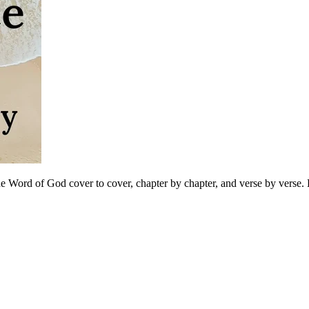
 Word of God cover to cover, chapter by chapter, and verse by verse. B