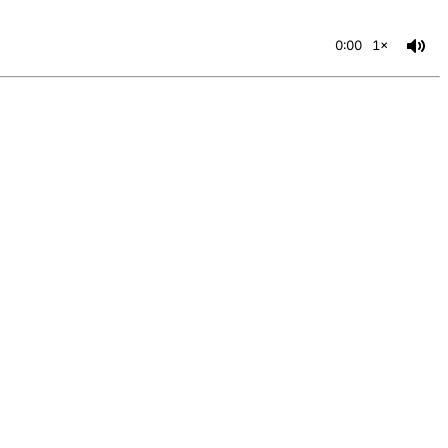
0:00
1×