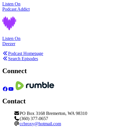
Listen On
Podcast Addict
Listen On
Deezer
Podcast Homepage
Search Episodes
Connect
Contact
PO Box 3168 Bremerton, WA 98310
(360) 377-0657
ccbroxy@hotmail.com