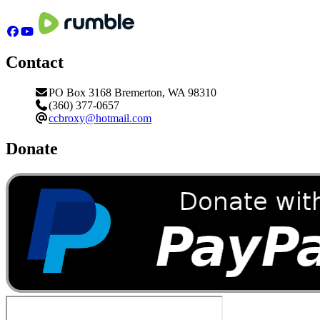
Contact
PO Box 3168 Bremerton, WA 98310
(360) 377-0657
ccbroxy@hotmail.com
Donate