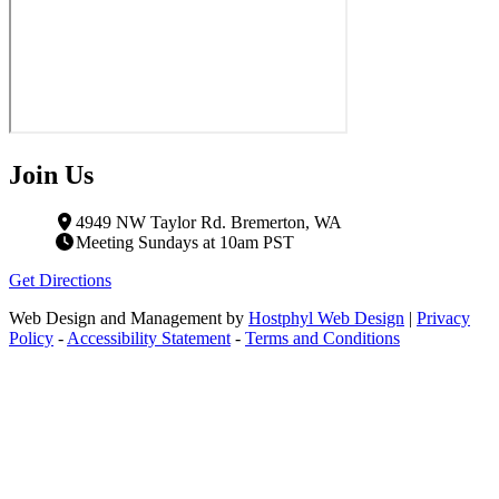
Join Us
4949 NW Taylor Rd. Bremerton, WA
Meeting Sundays at 10am PST
Get Directions
Web Design and Management by
Hostphyl Web Design
|
Privacy
Policy
-
Accessibility Statement
-
Terms and Conditions