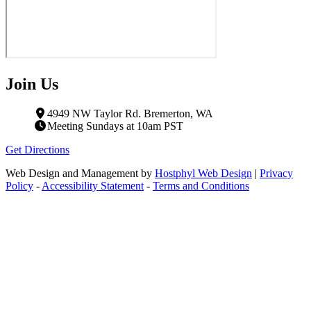
Join Us
4949 NW Taylor Rd. Bremerton, WA
Meeting Sundays at 10am PST
Get Directions
Web Design and Management by
Hostphyl Web Design
|
Privacy
Policy
-
Accessibility Statement
-
Terms and Conditions