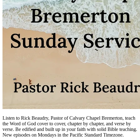
Listen to Rick Beaudry, Pastor of Calvary Chapel Bremerton, teach
the Word of God cover to cover, chapter by chapter, and verse by
verse. Be edified and built up in your faith with solid Bible teaching.
New episodes on Mondays in the Pacific Standard Timezone.