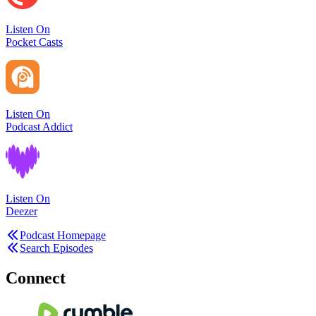
Listen On
Pocket Casts
Listen On
Podcast Addict
Listen On
Deezer
Podcast Homepage
Search Episodes
Connect