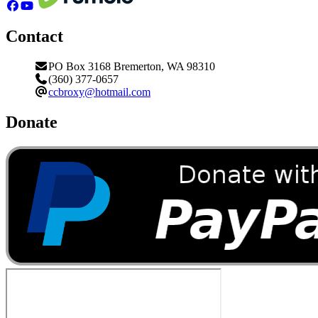
Contact
PO Box 3168 Bremerton, WA 98310
(360) 377-0657
ccbroxy@hotmail.com
Donate