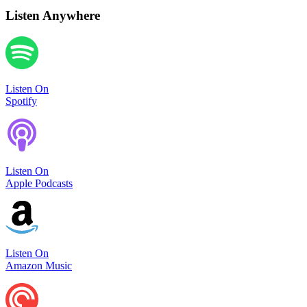
Listen Anywhere
Listen On
Spotify
Listen On
Apple Podcasts
Listen On
Amazon Music