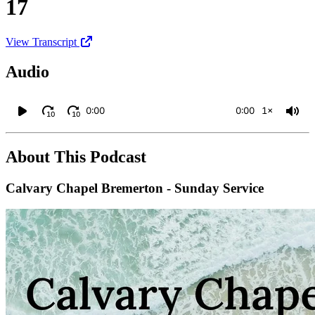
17
View Transcript
Audio
0:00
0:00
1×
10
10
About This Podcast
Calvary Chapel Bremerton - Sunday Service