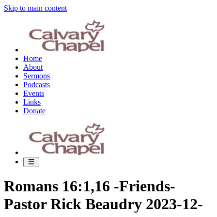
Skip to main content
Home
About
Sermons
Podcasts
Events
Links
Donate
Romans 16:1,16 -Friends-
Pastor Rick Beaudry 2023-12-