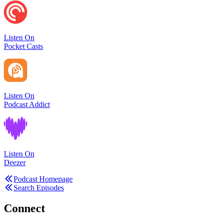
Listen On
Pocket Casts
Listen On
Podcast Addict
Listen On
Deezer
Podcast Homepage
Search Episodes
Connect