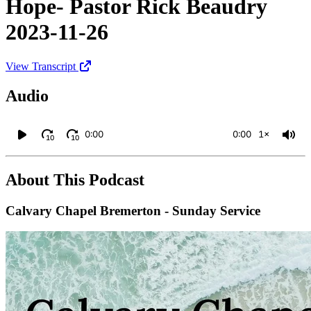
Hope- Pastor Rick Beaudry
2023-11-26
View Transcript
Audio
0:00
0:00
1×
10
10
About This Podcast
Calvary Chapel Bremerton - Sunday Service