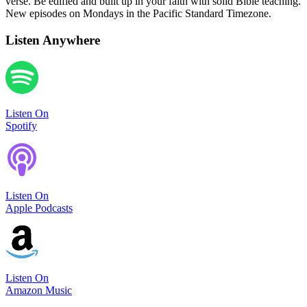
verse. Be edified and built up in your faith with solid Bible teaching.
New episodes on Mondays in the Pacific Standard Timezone.
Listen Anywhere
Listen On
Spotify
Listen On
Apple Podcasts
Listen On
Amazon Music