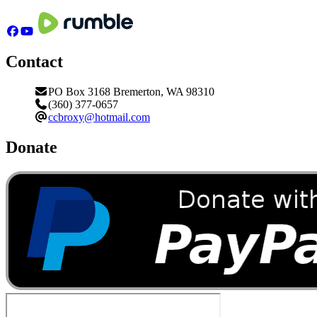
Contact
PO Box 3168 Bremerton, WA 98310
(360) 377-0657
ccbroxy@hotmail.com
Donate