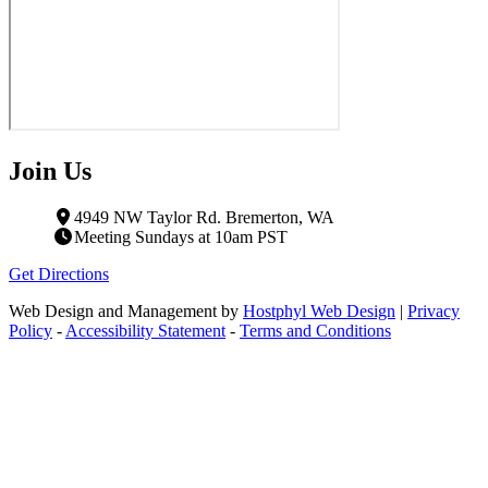
Join Us
4949 NW Taylor Rd. Bremerton, WA
Meeting Sundays at 10am PST
Get Directions
Web Design and Management by
Hostphyl Web Design
|
Privacy
Policy
-
Accessibility Statement
-
Terms and Conditions