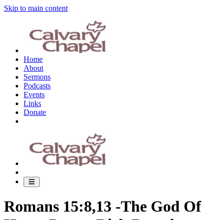
Skip to main content
Home
About
Sermons
Podcasts
Events
Links
Donate
Romans 15:8,13 -The God Of