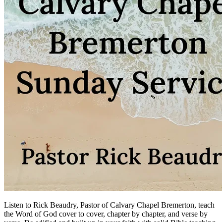
Listen to Rick Beaudry, Pastor of Calvary Chapel Bremerton, teach
the Word of God cover to cover, chapter by chapter, and verse by