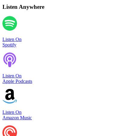
Listen Anywhere
Listen On
Spotify
Listen On
Apple Podcasts
Listen On
Amazon Music