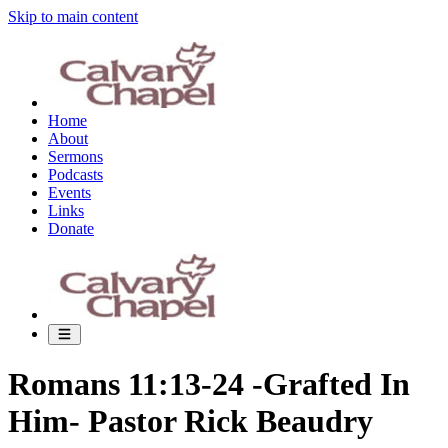
Skip to main content
Home
About
Sermons
Podcasts
Events
Links
Donate
Romans 11:13-24 -Grafted In
Him- Pastor Rick Beaudry