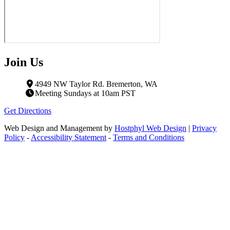
Join Us
4949 NW Taylor Rd. Bremerton, WA
Meeting Sundays at 10am PST
Get Directions
Web Design and Management by
Hostphyl Web Design
|
Privacy
Policy
-
Accessibility Statement
-
Terms and Conditions