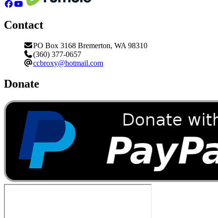
Contact
PO Box 3168 Bremerton, WA 98310
(360) 377-0657
ccbroxy@hotmail.com
Donate