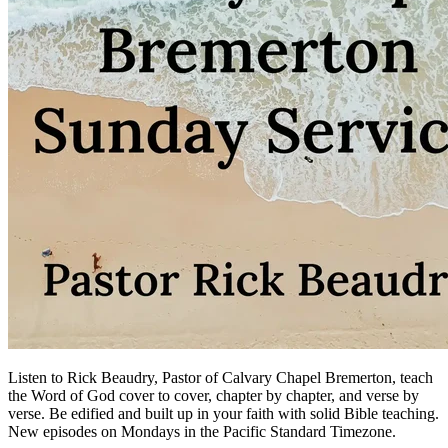
Listen to Rick Beaudry, Pastor of Calvary Chapel Bremerton, teach
the Word of God cover to cover, chapter by chapter, and verse by
verse. Be edified and built up in your faith with solid Bible teaching.
New episodes on Mondays in the Pacific Standard Timezone.