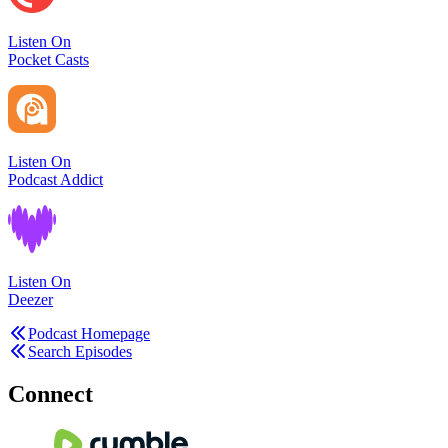
Listen On
Pocket Casts
Listen On
Podcast Addict
Listen On
Deezer
Podcast Homepage
Search Episodes
Connect