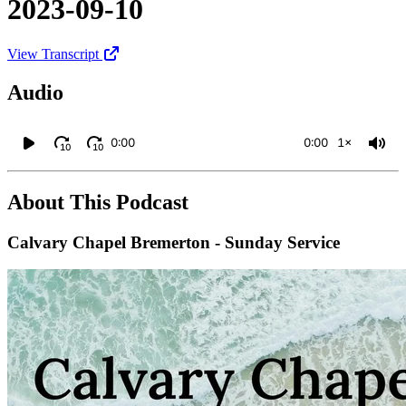
2023-09-10
View Transcript
Audio
0:00
0:00
1×
10
10
About This Podcast
Calvary Chapel Bremerton - Sunday Service