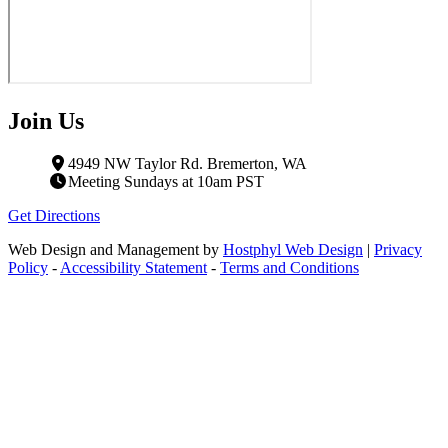
Join Us
4949 NW Taylor Rd. Bremerton, WA
Meeting Sundays at 10am PST
Get Directions
Web Design and Management by
Hostphyl Web Design
|
Privacy
Policy
-
Accessibility Statement
-
Terms and Conditions