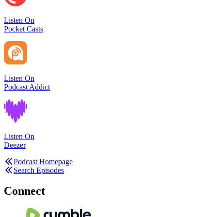
Listen On
Pocket Casts
Listen On
Podcast Addict
Listen On
Deezer
Podcast Homepage
Search Episodes
Connect