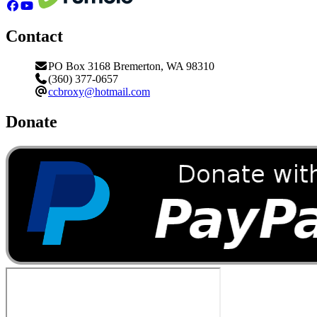
Contact
PO Box 3168 Bremerton, WA 98310
(360) 377-0657
ccbroxy@hotmail.com
Donate