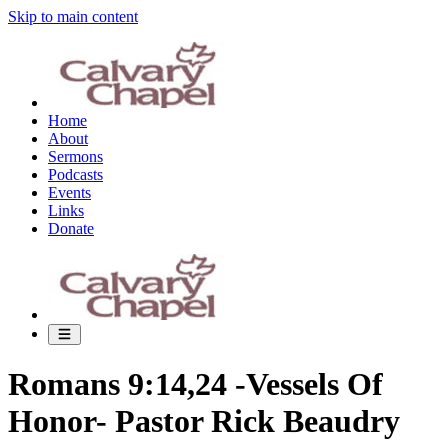
Skip to main content
Home
About
Sermons
Podcasts
Events
Links
Donate
Romans 9:14,24 -Vessels Of
Honor- Pastor Rick Beaudry