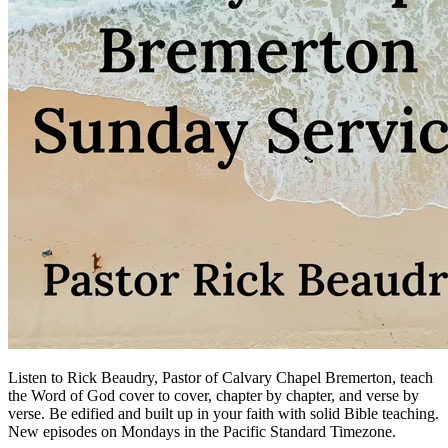
Listen to Rick Beaudry, Pastor of Calvary Chapel Bremerton, teach
the Word of God cover to cover, chapter by chapter, and verse by
verse. Be edified and built up in your faith with solid Bible teaching.
New episodes on Mondays in the Pacific Standard Timezone.