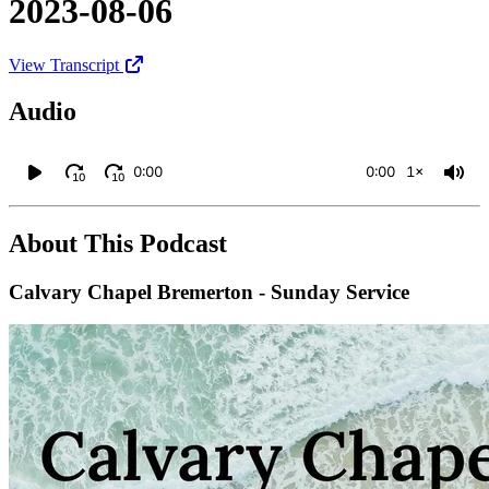
2023-08-06
View Transcript
Audio
0:00
0:00
1×
10
10
About This Podcast
Calvary Chapel Bremerton - Sunday Service