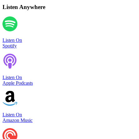
Listen Anywhere
Listen On
Spotify
Listen On
Apple Podcasts
Listen On
Amazon Music