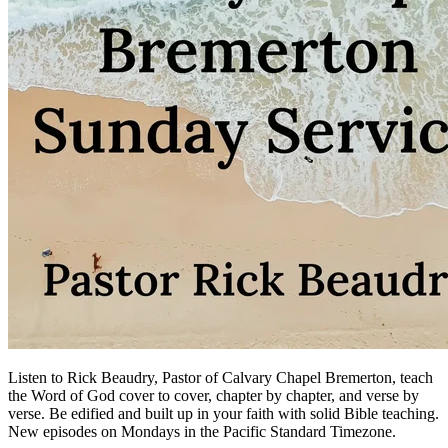
Listen to Rick Beaudry, Pastor of Calvary Chapel Bremerton, teach
the Word of God cover to cover, chapter by chapter, and verse by
verse. Be edified and built up in your faith with solid Bible teaching.
New episodes on Mondays in the Pacific Standard Timezone.