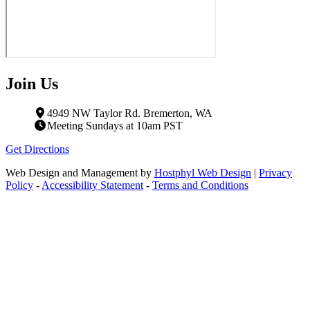
Join Us
4949 NW Taylor Rd. Bremerton, WA
Meeting Sundays at 10am PST
Get Directions
Web Design and Management by
Hostphyl Web Design
|
Privacy
Policy
-
Accessibility Statement
-
Terms and Conditions