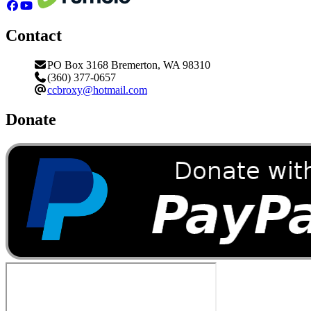
Contact
PO Box 3168 Bremerton, WA 98310
(360) 377-0657
ccbroxy@hotmail.com
Donate