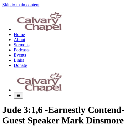
Skip to main content
Home
About
Sermons
Podcasts
Events
Links
Donate
Jude 3:1,6 -Earnestly Contend-
Guest Speaker Mark Dinsmore