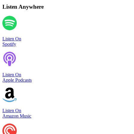
Listen Anywhere
Listen On
Spotify
Listen On
Apple Podcasts
Listen On
Amazon Music