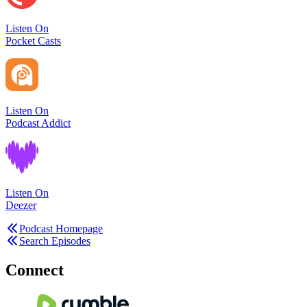
Listen On
Pocket Casts
Listen On
Podcast Addict
Listen On
Deezer
Podcast Homepage
Search Episodes
Connect