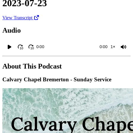
2023-07-23
View Transcript
Audio
0:00
0:00
1×
10
10
About This Podcast
Calvary Chapel Bremerton - Sunday Service