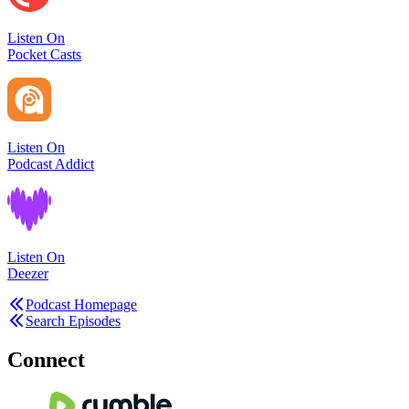
Listen On
Pocket Casts
Listen On
Podcast Addict
Listen On
Deezer
Podcast Homepage
Search Episodes
Connect