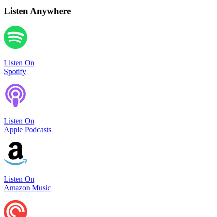
Listen Anywhere
Listen On
Spotify
Listen On
Apple Podcasts
Listen On
Amazon Music