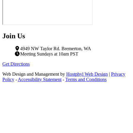
Join Us
4949 NW Taylor Rd. Bremerton, WA
Meeting Sundays at 10am PST
Get Directions
Web Design and Management by
Hostphyl Web Design
|
Privacy
Policy
-
Accessibility Statement
-
Terms and Conditions