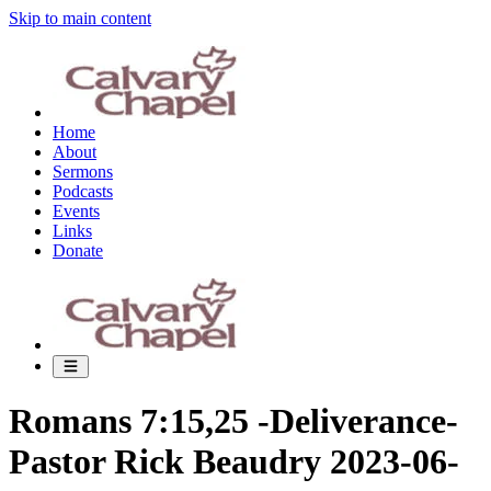
Skip to main content
Home
About
Sermons
Podcasts
Events
Links
Donate
Romans 7:15,25 -Deliverance-
Pastor Rick Beaudry 2023-06-