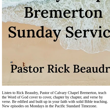
Listen to Rick Beaudry, Pastor of Calvary Chapel Bremerton, teach
the Word of God cover to cover, chapter by chapter, and verse by
verse. Be edified and built up in your faith with solid Bible teaching.
New episodes on Mondays in the Pacific Standard Timezone.