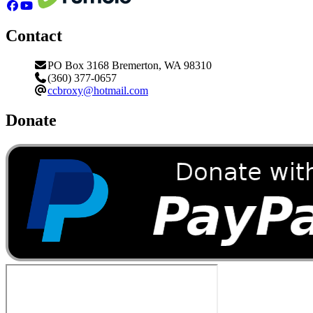
Contact
PO Box 3168 Bremerton, WA 98310
(360) 377-0657
ccbroxy@hotmail.com
Donate