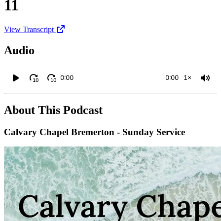
11
View Transcript
Audio
0:00
0:00
1×
10
10
About This Podcast
Calvary Chapel Bremerton - Sunday Service