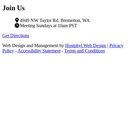
Join Us
4949 NW Taylor Rd. Bremerton, WA
Meeting Sundays at 10am PST
Get Directions
Web Design and Management by
Hostphyl Web Design
|
Privacy
Policy
-
Accessibility Statement
-
Terms and Conditions