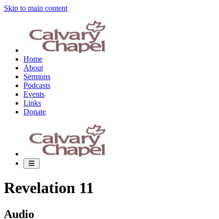
Skip to main content
Home
About
Sermons
Podcasts
Events
Links
Donate
Revelation 11
Audio