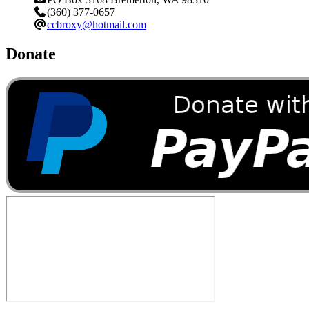
(360) 377-0657
ccbroxy@hotmail.com
Donate