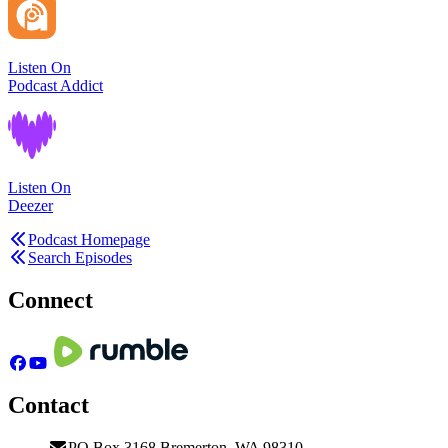
Listen On
Podcast Addict
Listen On
Deezer
Podcast Homepage
Search Episodes
Connect
Contact
PO Box 3168 Bremerton, WA 98310