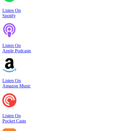
Listen On
Spotify
Listen On
Apple Podcasts
Listen On
Amazon Music
Listen On
Pocket Casts