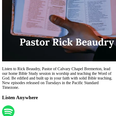
Listen to Rick Beaudry, Pastor of Calvary Chapel Bremerton, lead
our home Bible Study session in worship and teaching the Word of
God. Be edified and built up in your faith with solid Bible teaching.
New episodes released on Tuesdays in the Pacific Standard
Timezone.
Listen Anywhere