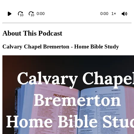
0:00
0:00
1×
10
10
About This Podcast
Calvary Chapel Bremerton - Home Bible Study