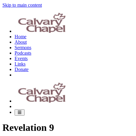
Skip to main content
Home
About
Sermons
Podcasts
Events
Links
Donate
Revelation 9