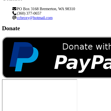
PO Box 3168 Bremerton, WA 98310
(360) 377-0657
ccbroxy@hotmail.com
Donate