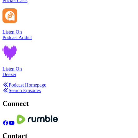
Pocket Casts
Listen On
Podcast Addict
Listen On
Deezer
Podcast Homepage
Search Episodes
Connect
Contact