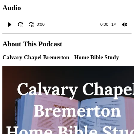
Audio
0:00
0:00
1×
10
10
About This Podcast
Calvary Chapel Bremerton - Home Bible Study