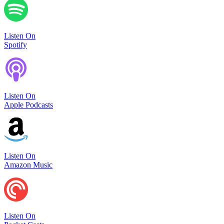
Listen On
Spotify
Listen On
Apple Podcasts
Listen On
Amazon Music
Listen On