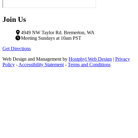
Join Us
4949 NW Taylor Rd. Bremerton, WA
Meeting Sundays at 10am PST
Get Directions
Web Design and Management by
Hostphyl Web Design
|
Privacy
Policy
-
Accessibility Statement
-
Terms and Conditions