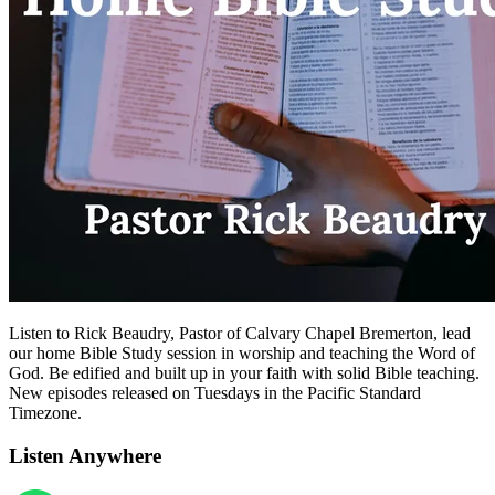
Listen to Rick Beaudry, Pastor of Calvary Chapel Bremerton, lead
our home Bible Study session in worship and teaching the Word of
God. Be edified and built up in your faith with solid Bible teaching.
New episodes released on Tuesdays in the Pacific Standard
Timezone.
Listen Anywhere