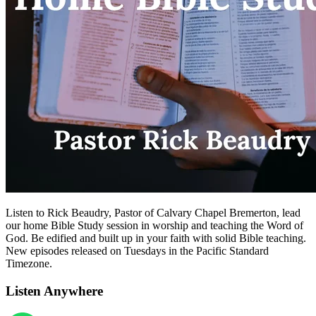
Listen to Rick Beaudry, Pastor of Calvary Chapel Bremerton, lead
our home Bible Study session in worship and teaching the Word of
God. Be edified and built up in your faith with solid Bible teaching.
New episodes released on Tuesdays in the Pacific Standard
Timezone.
Listen Anywhere