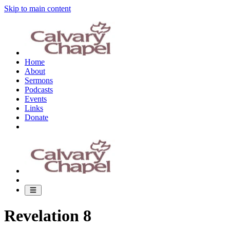
Skip to main content
Home
About
Sermons
Podcasts
Events
Links
Donate
Revelation 8