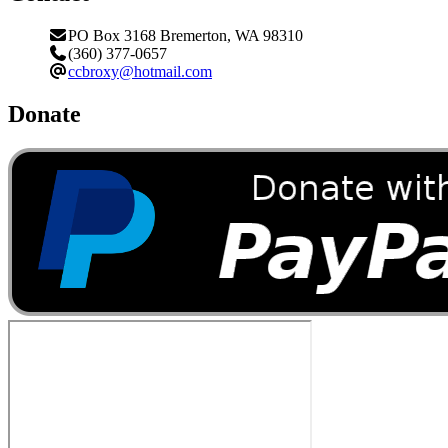
PO Box 3168 Bremerton, WA 98310
(360) 377-0657
ccbroxy@hotmail.com
Donate