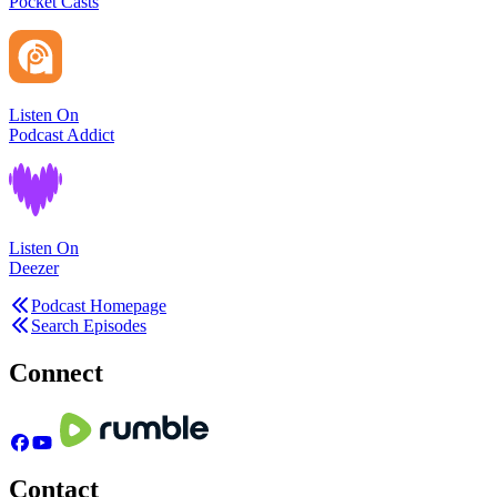
Pocket Casts
Listen On
Podcast Addict
Listen On
Deezer
Podcast Homepage
Search Episodes
Connect
Contact