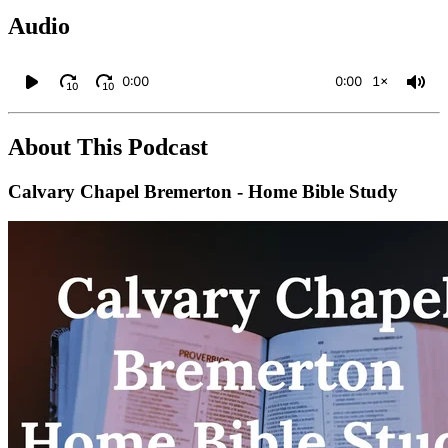
Audio
0:00
0:00
1×
10
10
About This Podcast
Calvary Chapel Bremerton - Home Bible Study