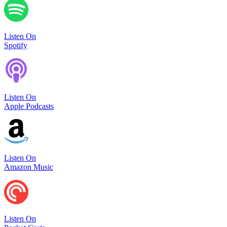
Listen On
Spotify
Listen On
Apple Podcasts
Listen On
Amazon Music
Listen On