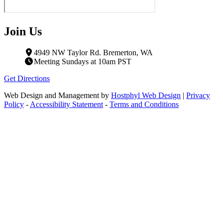
Join Us
4949 NW Taylor Rd. Bremerton, WA
Meeting Sundays at 10am PST
Get Directions
Web Design and Management by
Hostphyl Web Design
|
Privacy
Policy
-
Accessibility Statement
-
Terms and Conditions