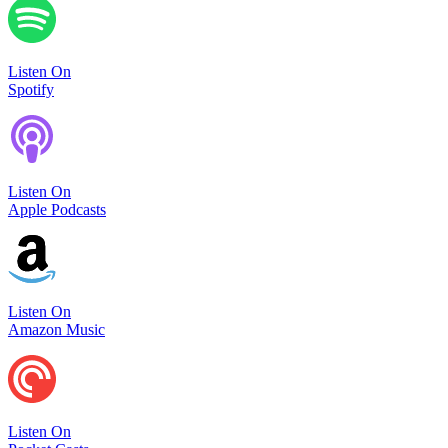
Listen On
Spotify
Listen On
Apple Podcasts
Listen On
Amazon Music
Listen On