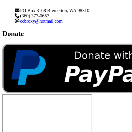
PO Box 3168 Bremerton, WA 98310
(360) 377-0657
ccbroxy@hotmail.com
Donate