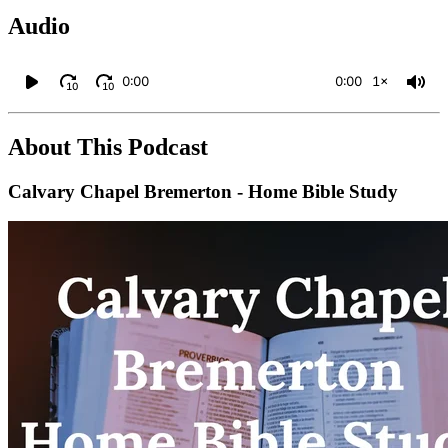
Audio
0:00
0:00
1×
10
10
About This Podcast
Calvary Chapel Bremerton - Home Bible Study