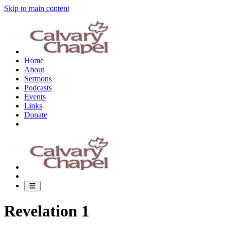
Skip to main content
Home
About
Sermons
Podcasts
Events
Links
Donate
Revelation 1