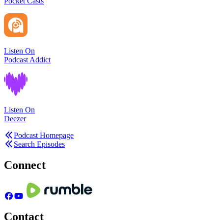
Pocket Casts
Listen On
Podcast Addict
Listen On
Deezer
Podcast Homepage
Search Episodes
Connect
Contact