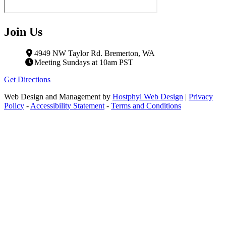
Join Us
4949 NW Taylor Rd. Bremerton, WA
Meeting Sundays at 10am PST
Get Directions
Web Design and Management by
Hostphyl Web Design
|
Privacy
Policy
-
Accessibility Statement
-
Terms and Conditions