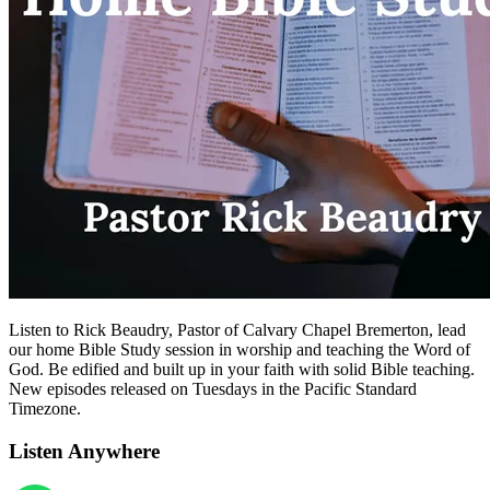
Listen to Rick Beaudry, Pastor of Calvary Chapel Bremerton, lead
our home Bible Study session in worship and teaching the Word of
God. Be edified and built up in your faith with solid Bible teaching.
New episodes released on Tuesdays in the Pacific Standard
Timezone.
Listen Anywhere