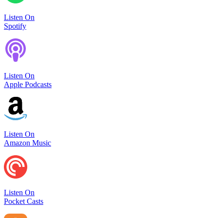
Listen On
Spotify
Listen On
Apple Podcasts
Listen On
Amazon Music
Listen On
Pocket Casts