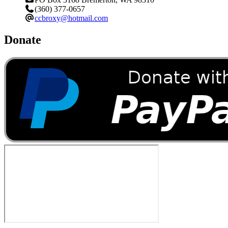
(360) 377-0657
ccbroxy@hotmail.com
Donate