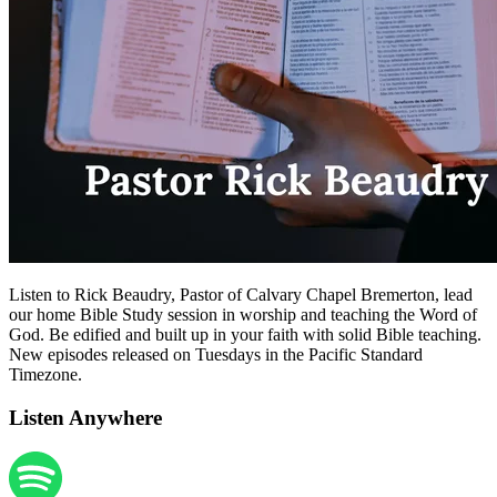
Listen to Rick Beaudry, Pastor of Calvary Chapel Bremerton, lead
our home Bible Study session in worship and teaching the Word of
God. Be edified and built up in your faith with solid Bible teaching.
New episodes released on Tuesdays in the Pacific Standard
Timezone.
Listen Anywhere