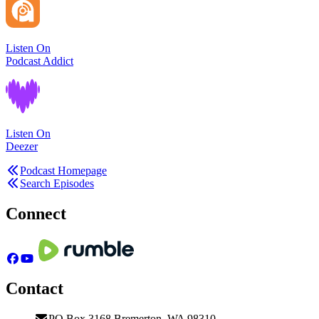
Listen On
Podcast Addict
Listen On
Deezer
Podcast Homepage
Search Episodes
Connect
Contact
PO Box 3168 Bremerton, WA 98310