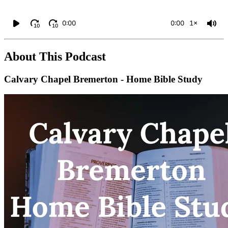
0:00
0:00
1×
10
10
About This Podcast
Calvary Chapel Bremerton - Home Bible Study