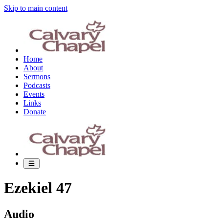
Skip to main content
Home
About
Sermons
Podcasts
Events
Links
Donate
Ezekiel 47
Audio