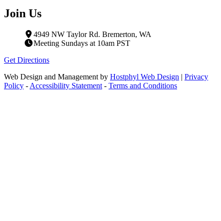
Join Us
4949 NW Taylor Rd. Bremerton, WA
Meeting Sundays at 10am PST
Get Directions
Web Design and Management by
Hostphyl Web Design
|
Privacy
Policy
-
Accessibility Statement
-
Terms and Conditions