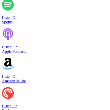
Listen On
Spotify
Listen On
Apple Podcasts
Listen On
Amazon Music
Listen On