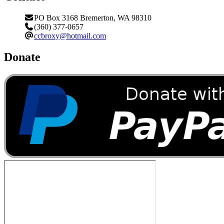
PO Box 3168 Bremerton, WA 98310
(360) 377-0657
ccbroxy@hotmail.com
Donate