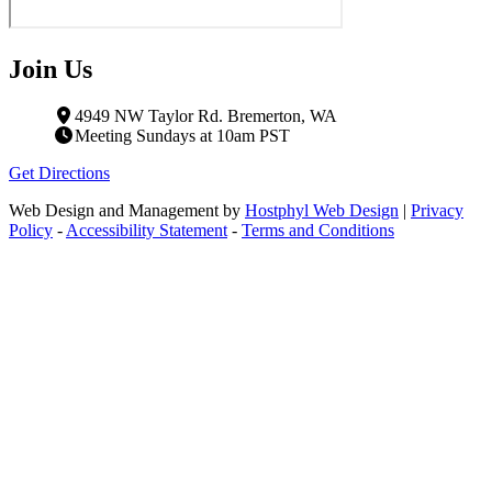
Join Us
4949 NW Taylor Rd. Bremerton, WA
Meeting Sundays at 10am PST
Get Directions
Web Design and Management by
Hostphyl Web Design
|
Privacy
Policy
-
Accessibility Statement
-
Terms and Conditions