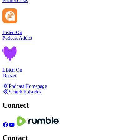
Pocket Casts
Listen On
Podcast Addict
Listen On
Deezer
Podcast Homepage
Search Episodes
Connect
Contact