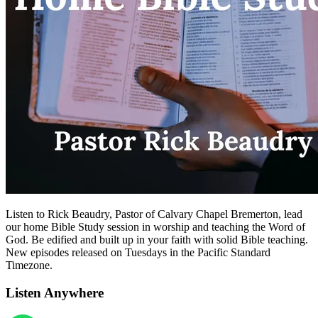
Listen to Rick Beaudry, Pastor of Calvary Chapel Bremerton, lead
our home Bible Study session in worship and teaching the Word of
God. Be edified and built up in your faith with solid Bible teaching.
New episodes released on Tuesdays in the Pacific Standard
Timezone.
Listen Anywhere