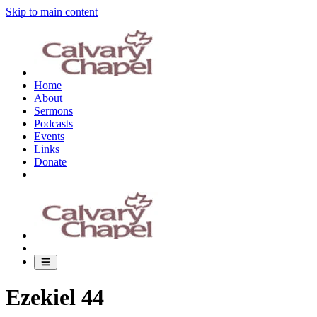
Skip to main content
Home
About
Sermons
Podcasts
Events
Links
Donate
Ezekiel 44