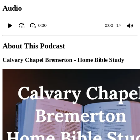
Audio
0:00
0:00
1×
10
10
About This Podcast
Calvary Chapel Bremerton - Home Bible Study