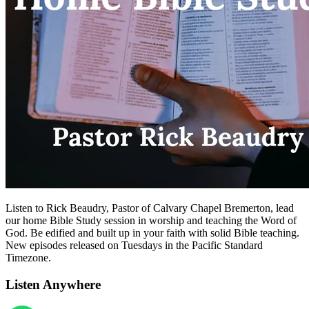
Listen to Rick Beaudry, Pastor of Calvary Chapel Bremerton, lead
our home Bible Study session in worship and teaching the Word of
God. Be edified and built up in your faith with solid Bible teaching.
New episodes released on Tuesdays in the Pacific Standard
Timezone.
Listen Anywhere