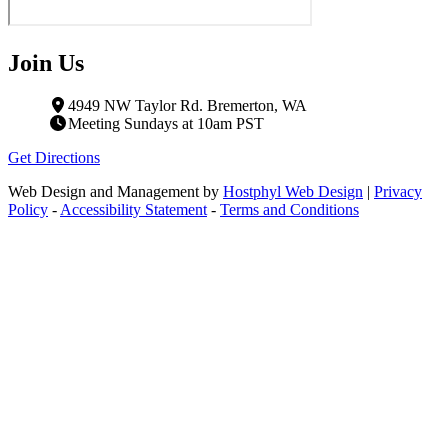
Join Us
4949 NW Taylor Rd. Bremerton, WA
Meeting Sundays at 10am PST
Get Directions
Web Design and Management by
Hostphyl Web Design
|
Privacy
Policy
-
Accessibility Statement
-
Terms and Conditions