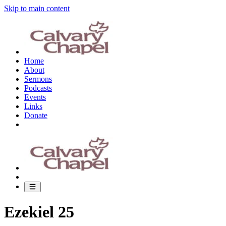
Skip to main content
Home
About
Sermons
Podcasts
Events
Links
Donate
Ezekiel 25