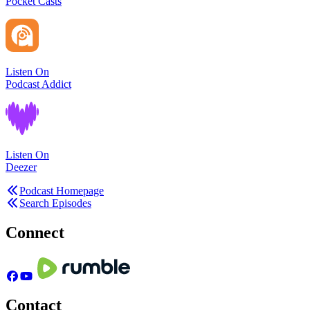
Pocket Casts
Listen On
Podcast Addict
Listen On
Deezer
Podcast Homepage
Search Episodes
Connect
Contact