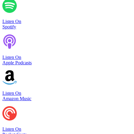
Listen On
Spotify
Listen On
Apple Podcasts
Listen On
Amazon Music
Listen On