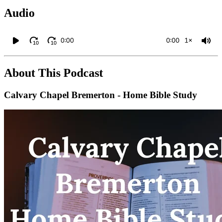
Audio
0:00
0:00
1×
10
10
About This Podcast
Calvary Chapel Bremerton - Home Bible Study