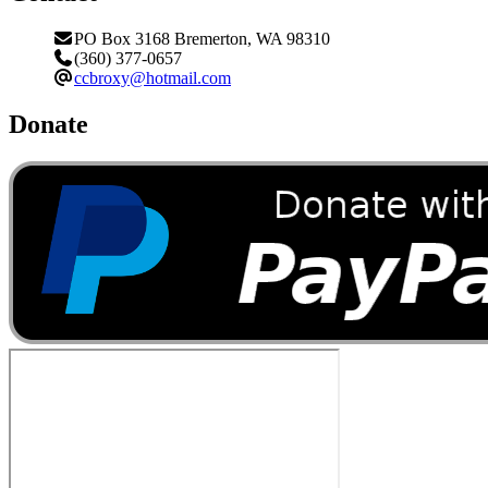
PO Box 3168 Bremerton, WA 98310
(360) 377-0657
ccbroxy@hotmail.com
Donate