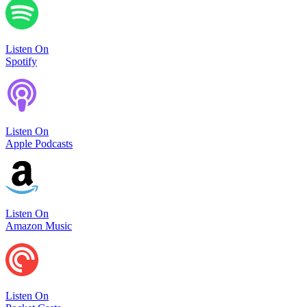
Listen On
Spotify
Listen On
Apple Podcasts
Listen On
Amazon Music
Listen On