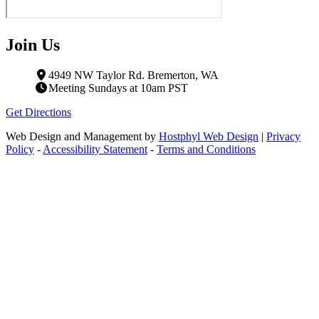
Join Us
4949 NW Taylor Rd. Bremerton, WA
Meeting Sundays at 10am PST
Get Directions
Web Design and Management by
Hostphyl Web Design
|
Privacy
Policy
-
Accessibility Statement
-
Terms and Conditions