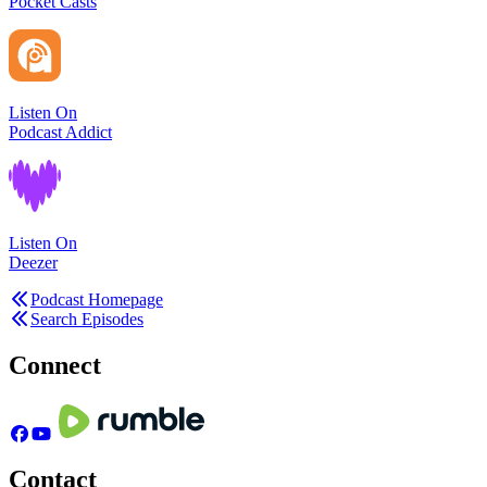
Pocket Casts
Listen On
Podcast Addict
Listen On
Deezer
Podcast Homepage
Search Episodes
Connect
Contact