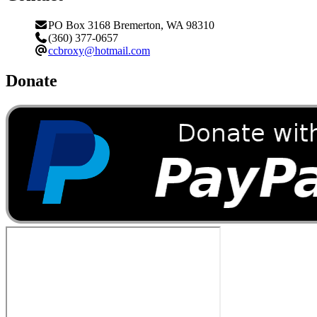
PO Box 3168 Bremerton, WA 98310
(360) 377-0657
ccbroxy@hotmail.com
Donate