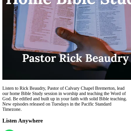
Listen to Rick Beaudry, Pastor of Calvary Chapel Bremerton, lead
our home Bible Study session in worship and teaching the Word of
God. Be edified and built up in your faith with solid Bible teaching.
New episodes released on Tuesdays in the Pacific Standard
Timezone.
Listen Anywhere