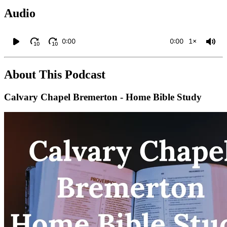
Audio
0:00
0:00
1×
10
10
About This Podcast
Calvary Chapel Bremerton - Home Bible Study