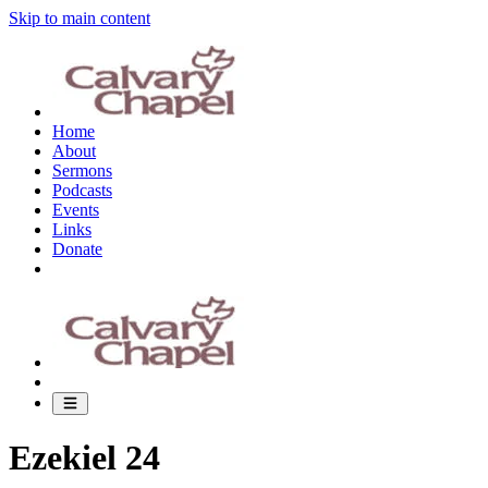
Skip to main content
Home
About
Sermons
Podcasts
Events
Links
Donate
Ezekiel 24