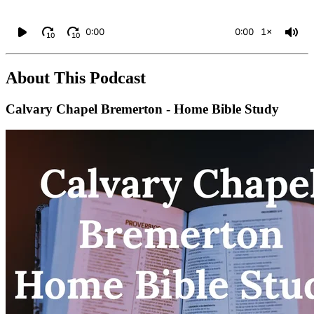
0:00
0:00
1×
10
10
About This Podcast
Calvary Chapel Bremerton - Home Bible Study