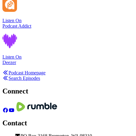
Listen On
Podcast Addict
Listen On
Deezer
Podcast Homepage
Search Episodes
Connect
Contact
PO Box 3168 Bremerton, WA 98310