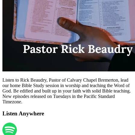
Listen to Rick Beaudry, Pastor of Calvary Chapel Bremerton, lead
our home Bible Study session in worship and teaching the Word of
God. Be edified and built up in your faith with solid Bible teaching.
New episodes released on Tuesdays in the Pacific Standard
Timezone.
Listen Anywhere