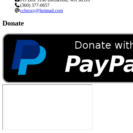
(360) 377-0657
ccbroxy@hotmail.com
Donate