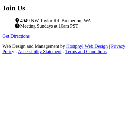
Join Us
4949 NW Taylor Rd. Bremerton, WA
Meeting Sundays at 10am PST
Get Directions
Web Design and Management by
Hostphyl Web Design
|
Privacy
Policy
-
Accessibility Statement
-
Terms and Conditions