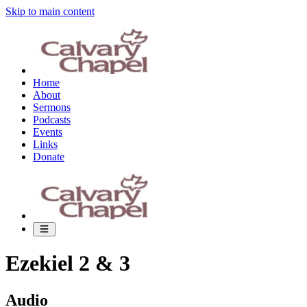
Skip to main content
Home
About
Sermons
Podcasts
Events
Links
Donate
Ezekiel 2 & 3
Audio