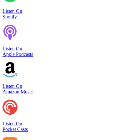
Listen On
Spotify
Listen On
Apple Podcasts
Listen On
Amazon Music
Listen On
Pocket Casts