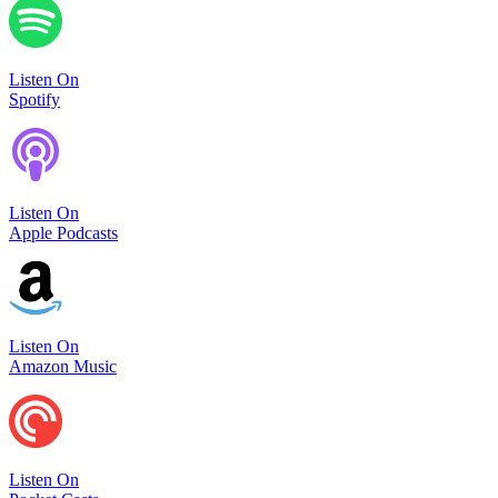
Listen On
Spotify
Listen On
Apple Podcasts
Listen On
Amazon Music
Listen On