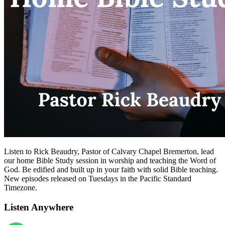
Listen to Rick Beaudry, Pastor of Calvary Chapel Bremerton, lead
our home Bible Study session in worship and teaching the Word of
God. Be edified and built up in your faith with solid Bible teaching.
New episodes released on Tuesdays in the Pacific Standard
Timezone.
Listen Anywhere