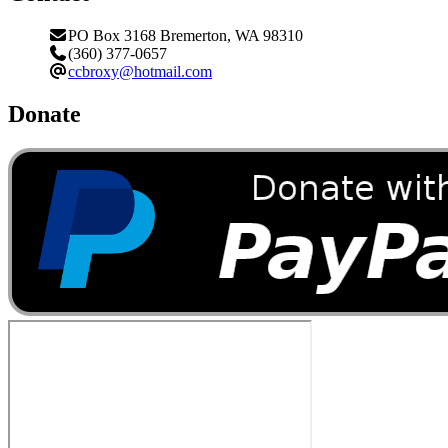
PO Box 3168 Bremerton, WA 98310
(360) 377-0657
ccbroxy@hotmail.com
Donate