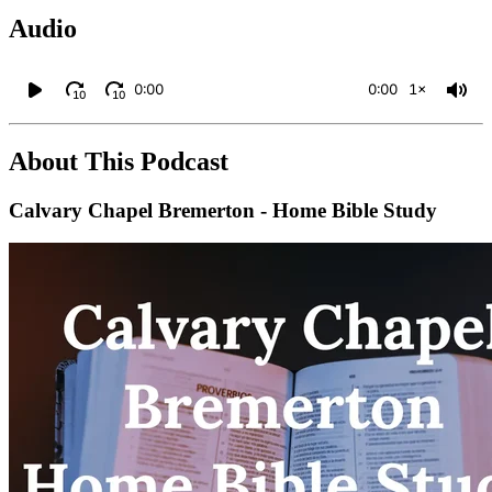
Audio
0:00
0:00
1×
10
10
About This Podcast
Calvary Chapel Bremerton - Home Bible Study