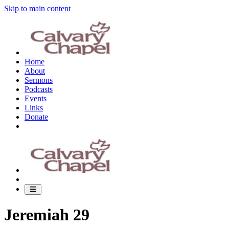
Skip to main content
Home
About
Sermons
Podcasts
Events
Links
Donate
Jeremiah 29