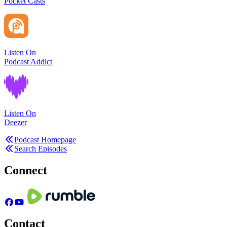
Pocket Casts
Listen On
Podcast Addict
Listen On
Deezer
Podcast Homepage
Search Episodes
Connect
Contact