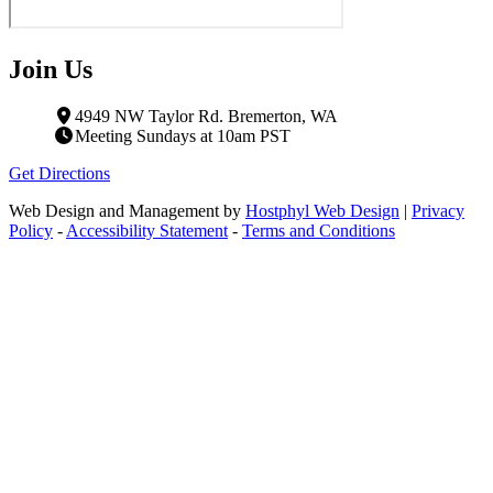
Join Us
4949 NW Taylor Rd. Bremerton, WA
Meeting Sundays at 10am PST
Get Directions
Web Design and Management by
Hostphyl Web Design
|
Privacy
Policy
-
Accessibility Statement
-
Terms and Conditions