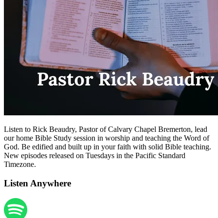
Listen to Rick Beaudry, Pastor of Calvary Chapel Bremerton, lead
our home Bible Study session in worship and teaching the Word of
God. Be edified and built up in your faith with solid Bible teaching.
New episodes released on Tuesdays in the Pacific Standard
Timezone.
Listen Anywhere