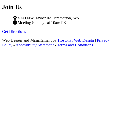
Join Us
4949 NW Taylor Rd. Bremerton, WA
Meeting Sundays at 10am PST
Get Directions
Web Design and Management by
Hostphyl Web Design
|
Privacy
Policy
-
Accessibility Statement
-
Terms and Conditions