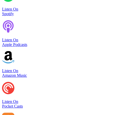
Listen On
Spotify
Listen On
Apple Podcasts
Listen On
Amazon Music
Listen On
Pocket Casts