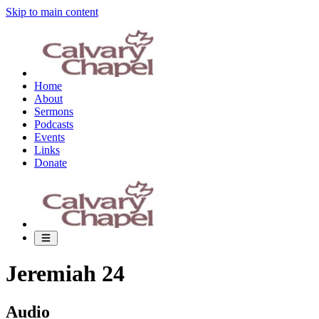
Skip to main content
Home
About
Sermons
Podcasts
Events
Links
Donate
Jeremiah 24
Audio