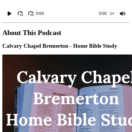
0:00
0:00
1×
10
10
About This Podcast
Calvary Chapel Bremerton - Home Bible Study