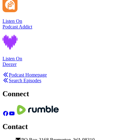
Listen On
Podcast Addict
Listen On
Deezer
Podcast Homepage
Search Episodes
Connect
Contact
PO Box 3168 Bremerton, WA 98310