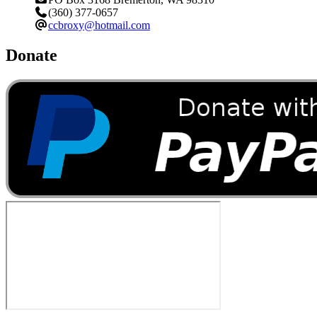
(360) 377-0657
ccbroxy@hotmail.com
Donate